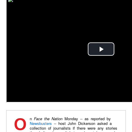
On
Face the Nation
Monday -- as reported by
Newsbusters
-- host John Dickerson asked a
collection of journalists if there were any stories