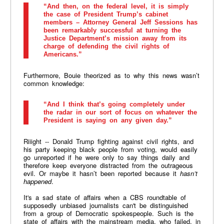
“And then, on the federal level, it is simply
the case of President Trump’s cabinet
members – Attorney General Jeff Sessions has
been remarkably successful at turning the
Justice Department’s mission away from its
charge of defending the civil rights of
Americans.”
Furthermore, Bouie theorized as to why this news wasn’t
common knowledge:
“And I think that’s going completely under
the radar in our sort of focus on whatever the
President is saying on any given day.”
Riiight -- Donald Trump fighting against civil rights, and
his party keeping black people from voting, would easily
go unreported if he were only to say things daily and
therefore keep everyone distracted from the outrageous
evil. Or maybe it hasn’t been reported because it
hasn’t
happened
.
It's a sad state of affairs when a CBS roundtable of
supposedly unbiased journalists can't be distinguished
from a group of Democratic spokespeople. Such is the
state of affairs with the mainstream media, who failed, in