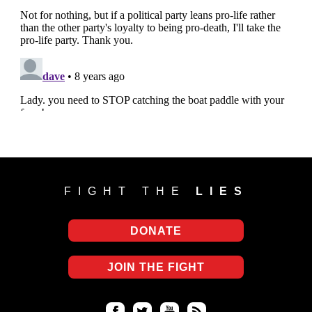
FIGHT THE
LIES
DONATE
JOIN THE FIGHT