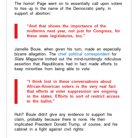
The horror! Page went on to essentially call upon voters
to rise up in the name of the Democratic party, in
support of abortion:
“And that shows the importance of the
midterms next year, not just for Congress, for
these state legislatures, too.”
Jamelle Bouie, when given his turn, made an especially
bizarre allegation. The
chief political correspondent
for
Slate Magazine
trotted out the mind-numbingly ridiculous
assertion that Republicans had in fact made efforts to
keep minorities from being able to vote:
“I think lost in these conversations about
African-American voters is the very real fact
that efforts at voter suppression are ongoing
in the states. Efforts to sort of restrict access
to the ballot.”
Huh? Bouie didn't give any evidence to support his
claim, probably because there is none. He then
implicated President Donald Trump, of course, and his
cabinet in a fight against civil rights: