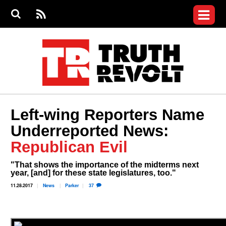
Jump to navigation
S
e
S
News
a
e
RS
Main
r
a
c
Videos
r
S
menu
h
c
h
Commentary
f
o
Petitions
r
m
Donate
Left-wing Reporters Name
Join the Fight
Underreported News:
Who We Are
Republican Evil
"That shows the importance of the midterms next
year, [and] for these state legislatures, too."
11.28.2017
News
Parker
37