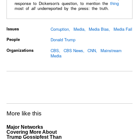
response to Dickerson's question, to mention the
thing
most of
all
underreported by the press: the truth.
Issues
Corruption
Media
Media Bias
Media Fail
People
Donald Trump
Organizations
CBS
CBS News
CNN
Mainstream
Media
More like this
Major Networks
Covering More About
Trump Gossipfest Than