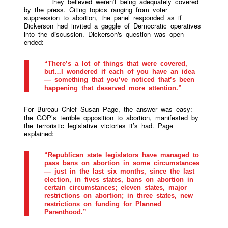
they believed weren’t being adequately covered
by the press. Citing topics ranging from voter
suppression to abortion, the panel responded as if
Dickerson had invited a gaggle of Democratic operatives
into the discussion. Dickerson's question was open-
ended:
“There’s a lot of things that were covered,
but…I wondered if each of you have an idea
— something that you’ve noticed that’s been
happening that deserved more attention.”
For Bureau Chief Susan Page, the answer was easy:
the GOP’s terrible opposition to abortion, manifested by
the terroristic legislative victories it’s had. Page
explained:
“Republican state legislators have managed to
pass bans on abortion in some circumstances
— just in the last six months, since the last
election, in fives states, bans on abortion in
certain circumstances; eleven states, major
restrictions on abortion; in three states, new
restrictions on funding for Planned
Parenthood.”