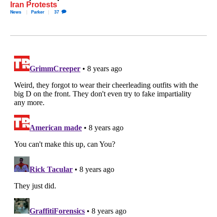
Iran Protests
News
Parker
37