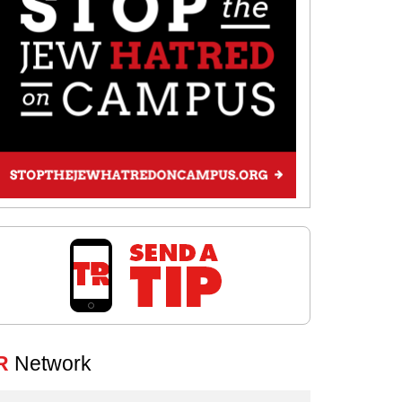
R
Network