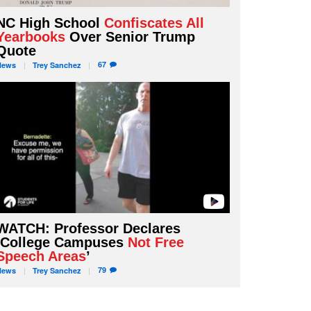
NC High School
Confiscates All
Yearbooks
Over Senior Trump
Quote
67
News
Trey
Sanchez
WATCH: Professor Declares
‘College Campuses
Not Free
Speech Areas
’
79
News
Trey
Sanchez