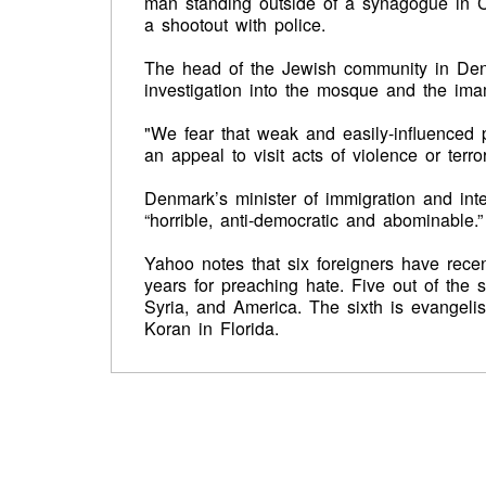
man standing outside of a synagogue in Co
a shootout with police.
The head of the Jewish community in De
investigation into the mosque and the ima
"We fear that weak and easily-influenced p
an appeal to visit acts of violence or terr
Denmark’s minister of immigration and in
“horrible, anti-democratic and abominable.”
Yahoo notes that six foreigners have rece
years for preaching hate. Five out of the
Syria, and America. The sixth is evangelis
Koran in Florida.