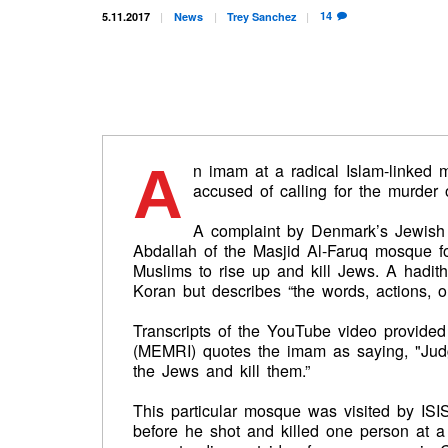
14
5.11.2017
News
Trey
Sanchez
A
n imam at a radical Islam-linke
accused of calling for the murder
A complaint by Denmark’s Jewish
Abdallah of the Masjid Al-Faruq mosque fo
Muslims to rise up and kill Jews. A hadith
Koran but describes “the words, actions, 
Transcripts of the YouTube video provide
(MEMRI) quotes the imam as saying, "Judg
the Jews and kill them.”
This particular mosque was visited by IS
before he shot and killed one person at 