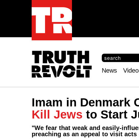
S
e
S
a
e
News
Video
r
Main
a
c
r
menu
h
c
h
Imam in Denmark C
f
o
Kill Jews
to Start 
r
m
"We fear that weak and easily-influe
preaching as an appeal to visit acts