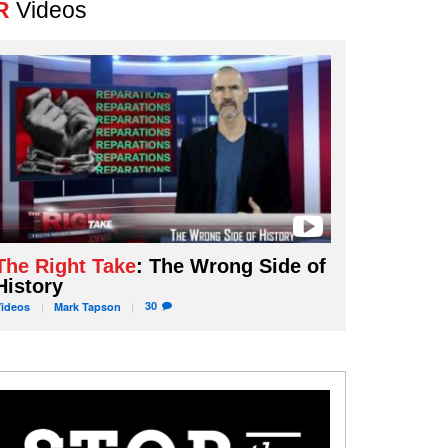
R
Videos
The Right Take
: The Wrong Side of
History
30
Videos
Mark
Tapson