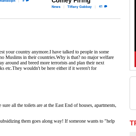
Comey Firing
9
Randolph
41
News
Tiffany
Gabbay
T