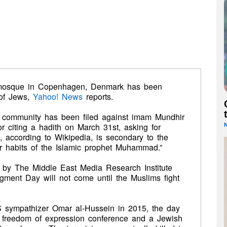
d mosque in Copenhagen, Denmark has been
 of Jews,
Yahoo! News
reports.
 community has been filed against imam Mundhir
r citing a hadith on March 31st, asking for
, according to Wikipedia, is secondary to the
or habits of the Islamic prophet Muhammad.”
d by The Middle East Media Research Institute
ment Day will not come until the Muslims fight
IS sympathizer Omar al-Hussein in 2015, the day
a freedom of expression conference and a Jewish