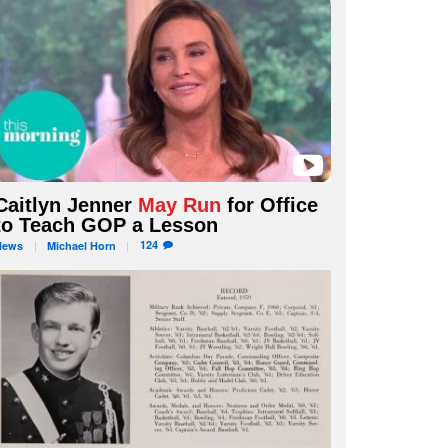
Caitlyn Jenner
May Run
for Office
to Teach GOP a Lesson
124
News
Michael
Horn