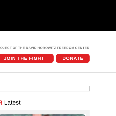
ROJECT OF THE DAVID HOROWITZ FREEDOM CENTER
JOIN THE FIGHT
DONATE
R
Latest