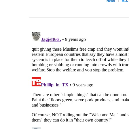
News
M.J.