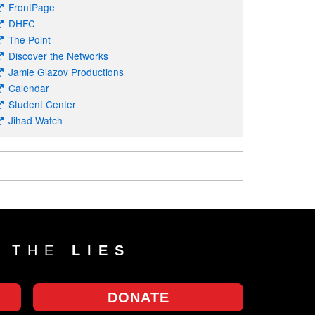
FrontPage
DHFC
The Point
Discover the Networks
Jamie Glazov Productions
Calendar
Student Center
Jihad Watch
T THE
LIES
DONATE