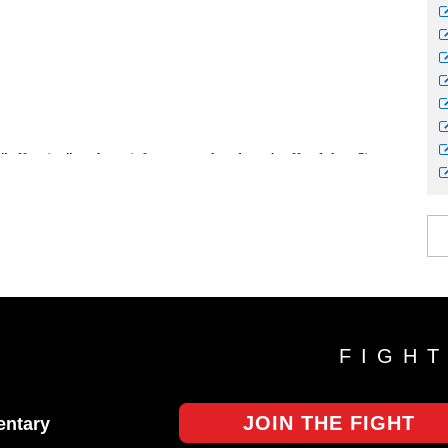
FIGH
JOIN THE FIGHT
ntary