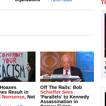
T
 Hoaxes
Off The Rails: Bob
es Result in
Schieffer Sees
C Nonsense
, Not
'Parallels' to Kennedy
Assassination in