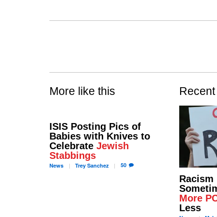
More like this
Recent
ISIS Posting Pics of
Babies with Knives to
Celebrate
Jewish
Stabbings
50
News
Trey
Sanchez
Racism
Sometim
More P
Less