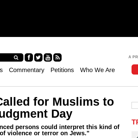
Jump to navigation
A P
Fa
Twi
Yo
RS
s
Commentary
Petitions
Who We Are
ce
tter
uT
S
bo
ub
ok
e
alled for Muslims to
Judgment Day
T
nced persons could interpret this kind of
 of violence or terror on Jews."