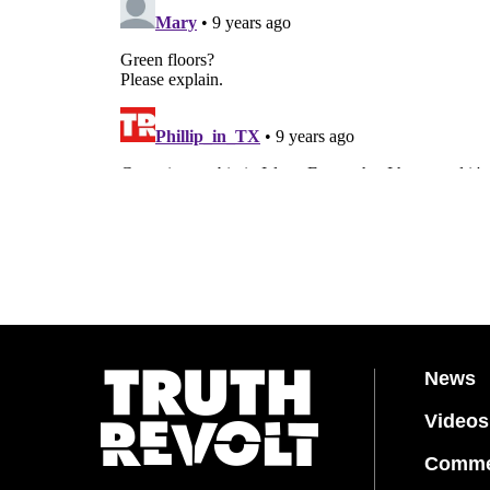
News
Videos
Comme