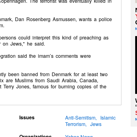
penhagen. The terrorist was eventually killed in
nmark, Dan Rosenberg Asmussen, wants a police
m.
ersons could interpret this kind of preaching as
or on Jews," he said.
tegration said the imam’s comments were
ntly been banned from Denmark for at least two
 six are Muslims from Saudi Arabia, Canada,
t Terry Jones, famous for burning copies of the
Issues
Anti-Semitism
Islamic
Terrorism
Jews
Organizations
Yahoo News