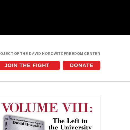
ROJECT OF THE DAVID HOROWITZ FREEDOM CENTER
JOIN THE FIGHT
DONATE