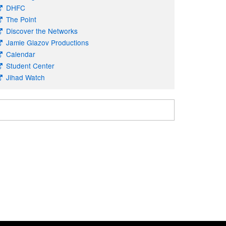
DHFC
The Point
Discover the Networks
Jamie Glazov Productions
Calendar
Student Center
Jihad Watch