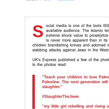
S
ocial media is one of the tools IS
available audience. The Islamic ter
extreme shock value to proselytize 
is never more apparent than in its
children brandishing knives and adorned i
stabbing attacks against Jews in the West
UK's Express published a few of the photo
to the photos read:
"Teach your children to love Pale
Palestine. The next generation wil
slaughter.”
#SlaughterTheJews
“my little girl rebelling and rising 