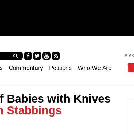
Jump to navigation
A P
Fa
Twi
Yo
RS
s
Commentary
Petitions
Who We Are
ce
tter
uT
S
bo
ub
ok
e
of Babies with Knives
h Stabbings