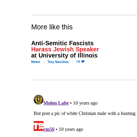
More like this
Anti-Semitic Fascists
Harass Jewish Speaker
at University of Illinois
14
News
Trey
Sanchez