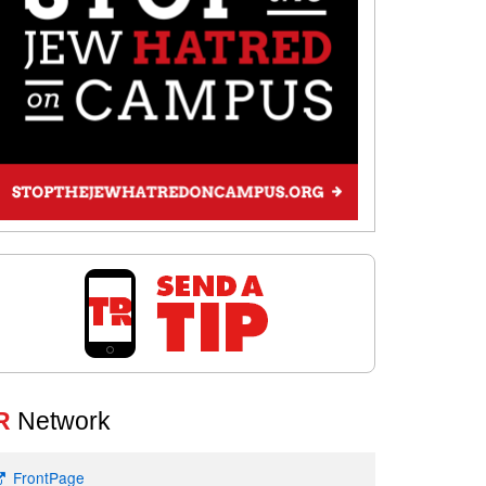
R
Network
FrontPage