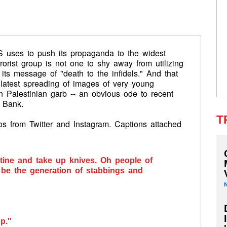
IS uses to push its propaganda to the widest
rorist group is not one to shy away from utilizing
its message of "death to the infidels." And that
 latest spreading of images of very young
n Palestinian garb -- an obvious ode to recent
 Bank.
T
s from Twitter and Instagram. Captions attached
stine and take up knives. Oh people of
l be the generation of stabbings and
up."