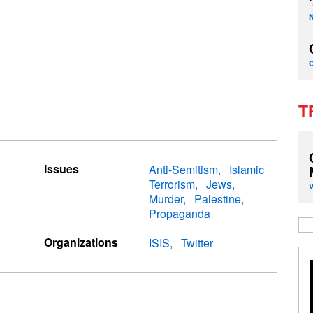
T
Issues
Anti-Semitism
Islamic
Terrorism
Jews
Murder
Palestine
Propaganda
Organizations
ISIS
Twitter