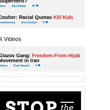
'Superhero?'
40
News
Alex
Parker
Coulter: Racial Quotas
Kill Kids
9
Commentary
Ann
Coulter
R
Videos
Glazov Gang:
Freedom-From-Hijab
Movement in Iran
5
Videos
Truth
Revolt