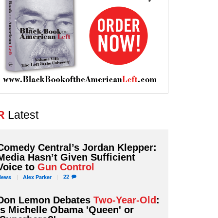
R
Latest
Comedy Central’s Jordan Klepper:
Media Hasn’t Given Sufficient
Voice to
Gun Control
22
News
Alex
Parker
Don Lemon Debates
Two-Year-Old
:
Is Michelle Obama 'Queen' or