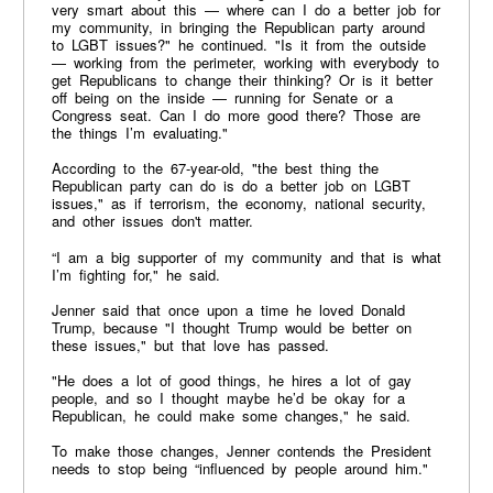
very smart about this — where can I do a better job for
my community, in bringing the Republican party around
to LGBT issues?" he continued. "Is it from the outside
— working from the perimeter, working with everybody to
get Republicans to change their thinking? Or is it better
off being on the inside — running for Senate or a
Congress seat. Can I do more good there? Those are
the things I’m evaluating."
According to the 67-year-old, "the best thing the
Republican party can do is do a better job on LGBT
issues," as if terrorism, the economy, national security,
and other issues don't matter.
“I am a big supporter of my community and that is what
I’m fighting for," he said.
Jenner said that once upon a time he loved Donald
Trump, because "I thought Trump would be better on
these issues," but that love has passed.
"He does a lot of good things, he hires a lot of gay
people, and so I thought maybe he’d be okay for a
Republican, he could make some changes," he said.
To make those changes, Jenner contends the President
needs to stop being “influenced by people around him."