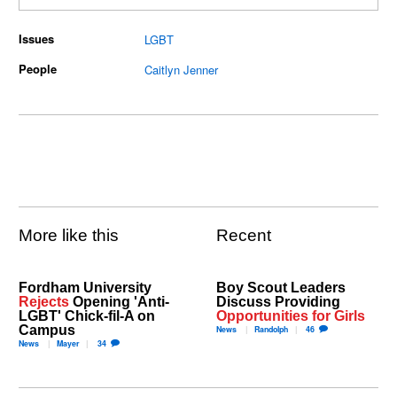
Issues
LGBT
People
Caitlyn Jenner
More like this
Recent
Fordham University
Boy Scout Leaders
Rejects
Opening 'Anti-
Discuss Providing
LGBT' Chick-fil-A on
Opportunities for Girls
Campus
News
Randolph
46
News
Mayer
34