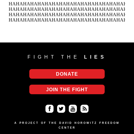
FIGHT THE
LIES
DONATE
JOIN THE FIGHT
Fa
Twi
Yo
RS
ce
tter
uT
S
A PROJECT OF THE DAVID HOROWITZ FREEDOM
CENTER
bo
ub