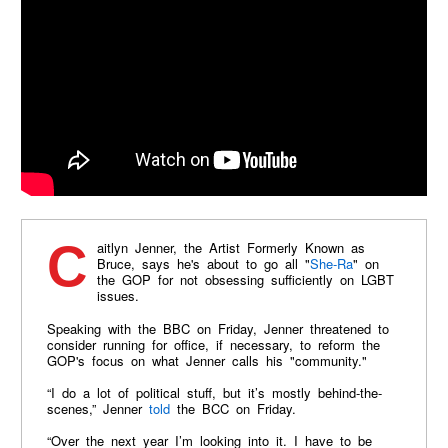
Caitlyn Jenner, the Artist Formerly Known as
Bruce, says he's about to go all "
She-Ra
" on
the GOP for not obsessing sufficiently on LGBT
issues.
Speaking with the BBC on Friday, Jenner threatened to
consider running for office, if necessary, to reform the
GOP's focus on what Jenner calls his "community."
“I do a lot of political stuff, but it’s mostly behind-the-
scenes,” Jenner
told
the BCC on Friday.
“Over the next year I’m looking into it. I have to be