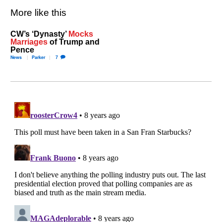
More like this
CW’s ‘Dynasty’
Mocks
Marriages
of Trump and
Pence
News
Parker
7