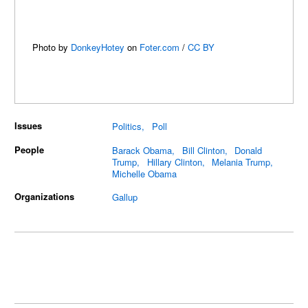
Photo by
DonkeyHotey
on
Foter.com
/
CC BY
Issues
Politics
Poll
People
Barack Obama
Bill Clinton
Donald
Trump
Hillary Clinton
Melania Trump
Michelle Obama
Organizations
Gallup