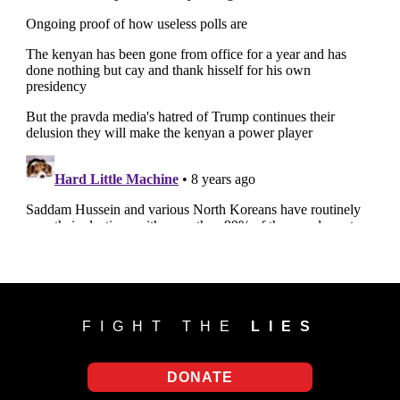
FIGHT THE
LIES
DONATE