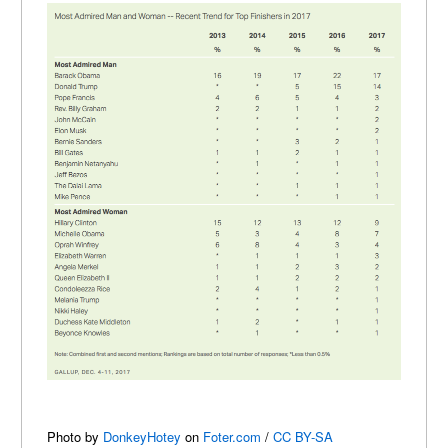
Photo by
DonkeyHotey
on
Foter.com
/
CC BY-SA