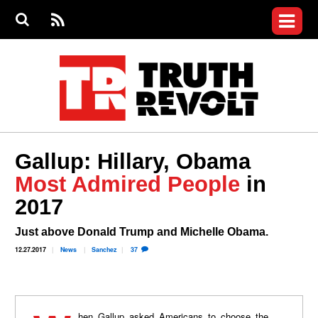
Jump to navigation
S
e
S
News
a
e
RS
Main
r
a
c
Videos
r
S
menu
h
c
h
Commentary
f
o
Petitions
r
m
Donate
Gallup: Hillary, Obama
Join the Fight
Most Admired People
in
Who We Are
2017
Just above Donald Trump and Michelle Obama.
12.27.2017
News
Sanchez
37