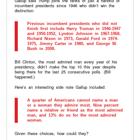
Gallup said Trump joins the ranks of just a handful of
incumbent presidents since 1946 who didn’t win the
distinction:
Previous incumbent presidents who did not
finish first include Harry Truman in 1946-1947
and 1950-1952, Lyndon Johnson in 1967-1968,
Richard Nixon in 1973, Gerald Ford in 1974-
1975, Jimmy Carter in 1980, and George W.
Bush in 2008.
Bill Clinton, the most admired man every year of his
presidency, didn’t make the top 10 this year despite
being there for the last 25 consecutive polls. (Bill
happened.)
Here’s an interesting side note Gallup included:
A quarter of Americans cannot name a man
or a woman they admire most. Nine percent
name a relative or friend as the most admired
man, and 13% do so for the most admired
woman.
Given these choices, how could they?