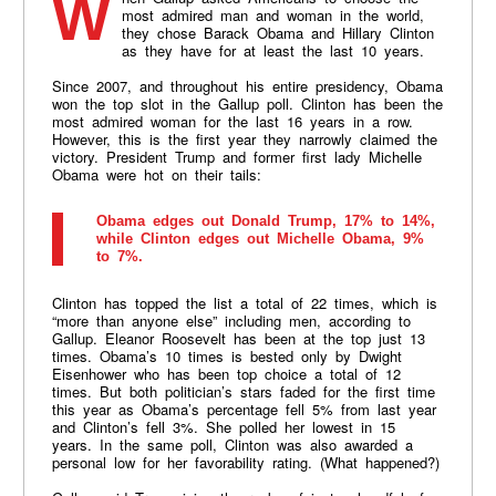
When Gallup asked Americans to choose the
most admired man and woman in the world,
they chose Barack Obama and Hillary Clinton
as they have for at least the last 10 years.
Since 2007, and throughout his entire presidency, Obama
won the top slot in the Gallup poll. Clinton has been the
most admired woman for the last 16 years in a row.
However, this is the first year they narrowly claimed the
victory. President Trump and former first lady Michelle
Obama were hot on their tails:
Obama edges out Donald Trump, 17% to 14%,
while Clinton edges out Michelle Obama, 9%
to 7%.
Clinton has topped the list a total of 22 times, which is
“more than anyone else” including men, according to
Gallup. Eleanor Roosevelt has been at the top just 13
times. Obama’s 10 times is bested only by Dwight
Eisenhower who has been top choice a total of 12
times. But both politician’s stars faded for the first time
this year as Obama’s percentage fell 5% from last year
and Clinton’s fell 3%. She polled her lowest in 15
years. In the same poll, Clinton was also awarded a
personal low for her favorability rating. (What happened?)