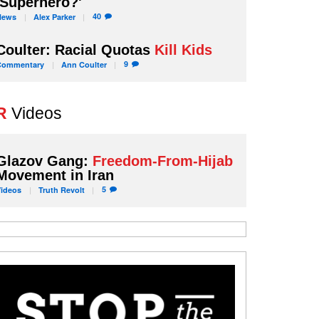
'Superhero?'
40
News
Alex
Parker
Coulter: Racial Quotas
Kill Kids
9
Commentary
Ann
Coulter
R
Videos
Glazov Gang:
Freedom-From-Hijab
Movement in Iran
5
Videos
Truth
Revolt