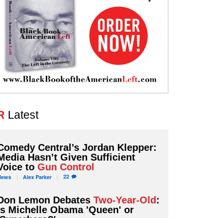
R
Latest
Comedy Central’s Jordan Klepper:
Media Hasn’t Given Sufficient
Voice to
Gun Control
22
News
Alex
Parker
Don Lemon Debates
Two-Year-Old
:
Is Michelle Obama 'Queen' or