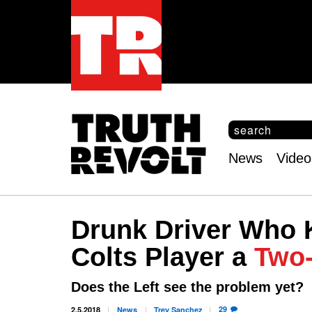
S
e
S
a
e
News
Video
r
Main
a
c
r
menu
h
c
h
Drunk Driver Who K
f
o
Colts Player a
Two-
r
m
Does the Left see the problem yet?
29
2.5.2018
News
Trey
Sanchez