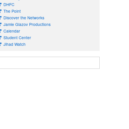
DHFC
The Point
Discover the Networks
Jamie Glazov Productions
Calendar
Student Center
Jihad Watch