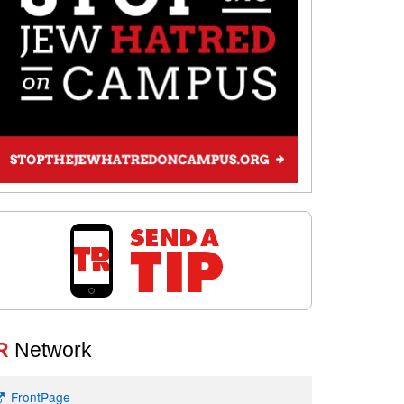
R
Network
FrontPage