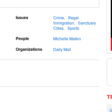
Issues
Crime
Illegal
Immigration
Sanctuary
Cities
Sports
People
Michelle Malkin
Organizations
Daily Mail
T