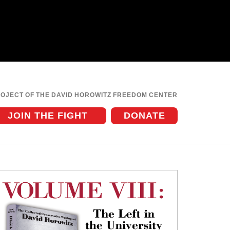
ROJECT OF THE DAVID HOROWITZ FREEDOM CENTER
JOIN THE FIGHT
DONATE