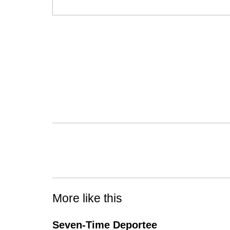
More like this
Seven-Time Deportee