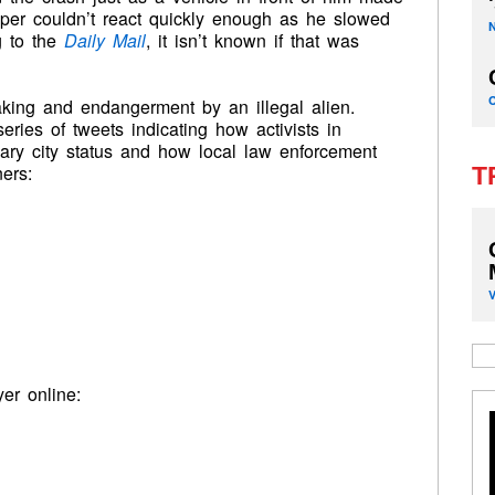
ooper couldn’t react quickly enough as he slowed
g to the
Daily Mail
, it isn’t known if that was
aking and endangerment by an illegal alien.
eries of tweets indicating how activists in
ary city status and how local law enforcement
ers:
T
yer online: