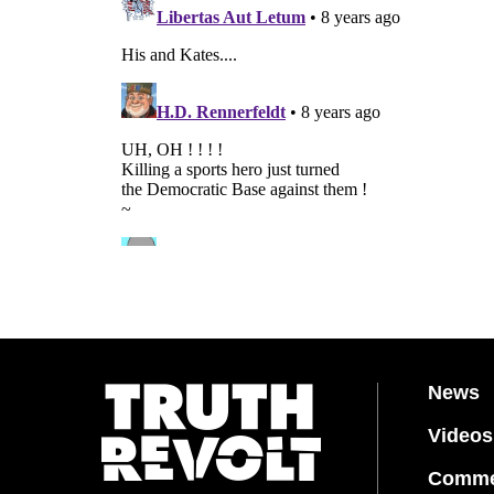
News
Videos
Comme