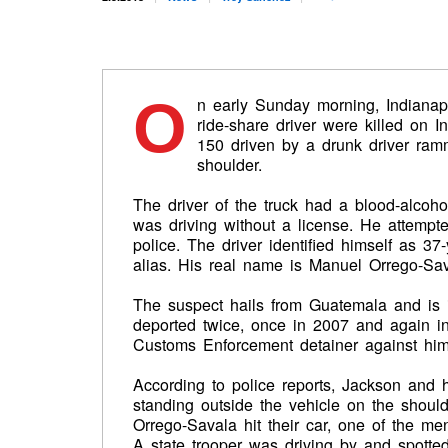
O
n early Sunday morning, Indianap
ride-share driver were killed on I
150 driven by a drunk driver ra
shoulder.
The driver of the truck had a blood-alcoho
was driving without a license. He attempt
police. The driver identified himself as 3
alias. His real name is Manuel Orrego-Sav
The suspect hails from Guatemala and is i
deported twice, once in 2007 and again i
Customs Enforcement detainer against him.
According to police reports, Jackson and h
standing outside the vehicle on the shou
Orrego-Savala hit their car, one of the men
A state trooper was driving by and spotted