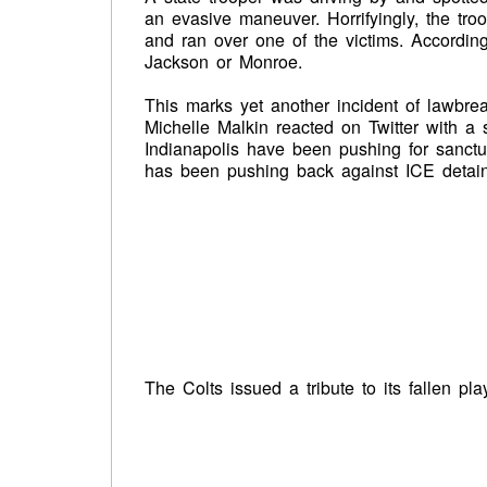
an evasive maneuver. Horrifyingly, the tr
and ran over one of the victims. Accordin
Jackson or Monroe.
This marks yet another incident of lawbre
Michelle Malkin reacted on Twitter with a s
Indianapolis have been pushing for sanctu
has been pushing back against ICE detain
The Colts issued a tribute to its fallen pla