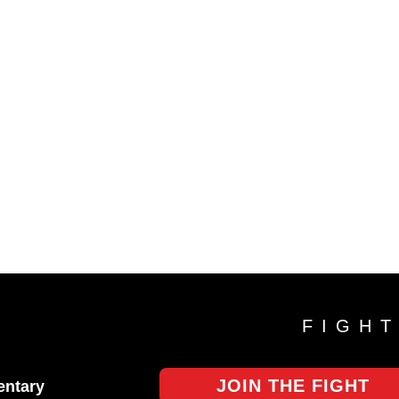
FIGH
JOIN THE FIGHT
ntary