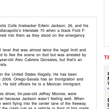
olis Colts linebacker Edwin Jackson, 26, and his
ndianapolis’s Interstate 70 when a black Ford F-
mmed into them as they stood on the emergency
l level that was almost twice the legal limit and
ed to flee the scene on foot but was arrested by
T
7-year-old Alex Cabrera Gonsales, but that’s an
ala.
n the United States illegally. He has been
n 2009. Orrego-Savala has an Immigration and
 He told officers he is a Mexican immigrant.
is driver, 54-year-old Jeffrey Monroe, were
lder because Jackson wasn’t feeling well. When
 went flying into the center lane of the freeway.
 the crash just as a vehicle in front of him made