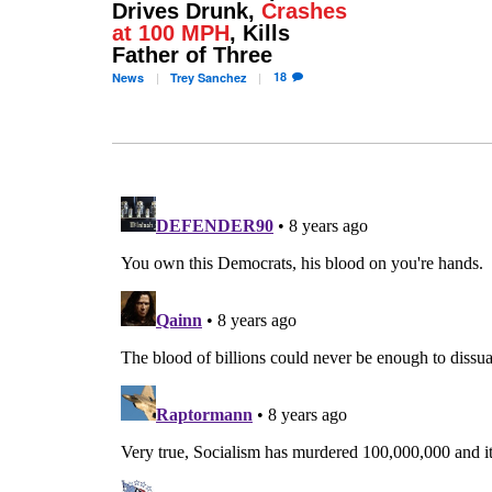
Drives Drunk,
Crashes
at 100 MPH
, Kills
Father of Three
18
News
Trey
Sanchez