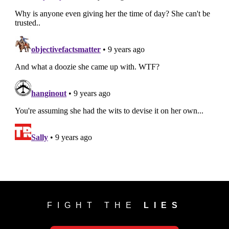
FIGHT THE
LIES