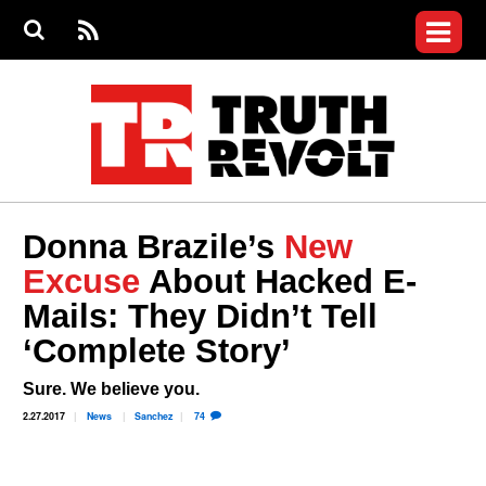
Jump to navigation
S
e
S
News
a
e
RS
Main
r
a
c
Videos
r
S
menu
h
c
h
Commentary
f
o
Petitions
r
m
Donate
Donna Brazile’s
New
Join the Fight
Excuse
About Hacked E-
Who We Are
Mails: They Didn’t Tell
‘Complete Story’
Sure. We believe you.
2.27.2017
News
Sanchez
74