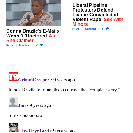
Liberal Pipeline
Protesters Defend
Leader Convicted of
Violent Rape,
Sex With
Minors
News
Sanchez
31
Donna Brazile’s E-Mails
Weren’t ‘Doctored’
As
She Claimed
News
Sanchez
74