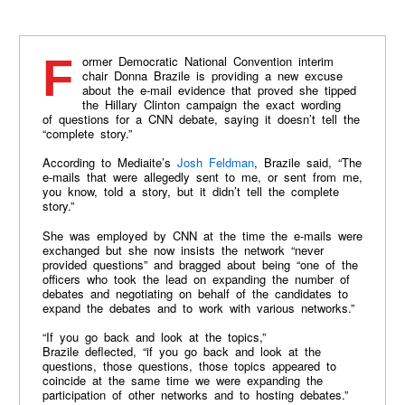
Former Democratic National Convention interim
chair Donna Brazile is providing a new excuse
about the e-mail evidence that proved she tipped
the Hillary Clinton campaign the exact wording
of questions for a CNN debate, saying it doesn’t tell the
“complete story.”
According to Mediaite’s
Josh Feldman
, Brazile said, “The
e-mails that were allegedly sent to me, or sent from me,
you know, told a story, but it didn’t tell the complete
story.”
She was employed by CNN at the time the e-mails were
exchanged but she now insists the network “never
provided questions” and bragged about being “one of the
officers who took the lead on expanding the number of
debates and negotiating on behalf of the candidates to
expand the debates and to work with various networks.”
“If you go back and look at the topics,”
Brazile deflected, “if you go back and look at the
questions, those questions, those topics appeared to
coincide at the same time we were expanding the
participation of other networks and to hosting debates.”