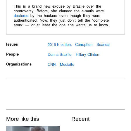
This is a brand new excuse by Brazile over the
controversy. Before, she claimed the e-mails were
doctored
by the hackers even though they were
authenticated. Now, they just don’t tell the “complete
story” — or at least the one she wants us to know.
Issues
2016 Election
Corruption
Scandal
People
Donna Brazile
Hillary Clinton
Organizations
CNN
Mediaite
More like this
Recent