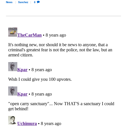
News
Sanchez
8