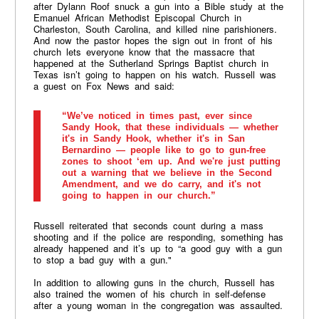
after Dylann Roof snuck a gun into a Bible study at the
Emanuel African Methodist Episcopal Church in
Charleston, South Carolina, and killed nine parishioners.
And now the pastor hopes the sign out in front of his
church lets everyone know that the massacre that
happened at the Sutherland Springs Baptist church in
Texas isn’t going to happen on his watch. Russell was
a guest on Fox News and said:
“We’ve noticed in times past, ever since
Sandy Hook, that these individuals — whether
it's in Sandy Hook, whether it's in San
Bernardino — people like to go to gun-free
zones to shoot ‘em up. And we're just putting
out a warning that we believe in the Second
Amendment, and we do carry, and it's not
going to happen in our church.”
Russell reiterated that seconds count during a mass
shooting and if the police are responding, something has
already happened and it’s up to “a good guy with a gun
to stop a bad guy with a gun."
In addition to allowing guns in the church, Russell has
also trained the women of his church in self-defense
after a young woman in the congregation was assaulted.