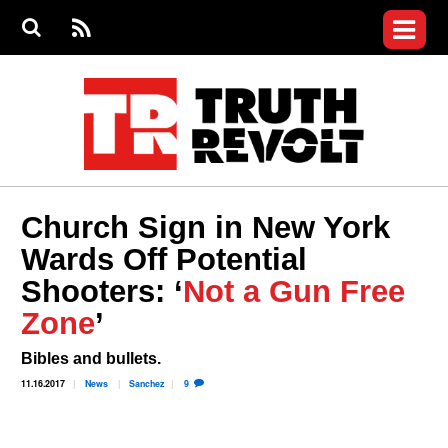
Jump to navigation
S
e
S
News
a
e
RS
Main
r
a
c
Videos
r
S
menu
h
c
h
Commentary
f
o
Petitions
r
m
Donate
Church Sign in New York
Join the Fight
Wards Off Potential
Who We Are
Shooters: ‘
Not a Gun Free
Zone
’
Bibles and bullets.
11.16.2017
News
Sanchez
9