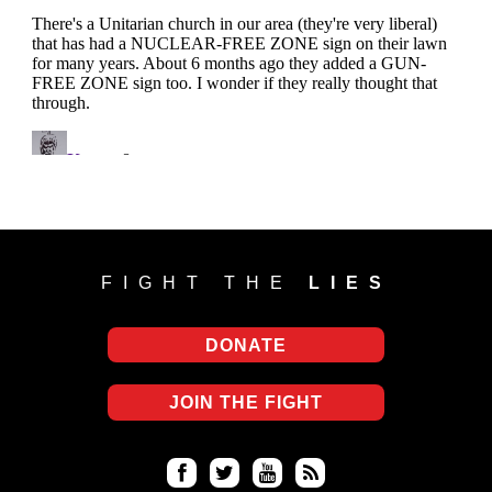
FIGHT THE
LIES
DONATE
JOIN THE FIGHT