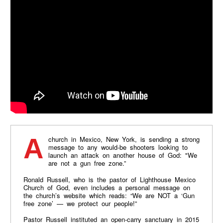
A church in Mexico, New York, is sending a strong
message to any would-be shooters looking to
launch an attack on another house of God: "We
are not a gun free zone.”
Ronald Russell, who is the pastor of Lighthouse Mexico
Church of God, even includes a personal message on
the church’s website which reads: “We are NOT a ‘Gun
free zone’ — we protect our people!”
Pastor Russell instituted an open-carry sanctuary in 2015