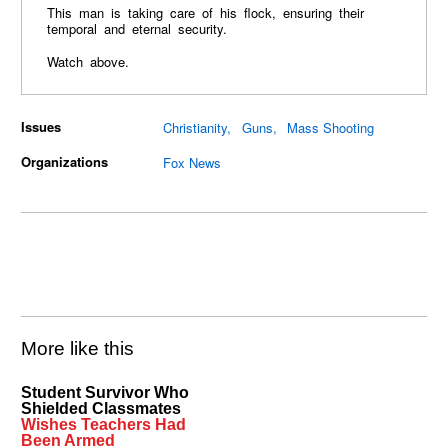
This man is taking care of his flock, ensuring their
temporal and eternal security.
Watch above.
Issues
Christianity
Guns
Mass Shooting
Organizations
Fox News
More like this
Student Survivor Who
Shielded Classmates
Wishes Teachers Had
Been Armed