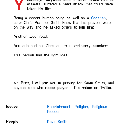
Mallrats
) suffered a heart attack that could have
taken his life:
Being a decent human being as well as a
Christian
,
actor Chris Pratt let Smith know that his prayers were
on the way and he asked others to join him:
Another tweet read:
Anti-faith and anti-Christian trolls predictably attacked:
This person had the right idea:
Mr. Pratt, I will join you in praying for Kevin Smith, and
anyone else who needs prayer -- like haters on Twitter.
Issues
Entertainment
Religion
Religious
Freedom
People
Kevin Smith