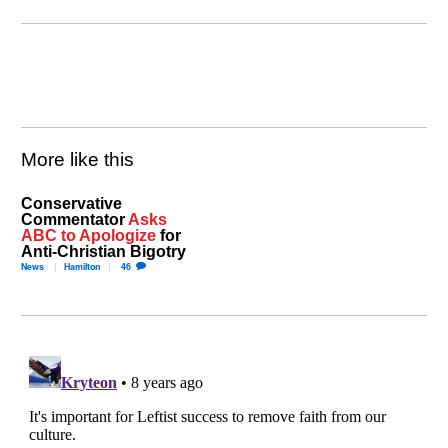
More like this
Conservative
Commentator
Asks
ABC to Apologize
for
Anti-Christian Bigotry
News
Hamilton
46