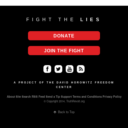
FIGHT THE
LIES
DONATE
JOIN THE FIGHT
Fa
Twi
Yo
RS
ce
tter
uT
S
A PROJECT OF THE DAVID HOROWITZ FREEDOM
CENTER
bo
ub
About
Site Search
RSS Feed
Send a Tip
Support
Terms and Conditions
Privacy Policy
ok
e
© Copyright 2014, TruthRevolt.org
Back to Top