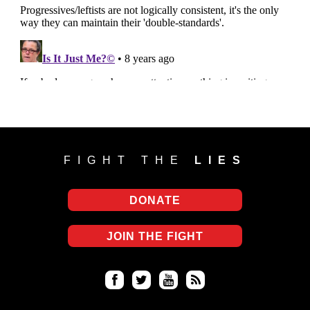
FIGHT THE
LIES
DONATE
JOIN THE FIGHT
Fa
Twi
Yo
RS