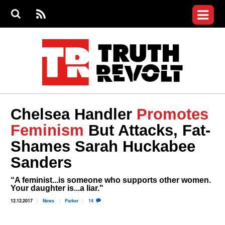
Jump to navigation
S
e
S
News
a
e
RS
Main
r
a
c
Videos
r
S
menu
h
c
h
Commentary
f
o
Petitions
r
m
Donate
Chelsea Handler
Promotes
Join the Fight
Feminism
But Attacks, Fat-
Who We Are
Shames Sarah Huckabee
Sanders
“A feminist...is someone who supports other women.
Your daughter is...a liar."
12.12.2017
News
Parker
14