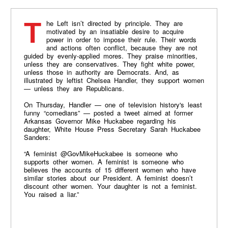
The Left isn’t directed by principle. They are
motivated by an insatiable desire to acquire
power in order to impose their rule. Their words
and actions often conflict, because they are not
guided by evenly-applied mores. They praise minorities,
unless they are conservatives. They fight white power,
unless those in authority are Democrats. And, as
illustrated by leftist Chelsea Handler, they support women
— unless they are Republicans.
On Thursday, Handler — one of television history's least
funny “comedians” — posted a tweet aimed at former
Arkansas Governor Mike Huckabee regarding his
daughter, White House Press Secretary Sarah Huckabee
Sanders:
“A feminist @GovMikeHuckabee is someone who
supports other women. A feminist is someone who
believes the accounts of 15 different women who have
similar stories about our President. A feminist doesn’t
discount other women. Your daughter is not a feminist.
You raised a liar.”