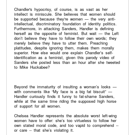
Chandler's hypocrisy, of course, is as vast as her
intellect is miniscule. She believes that women should
be supported because they're
women
— the very anti-
intellectual, discriminatory foundation of identity politics.
Furthermore, in attacking Sanders, Handler is defining
herself as the opposite of feminist. But wait — the Left
don’t believe they have to follow their own words; they
merely believe they have to utter them. Preaching
platitudes, despite ignoring them, makes them morally
superior. How else would one explain Chandler’s self-
identification as a feminist, given this parody video of
Sanders she posted less than an hour after she tweeted
to Mike Huckabee?
Beyond the immaturity of insulting a woman’s looks —
with comments like “My face is a big fat biscuit” —
Handler curiously finds it funny to fat-shame Sanders,
while at the same time riding the supposed high horse
of support for all women.
Chelsea Handler represents the absolute worst left-wing
women have to offer: she’s too virtueless to follow her
own stated moral code, and too vapid to comprehend --
or care -- that she’s violating it.