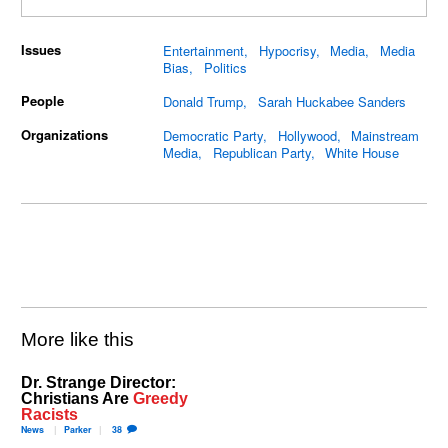
Issues
Entertainment
Hypocrisy
Media
Media
Bias
Politics
People
Donald Trump
Sarah Huckabee Sanders
Organizations
Democratic Party
Hollywood
Mainstream
Media
Republican Party
White House
More like this
Dr. Strange Director:
Christians Are
Greedy
Racists
News
Parker
38