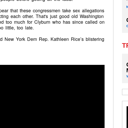
ppear that these congressmen take sex allegations
cting each other. That's just good old Washington
oved too much for Clyburn who has since called on
little, too late.
and New York Dem Rep. Kathleen Rice’s blistering
T