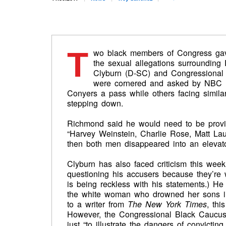
T
wo black members of Congress g
the sexual allegations surroundin
Clyburn (D-SC) and Congressional
were cornered and asked by NBC N
Conyers a pass while others facing similar
stepping down.
Richmond said he would need to be provid
“Harvey Weinstein, Charlie Rose, Matt La
then both men disappeared into an elevato
Clyburn has also faced criticism this week
questioning his accusers because they’re w
is being reckless with his statements.) H
the white woman who drowned her sons i
to a writer from
The New York Times
, thi
However, the Congressional Black Caucus 
just “to illustrate the dangers of convicting