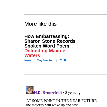
More like this
How Embarrassing:
Sharon Stone Records
Spoken Word Poem
Defending Maxine
Waters
25
News
Trey
Sanchez