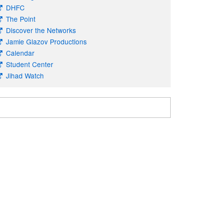
DHFC
The Point
Discover the Networks
Jamie Glazov Productions
Calendar
Student Center
Jihad Watch