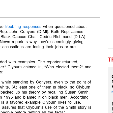
ave
troubling responses
when questioned about
g Rep. John Conyers (D-MI). Both Rep. James
 Black Caucus Chair Cedric Richmond (D-LA)
ews reporters why they’re seemingly giving
 accusations are losing their jobs or are
T
ed with examples. The reporter returned,
uer.” Clyburn chimed in, “Who elected them?” and
r.
 while standing by Conyers, even to the point of
hite. (At least one of them is black, so Clyburn
e backed up his theory by recalling Susan Smith,
n 1995 and blamed it on black men. According
s is a favored example Clyburn likes to use.
assures that Clyburn’s use of the Smith story is
 people before getting all the facts.”