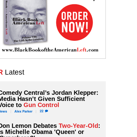
R
Latest
Comedy Central’s Jordan Klepper:
Media Hasn’t Given Sufficient
Voice to
Gun Control
22
News
Alex
Parker
Don Lemon Debates
Two-Year-Old
:
Is Michelle Obama 'Queen' or