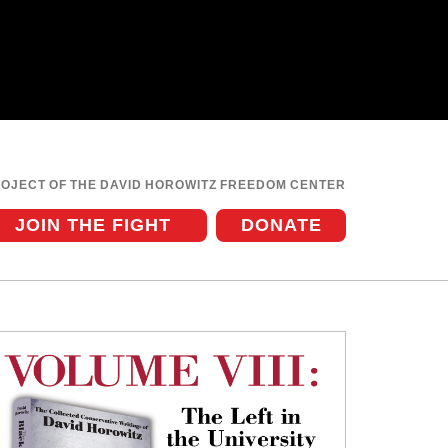
ROJECT OF THE DAVID HOROWITZ FREEDOM CENTER
JOIN THE FIGHT
DONATE