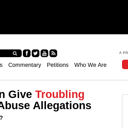
Jump to navigation
A P
Fa
Twi
Yo
RS
s
Commentary
Petitions
Who We Are
ce
tter
uT
S
bo
ub
ok
e
n Give
Troubling
Abuse Allegations
?