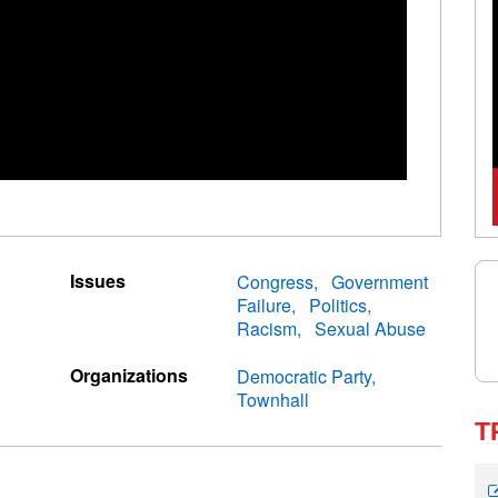
Issues
Congress
Government
Failure
Politics
Racism
Sexual Abuse
Organizations
Democratic Party
Townhall
T