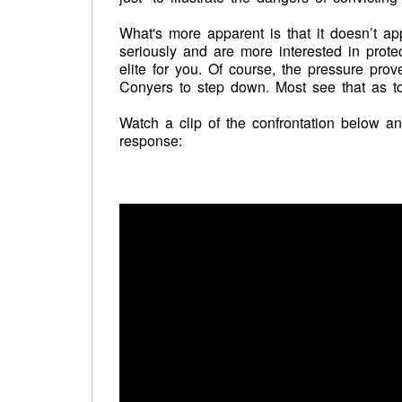
What's more apparent is that it doesn’t a
seriously and are more interested in prote
elite for you. Of course, the pressure pr
Conyers to step down. Most see that as too 
Watch a clip of the confrontation below 
response: