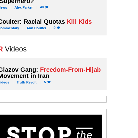
'Superhero?'
40
News
Alex
Parker
Coulter: Racial Quotas
Kill Kids
9
Commentary
Ann
Coulter
R
Videos
Glazov Gang:
Freedom-From-Hijab
Movement in Iran
5
Videos
Truth
Revolt