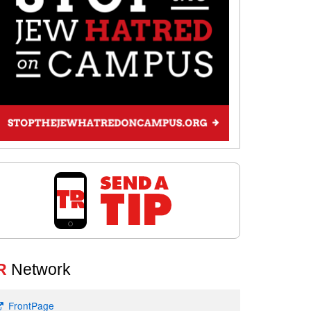
R
Network
FrontPage