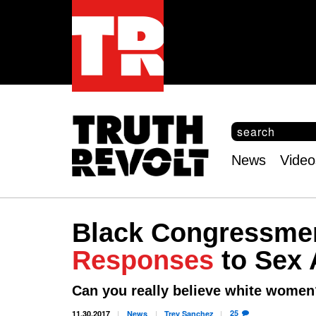
S
e
S
a
e
News
Video
r
Main
a
c
r
menu
h
c
h
Black Congressme
f
o
Responses
to Sex 
r
m
Can you really believe white women
25
11.30.2017
News
Trey
Sanchez