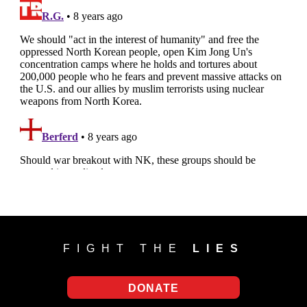
FIGHT THE
LIES
DONATE