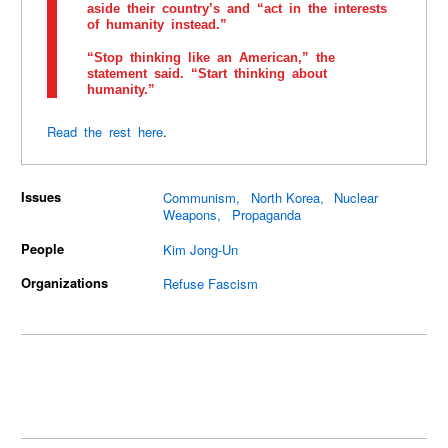
aside their country’s and “act in the interests
of humanity instead.”
“Stop thinking like an American,” the
statement said. “Start thinking about
humanity.”
Read the rest here
.
Issues
Communism
North Korea
Nuclear
Weapons
Propaganda
People
Kim Jong-Un
Organizations
Refuse Fascism