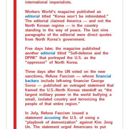
international imperialists.
Workers World’s magazine published an
editorial
titled “Korea won’t be intimidated.”
The editorial claimed America — and not the
North Korean regime — is the country
standing in the way of peace. The last nine
paragraphs of the editorial were direct quotes
from North Korea’s government.
Five days later, the magazine published
another
editorial
titled “Self-defense and the
DPRK” that portrayed the U.S. as the
“oppressor” of North Korea.
Three days after the UN voted on the new
sanctions, Refuse Fascism — whose
financial
backers
include left-wing financier George
Soros — published an outraged statement that
framed the U.S.-North Koreas standoff as “the
largest military power in the world bullying a
small, isolated country and terrorizing the
people of that entire region.”
In July, Refuse Fascism issued a
statement
accusing
the U.S. of using a
“playbook of demonization” against Kim Jong
Un. The statement urged Americans to put