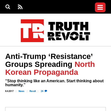
Jump to navigation
S
e
S
News
a
e
RS
Main
r
a
c
Videos
r
S
menu
h
c
h
Commentary
f
o
Petitions
r
m
Donate
Anti-Trump ‘Resistance’
Join the Fight
Groups Spreading
North
Who We Are
Korean Propaganda
“Stop thinking like an American. Start thinking about
humanity.”
9.4.2017
News
Revolt
24