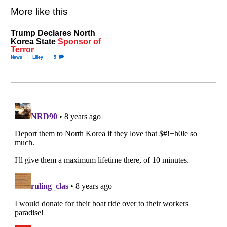
More like this
Trump Declares North
Korea State
Sponsor of
Terror
News
Lilley
5