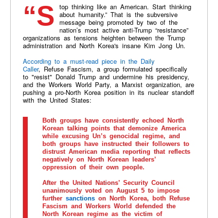
“Stop thinking like an American. Start thinking
about humanity.” That is the subversive
message being promoted by two of the
nation’s most active anti-Trump “resistance”
organizations as tensions heighten between the Trump
administration and North Korea's insane Kim Jong Un.
According to a must-read piece in the Daily
Caller
, Refuse Fascism, a group formulated specifically
to "resist" Donald Trump and undermine his presidency,
and the Workers World Party, a Marxist organization, are
pushing a pro-North Korea position in its nuclear standoff
with the United States:
Both groups have consistently echoed North
Korean talking points that demonize America
while excusing Un’s genocidal regime, and
both groups have instructed their followers to
distrust American media reporting that reflects
negatively on North Korean leaders’
oppression of their own people.
After the United Nations’ Security Council
unanimously voted on August 5 to impose
further
sanctions
on North Korea, both Refuse
Fascism and Workers World defended the
North Korean regime as the victim of