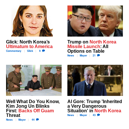
Glick: North Korea’s
Trump on
North Korea
Ultimatum to America
Missile Launch
: All
Options on Table
Commentary
Glick
9
News
Mayer
21
Well What Do You Know,
Al Gore: Trump 'Inherited
Kim Jong Un Blinks
a Very Dangerous
First:
Backs Off Guam
Situation' in
North Korea
Threat
News
Mayer
43
News
Mayer
44