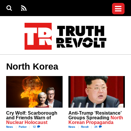
Jump to navigation
S
e
S
News
a
e
RS
Main
r
a
c
Videos
r
S
menu
h
c
h
Commentary
f
o
Petitions
r
m
Donate
North Korea
Join the Fight
Who We Are
Cry Wolf: Scarborough
Anti-Trump ‘Resistance’
and Friends Warn of
Groups Spreading
North
Nuclear Holocaust
Korean Propaganda
News
Parker
12
News
Revolt
24