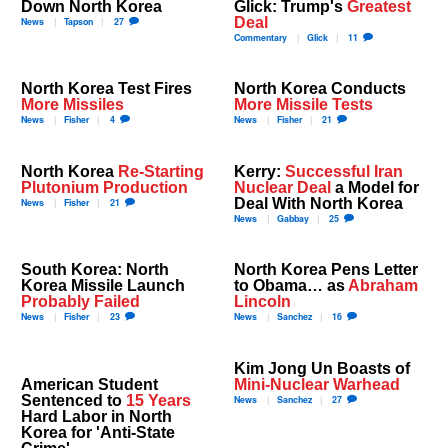
Down North Korea
Glick: Trump's
Greatest
Deal
News
Tapson
27
Commentary
Glick
11
North Korea Test Fires
North Korea Conducts
More Missiles
More Missile Tests
News
Fisher
4
News
Fisher
21
North Korea
Re-Starting
Kerry:
Successful Iran
Plutonium Production
Nuclear Deal
a Model for
Deal With North Korea
News
Fisher
21
News
Gabbay
25
South Korea: North
North Korea Pens Letter
Korea Missile Launch
to Obama… as
Abraham
Probably Failed
Lincoln
News
Fisher
23
News
Sanchez
16
Kim Jong Un Boasts of
American Student
Mini-Nuclear Warhead
Sentenced to
15 Years
News
Sanchez
27
Hard Labor in North
Korea for 'Anti-State
Crime'