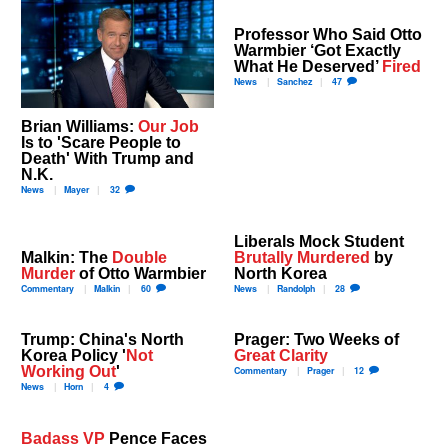
Professor Who Said Otto
Warmbier ‘Got Exactly
What He Deserved’
Fired
News
Sanchez
47
Brian Williams:
Our Job
Is to 'Scare People to
Death' With Trump and
N.K.
News
Mayer
32
Liberals Mock Student
Malkin: The
Double
Brutally Murdered
by
Murder
of Otto Warmbier
North Korea
Commentary
Malkin
60
News
Randolph
28
Trump: China's North
Prager: Two Weeks of
Korea Policy '
Not
Great Clarity
Working Out
'
Commentary
Prager
12
News
Horn
4
Badass VP
Pence Faces