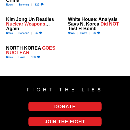
News
Sanchez
126
Kim Jong Un Readies
White House: Analysis
Nuclear Weapons
…
Says N. Korea
Did NOT
Again
Test H-Bomb
News
Sanchez
35
News
Howe
36
NORTH KOREA
GOES
NUCLEAR
News
Howe
133
FIGHT THE
LIES
DONATE
JOIN THE FIGHT