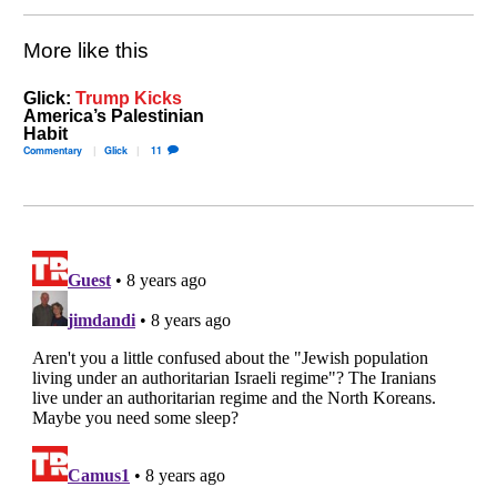
More like this
Glick:
Trump Kicks
America’s Palestinian
Habit
Commentary
Glick
11