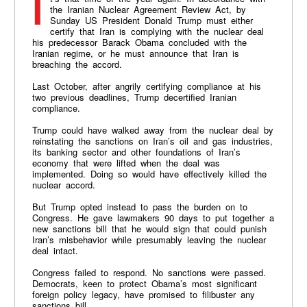
It’s that time of the year again. In accordance with
the Iranian Nuclear Agreement Review Act, by
Sunday US President Donald Trump must either
certify that Iran is complying with the nuclear deal
his predecessor Barack Obama concluded with the
Iranian regime, or he must announce that Iran is
breaching the accord.
Last October, after angrily certifying compliance at his
two previous deadlines, Trump decertified Iranian
compliance.
Trump could have walked away from the nuclear deal by
reinstating the sanctions on Iran’s oil and gas industries,
its banking sector and other foundations of Iran’s
economy that were lifted when the deal was
implemented. Doing so would have effectively killed the
nuclear accord.
But Trump opted instead to pass the burden on to
Congress. He gave lawmakers 90 days to put together a
new sanctions bill that he would sign that could punish
Iran’s misbehavior while presumably leaving the nuclear
deal intact.
Congress failed to respond. No sanctions were passed.
Democrats, keen to protect Obama’s most significant
foreign policy legacy, have promised to filibuster any
sanctions bill.