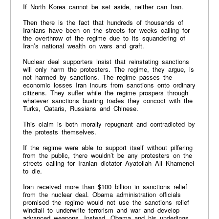
If North Korea cannot be set aside, neither can Iran.
Then there is the fact that hundreds of thousands of
Iranians have been on the streets for weeks calling for
the overthrow of the regime due to its squandering of
Iran’s national wealth on wars and graft.
Nuclear deal supporters insist that reinstating sanctions
will only harm the protesters. The regime, they argue, is
not harmed by sanctions. The regime passes the
economic losses Iran incurs from sanctions onto ordinary
citizens. They suffer while the regime prospers through
whatever sanctions busting trades they concoct with the
Turks, Qataris, Russians and Chinese.
This claim is both morally repugnant and contradicted by
the protests themselves.
If the regime were able to support itself without pilfering
from the public, there wouldn’t be any protesters on the
streets calling for Iranian dictator Ayatollah Ali Khamenei
to die.
Iran received more than $100 billion in sanctions relief
from the nuclear deal. Obama administration officials
promised the regime would not use the sanctions relief
windfall to underwrite terrorism and war and develop
advanced weapons. Instead, Obama and his underlings