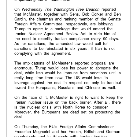
On Wednesday
The Washington Free Beacon
reported
that McMaster, together with Sens. Bob Corker and Ben
Cardin, the chairman and ranking member of the Senate
Foreign Affairs Committee, respectively, are lobbying
Trump to agree to a package that would amend the
Iranian Nuclear Agreement Review Act to strip him of
the need to recertify Iranian compliance every 90 days.
As for sanctions, the amended law would call for
sanctions to be reinstated in six years, if Iran is not
complying with the agreement.
The implications of McMaster’s reported proposal are
enormous. Trump would lose his power to abrogate the
deal, while Iran would be immune from sanctions until a
really long time from now. The US would lose its
leverage against the deal in respect not only to Iran but
toward the Europeans, Russians and Chinese as well.
On the face of it, McMaster is right to want to keep the
Iranian nuclear issue on the back burner. After all, there
is the nuclear crisis with North Korea to consider.
Moreover, the Europeans are dead set on protecting the
deal.
On Thursday, the EU’s Foreign Affairs Commissioner
Frederica Mogherini and her French, British and German
counterparts met in Brussels with Iranian Foreign