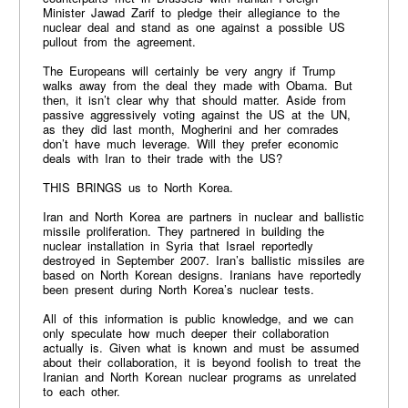
Minister Jawad Zarif to pledge their allegiance to the
nuclear deal and stand as one against a possible US
pullout from the agreement.
The Europeans will certainly be very angry if Trump
walks away from the deal they made with Obama. But
then, it isn’t clear why that should matter. Aside from
passive aggressively voting against the US at the UN,
as they did last month, Mogherini and her comrades
don’t have much leverage. Will they prefer economic
deals with Iran to their trade with the US?
THIS BRINGS us to North Korea.
Iran and North Korea are partners in nuclear and ballistic
missile proliferation. They partnered in building the
nuclear installation in Syria that Israel reportedly
destroyed in September 2007. Iran’s ballistic missiles are
based on North Korean designs. Iranians have reportedly
been present during North Korea’s nuclear tests.
All of this information is public knowledge, and we can
only speculate how much deeper their collaboration
actually is. Given what is known and must be assumed
about their collaboration, it is beyond foolish to treat the
Iranian and North Korean nuclear programs as unrelated
to each other.