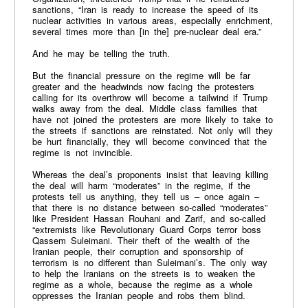
sanctions, “Iran is ready to increase the speed of its
nuclear activities in various areas, especially enrichment,
several times more than [in the] pre-nuclear deal era.”
And he may be telling the truth.
But the financial pressure on the regime will be far
greater and the headwinds now facing the protesters
calling for its overthrow will become a tailwind if Trump
walks away from the deal. Middle class families that
have not joined the protesters are more likely to take to
the streets if sanctions are reinstated. Not only will they
be hurt financially, they will become convinced that the
regime is not invincible.
Whereas the deal’s proponents insist that leaving killing
the deal will harm “moderates” in the regime, if the
protests tell us anything, they tell us – once again –
that there is no distance between so-called “moderates”
like President Hassan Rouhani and Zarif, and so-called
“extremists like Revolutionary Guard Corps terror boss
Qassem Suleimani. Their theft of the wealth of the
Iranian people, their corruption and sponsorship of
terrorism is no different than Suleimani’s. The only way
to help the Iranians on the streets is to weaken the
regime as a whole, because the regime as a whole
oppresses the Iranian people and robs them blind.