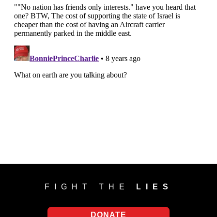
FIGHT THE
LIES
DONATE