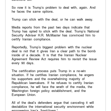
So now it is Trump’s problem to deal with, again. And
he faces the same options.
Trump can stick with the deal, or he can walk away.
Media reports from the past two days indicate that
Trump has opted to stick with the deal. Trump’s National
Security Adviser H.R. McMaster has convinced him to
certify Iranian compliance.
Reportedly, Trump’s biggest problem with the nuclear
deal is not that it gives Iran a clear path to the bomb
inside of a decade. It is that the Iranian Nuclear
Agreement Review Act requires him to revisit the issue
every 90 days.
The certification process puts Trump in a no-win
situation. If he certifies Iranian compliance, he angers
his supporters and the overwhelming majority of
Republican lawmakers. If he refuses to certify Iranian
compliance, he will face the wrath of the media, the
Washington foreign policy establishment, and the
European Union.
All of the deal’s defenders argue that canceling it will
destabilize the international security environment while
empowering Iran’s “hard-liners.”