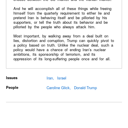
And he will accomplish all of these things while freeing
himself from the quarterly requirement to either lie and
pretend Iran is behaving itself and be pilloried by his
supporters, or tell the truth about its behavior and be
pilloried by the people who always attack him.
Most important, by walking away from a deal built on
lies, distortion and corruption, Trump can quickly pivot to
a policy based on truth. Unlike the nuclear deal, such a
policy would have a chance of ending Iran’s nuclear
ambitions, its sponsorship of terrorism, and its
oppression of its long-suffering people once and for all.
Issues
Iran
Israel
People
Caroline Glick
Donald Trump