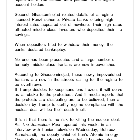
account holders.
Second, Ghasseminejad related details of a regime-
licensed Ponzi scheme. Private banks offering high
interest rates appeared out of nowhere. Their high rates
attracted middle class investors who deposited their life
savings.
When depositors tried to withdraw their money, the
banks declared bankruptcy.
No one has been prosecuted and a large number of
formerly middle class Iranians are now impoverished.
According to Ghasseminejad, these newly impoverished
Iranians are now in the streets calling for the regime to
be overthrown.
If Trump decides to keep sanctions frozen, it will serve
as a rebuke to the protesters. And if media reports that
the protests are dissipating are to be believed, then a
decision by Trump to certify regime compliance with the
nuclear deal will be their death knell.
It isn’t that there is no risk to killing the nuclear deal.
As
The Jerusalem Post
reported this week, in an
interview with Iranian television Wednesday, Behrooz
Kamalvandi, the deputy chief of Iran’s Atomic Energy
Organization, threatened Trump that if he reinstates