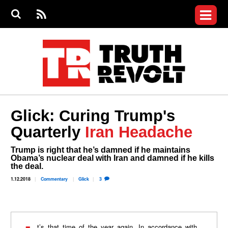
Jump to navigation
S
e
S
News
a
e
RS
Main
r
a
c
Videos
r
S
menu
h
c
h
Commentary
f
o
Petitions
r
m
Donate
Glick: Curing Trump's
Join the Fight
Quarterly
Iran Headache
Who We Are
Trump is right that he’s damned if he maintains
Obama’s nuclear deal with Iran and damned if he kills
the deal.
1.12.2018
Commentary
Glick
3