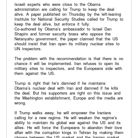
Israeli experts who were close to the Obama
administration are calling for Trump to keep the deal
alive. A paper published on Thursday by the left-leaning
Institute for National Security Studies called for Trump to
keep the deal alive, but enforce it fully.
Co-authored by Obama’s ambassador to Israel Dan
Shapiro and former security brass who oppose the
Netanyahu government, the paper claimed that the US
should insist that Iran open its military nuclear sites to
UN inspectors.
The problem with the recommendation is that there is no
chance it will be implemented. Iran refuses to open its
military sites to inspectors, and the Europeans side with
them against the US.
Trump is right that he’s damned if he maintains
Obama’s nuclear deal with Iran and damned if he kills
the deal. But his supporters are right on this issue and
the Washington establishment, Europe and the media are
wrong.
If Trump walks away, he will empower the Iranians
calling for a new regime. He will weaken the regime’s
ability to maintain its global war against the US and its
allies. He will force the Europeans to abandon their love
affair with the corruption kings in Tehran by making them
choose between the US market and the Iranian market.