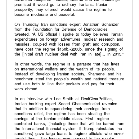
promised it would go to ordinary Iranians. Iranian
prosperity, they offered, would cause the regime to
become moderate and peaceful.
On Thursday Iran sanctions expert Jonathan Schanzer
from the Foundation for Defense of Democracies
tweeted, “A US official I spoke to today believes Iranian
expenditures on foreign adventures, nuclear research and
missiles, coupled with losses from graft and corruption,
have cost the regime $150b.-$200b. since the signing of
the [initial draft nuclear deal with Iran in late]... in 2013.”
In other words, the regime is a parasite that has lives
on international welfare and the wealth of its people.
Instead of developing Iranian society, Khamenei and his
henchmen steal the people’s wealth and national treasure
and use both to line their pockets and pay for their
wars abroad.
In an interview with Lee Smith at RealClearPolitics,
Iranian banking expert Saeed Ghasseminejad revealed
that in addition to squandering their earnings from
sanctions relief, the regime has been stealing the
savings of the Iranian middle class. First, regime-
controlled banks, (including those that will be barred from
the international financial system if Trump reinstates the
sanctions) gave large loans to regime officials who never
repaid them. The losses were passed to the regular