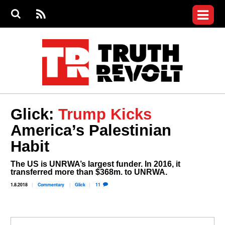
Jump to navigation
S
e
S
News
a
e
RS
Main
r
a
c
Videos
r
S
menu
h
c
h
Commentary
f
o
Petitions
r
m
Donate
Glick:
Trump Kicks
Join the Fight
America’s Palestinian
Who We Are
Habit
The US is UNRWA’s largest funder. In 2016, it
transferred more than $368m. to UNRWA.
1.8.2018
Commentary
Glick
11