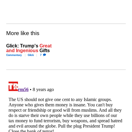
More like this
Glick: Trump's
Great
and Ingenious
Gifts
Commentary
Glick
7