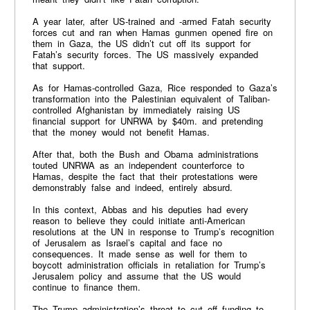
A year later, after US-trained and -armed Fatah security
forces cut and ran when Hamas gunmen opened fire on
them in Gaza, the US didn’t cut off its support for
Fatah’s security forces. The US massively expanded
that support.
As for Hamas-controlled Gaza, Rice responded to Gaza’s
transformation into the Palestinian equivalent of Taliban-
controlled Afghanistan by immediately raising US
financial support for UNRWA by $40m. and pretending
that the money would not benefit Hamas.
After that, both the Bush and Obama administrations
touted UNRWA as an independent counterforce to
Hamas, despite the fact that their protestations were
demonstrably false and indeed, entirely absurd.
In this context, Abbas and his deputies had every
reason to believe they could initiate anti-American
resolutions at the UN in response to Trump’s recognition
of Jerusalem as Israel’s capital and face no
consequences. It made sense as well for them to
boycott administration officials in retaliation for Trump’s
Jerusalem policy and assume that the US would
continue to finance them.
The Trump administration’s threat to cut off funding to