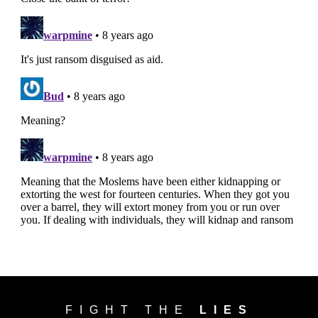
FIGHT THE
LIES