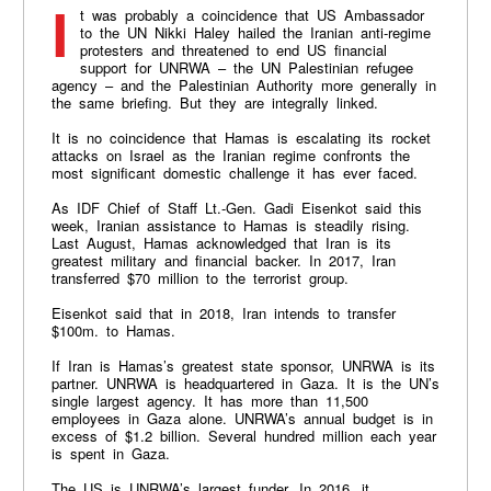
It was probably a coincidence that US Ambassador
to the UN Nikki Haley hailed the Iranian anti-regime
protesters and threatened to end US financial
support for UNRWA – the UN Palestinian refugee
agency – and the Palestinian Authority more generally in
the same briefing. But they are integrally linked.
It is no coincidence that Hamas is escalating its rocket
attacks on Israel as the Iranian regime confronts the
most significant domestic challenge it has ever faced.
As IDF Chief of Staff Lt.-Gen. Gadi Eisenkot said this
week, Iranian assistance to Hamas is steadily rising.
Last August, Hamas acknowledged that Iran is its
greatest military and financial backer. In 2017, Iran
transferred $70 million to the terrorist group.
Eisenkot said that in 2018, Iran intends to transfer
$100m. to Hamas.
If Iran is Hamas’s greatest state sponsor, UNRWA is its
partner. UNRWA is headquartered in Gaza. It is the UN’s
single largest agency. It has more than 11,500
employees in Gaza alone. UNRWA’s annual budget is in
excess of $1.2 billion. Several hundred million each year
is spent in Gaza.
The US is UNRWA’s largest funder. In 2016, it