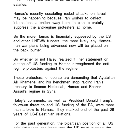
salaries.
Hamas’s recently escalating rocket attacks on Israel
may be happening because Iran wishes to deflect
international attention away from its plan to brutally
suppress the anti-regime protesters at home.
So the more Hamas is financially squeezed by the US
and other UNRWA funders, the more likely any Hamas-
Iran war plans being advanced now will be placed on
the back burner.
So whether or not Haley realized it, her statement on
cutting off US funding to Hamas strengthened the anti-
regime protesters against the regime.
Those protesters, of course are demanding that Ayatollah
Ali Khamenei and his henchmen stop raiding Iran’s
treasury to finance Hezbollah, Hamas and Bashar
Assad’s regime in Syria.
Haley’s comments, as well as President Donald Trump’s
follow-on threat to end US funding of the PA, were more
than a blow to Hamas. They marked end of the past 25
years of US-Palestinian relations.
For the past generation, the bipartisan position of all US
administrations has been that the US must support the