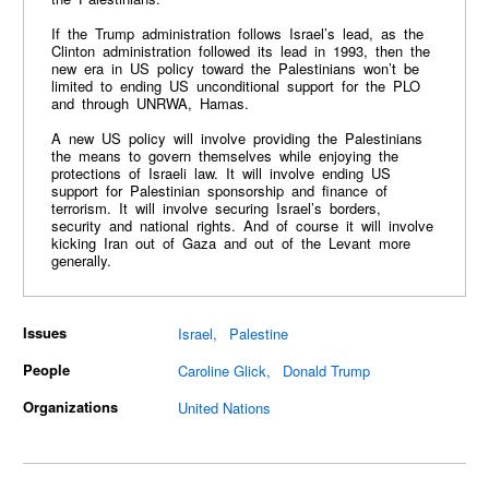
If the Trump administration follows Israel’s lead, as the
Clinton administration followed its lead in 1993, then the
new era in US policy toward the Palestinians won’t be
limited to ending US unconditional support for the PLO
and through UNRWA, Hamas.
A new US policy will involve providing the Palestinians
the means to govern themselves while enjoying the
protections of Israeli law. It will involve ending US
support for Palestinian sponsorship and finance of
terrorism. It will involve securing Israel’s borders,
security and national rights. And of course it will involve
kicking Iran out of Gaza and out of the Levant more
generally.
Issues
Israel
Palestine
People
Caroline Glick
Donald Trump
Organizations
United Nations