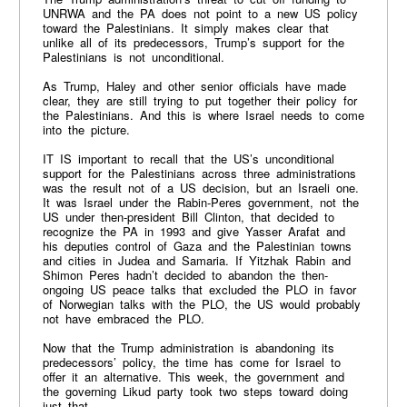
UNRWA and the PA does not point to a new US policy
toward the Palestinians. It simply makes clear that
unlike all of its predecessors, Trump’s support for the
Palestinians is not unconditional.
As Trump, Haley and other senior officials have made
clear, they are still trying to put together their policy for
the Palestinians. And this is where Israel needs to come
into the picture.
IT IS important to recall that the US’s unconditional
support for the Palestinians across three administrations
was the result not of a US decision, but an Israeli one.
It was Israel under the Rabin-Peres government, not the
US under then-president Bill Clinton, that decided to
recognize the PA in 1993 and give Yasser Arafat and
his deputies control of Gaza and the Palestinian towns
and cities in Judea and Samaria. If Yitzhak Rabin and
Shimon Peres hadn’t decided to abandon the then-
ongoing US peace talks that excluded the PLO in favor
of Norwegian talks with the PLO, the US would probably
not have embraced the PLO.
Now that the Trump administration is abandoning its
predecessors’ policy, the time has come for Israel to
offer it an alternative. This week, the government and
the governing Likud party took two steps toward doing
just that.