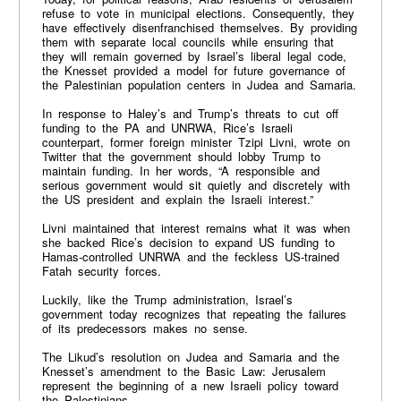
refuse to vote in municipal elections. Consequently, they
have effectively disenfranchised themselves. By providing
them with separate local councils while ensuring that
they will remain governed by Israel’s liberal legal code,
the Knesset provided a model for future governance of
the Palestinian population centers in Judea and Samaria.
In response to Haley’s and Trump’s threats to cut off
funding to the PA and UNRWA, Rice’s Israeli
counterpart, former foreign minister Tzipi Livni, wrote on
Twitter that the government should lobby Trump to
maintain funding. In her words, “A responsible and
serious government would sit quietly and discretely with
the US president and explain the Israeli interest.”
Livni maintained that interest remains what it was when
she backed Rice’s decision to expand US funding to
Hamas-controlled UNRWA and the feckless US-trained
Fatah security forces.
Luckily, like the Trump administration, Israel’s
government today recognizes that repeating the failures
of its predecessors makes no sense.
The Likud’s resolution on Judea and Samaria and the
Knesset’s amendment to the Basic Law: Jerusalem
represent the beginning of a new Israeli policy toward
the Palestinians.