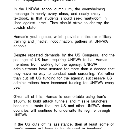
In the UNRWA school curriculum, the overwhelming
message in nearly every class, and nearly every
textbook, is that students should seek martyrdom in
jihad against Israel. They should strive to destroy the
Jewish state.
Hamas’s youth group, which provides children’s military
training and jihadist indoctrination, gathers at UNRWA
schools.
Despite repeated demands by the US Congress, and the
passage of US laws requiring UNRWA to bar Hamas
members from working for the agency, UNRWA
administrators have insisted for more than a decade that
they have no way to conduct such screening. Yet rather
than cut off US funding for the agency, successive US
administrations have increased funding for UNRWA every
year.
Given all of this, Hamas is comfortable using Iran’s
$100m. to build attack tunnels and missile launchers,
because it trusts that the US and other UNRWA donor
countries will continue to underwrite its regime through
UNRWA.
If the US cuts off its assistance, then at least some of
Iran’s money will have to be diverted to teachers’