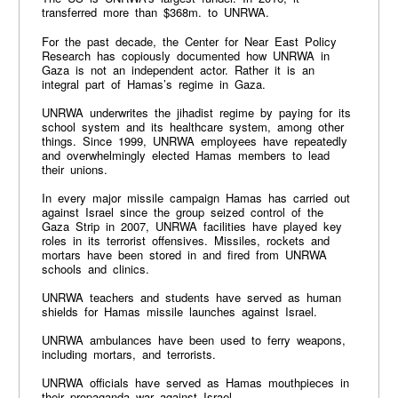
transferred more than $368m. to UNRWA.
For the past decade, the Center for Near East Policy
Research has copiously documented how UNRWA in
Gaza is not an independent actor. Rather it is an
integral part of Hamas’s regime in Gaza.
UNRWA underwrites the jihadist regime by paying for its
school system and its healthcare system, among other
things. Since 1999, UNRWA employees have repeatedly
and overwhelmingly elected Hamas members to lead
their unions.
In every major missile campaign Hamas has carried out
against Israel since the group seized control of the
Gaza Strip in 2007, UNRWA facilities have played key
roles in its terrorist offensives. Missiles, rockets and
mortars have been stored in and fired from UNRWA
schools and clinics.
UNRWA teachers and students have served as human
shields for Hamas missile launches against Israel.
UNRWA ambulances have been used to ferry weapons,
including mortars, and terrorists.
UNRWA officials have served as Hamas mouthpieces in
their propaganda war against Israel.