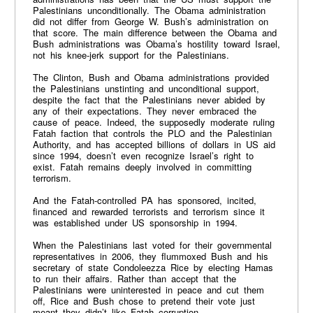
Palestinians unconditionally. The Obama administration
did not differ from George W. Bush’s administration on
that score. The main difference between the Obama and
Bush administrations was Obama’s hostility toward Israel,
not his knee-jerk support for the Palestinians.
The Clinton, Bush and Obama administrations provided
the Palestinians unstinting and unconditional support,
despite the fact that the Palestinians never abided by
any of their expectations. They never embraced the
cause of peace. Indeed, the supposedly moderate ruling
Fatah faction that controls the PLO and the Palestinian
Authority, and has accepted billions of dollars in US aid
since 1994, doesn’t even recognize Israel’s right to
exist. Fatah remains deeply involved in committing
terrorism.
And the Fatah-controlled PA has sponsored, incited,
financed and rewarded terrorists and terrorism since it
was established under US sponsorship in 1994.
When the Palestinians last voted for their governmental
representatives in 2006, they flummoxed Bush and his
secretary of state Condoleezza Rice by electing Hamas
to run their affairs. Rather than accept that the
Palestinians were uninterested in peace and cut them
off, Rice and Bush chose to pretend their vote just
meant they didn’t like Fatah corruption.