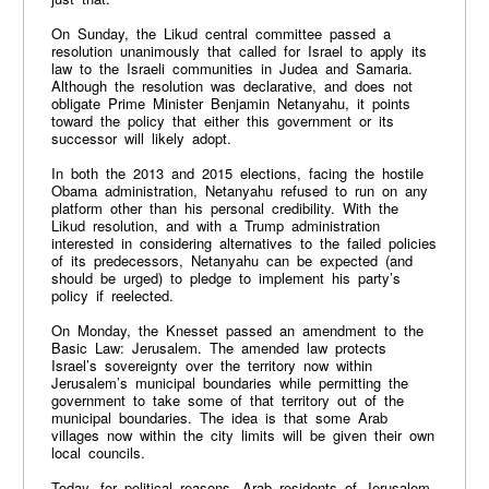
On Sunday, the Likud central committee passed a
resolution unanimously that called for Israel to apply its
law to the Israeli communities in Judea and Samaria.
Although the resolution was declarative, and does not
obligate Prime Minister Benjamin Netanyahu, it points
toward the policy that either this government or its
successor will likely adopt.
In both the 2013 and 2015 elections, facing the hostile
Obama administration, Netanyahu refused to run on any
platform other than his personal credibility. With the
Likud resolution, and with a Trump administration
interested in considering alternatives to the failed policies
of its predecessors, Netanyahu can be expected (and
should be urged) to pledge to implement his party’s
policy if reelected.
On Monday, the Knesset passed an amendment to the
Basic Law: Jerusalem. The amended law protects
Israel’s sovereignty over the territory now within
Jerusalem’s municipal boundaries while permitting the
government to take some of that territory out of the
municipal boundaries. The idea is that some Arab
villages now within the city limits will be given their own
local councils.
Today, for political reasons, Arab residents of Jerusalem