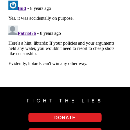
FIGHT THE
LIES
DONATE