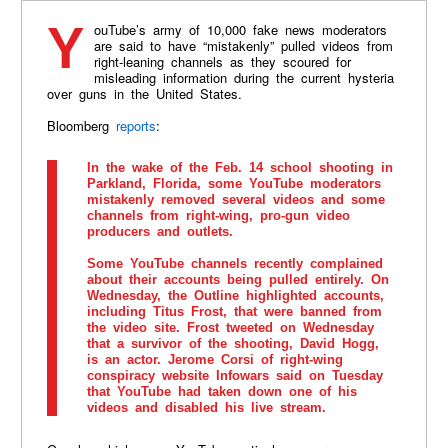
YouTube’s army of 10,000 fake news moderators
are said to have “mistakenly” pulled videos from
right-leaning channels as they scoured for
misleading information during the current hysteria
over guns in the United States.
Bloomberg
reports
:
In the wake of the Feb. 14 school shooting in
Parkland, Florida, some YouTube moderators
mistakenly removed several videos and some
channels from right-wing, pro-gun video
producers and outlets.
Some YouTube channels recently complained
about their accounts being pulled entirely. On
Wednesday, the Outline highlighted accounts,
including Titus Frost, that were banned from
the video site. Frost tweeted on Wednesday
that a survivor of the shooting, David Hogg,
is an actor. Jerome Corsi of right-wing
conspiracy website Infowars said on Tuesday
that YouTube had taken down one of his
videos and disabled his live stream.