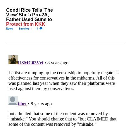
Condi Rice Tells ‘The
View’ She’s Pro-2A,
Father Used Guns to
Protect from KKK
News
Sanchez
11