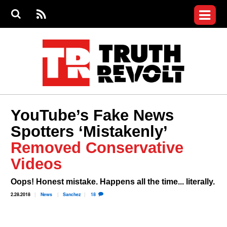
Jump to navigation
S
e
S
News
a
e
RS
Main
r
a
c
Videos
r
S
menu
h
c
h
Commentary
f
o
Petitions
r
m
Donate
YouTube’s Fake News
Join the Fight
Spotters ‘Mistakenly’
Who We Are
Removed Conservative
Videos
Oops! Honest mistake. Happens all the time... literally.
2.28.2018
News
Sanchez
18