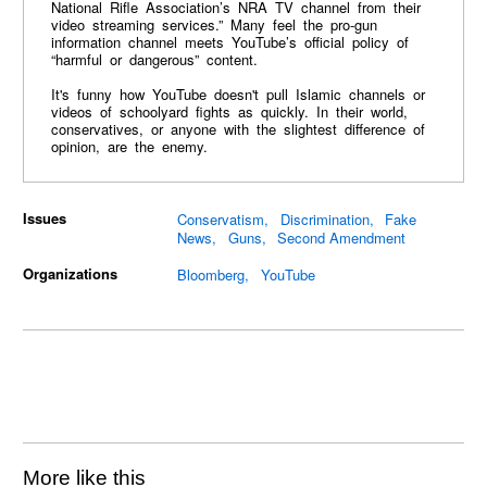
National Rifle Association’s NRA TV channel from their
video streaming services.” Many feel the pro-gun
information channel meets YouTube’s official policy of
“harmful or dangerous” content.
It's funny how YouTube doesn't pull Islamic channels or
videos of schoolyard fights as quickly. In their world,
conservatives, or anyone with the slightest difference of
opinion, are the enemy.
Issues
Conservatism
Discrimination
Fake
News
Guns
Second Amendment
Organizations
Bloomberg
YouTube
More like this