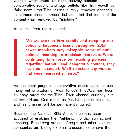
Google, which owns YouTube, actively censors
conservative results and tags outlets like TruthRevolt as
“fake news.” YouTube insists it “only removes channels
in extreme circumstances” but admitted that some of the
content was removed by "mistake."
An e-mail from the site read:
"As we work to hire rapidly and ramp up our
policy enforcement teams throughout 2018,
newer members may misapply some of our
policies resulting in mistaken removals. We’re
continuing to enforce our existing policies
regarding harmful and dangerous content, they
have not changed. We’ll reinstate any videos
that were removed in error."
As the great purge of conservative media rages across
many online platforms, Alex Jones's InfoWars has been
an easy target for YouTube. Their channel currently sits
at two strikes. One more, as YouTube policy dictates,
and his channel will be permanently pulled.
Because the National Rifle Association has been
accused of enabling the Parkland, Florida, high school
shooting, Bloomberg states, “Google and other internet
companies are facing external pressure to remove the