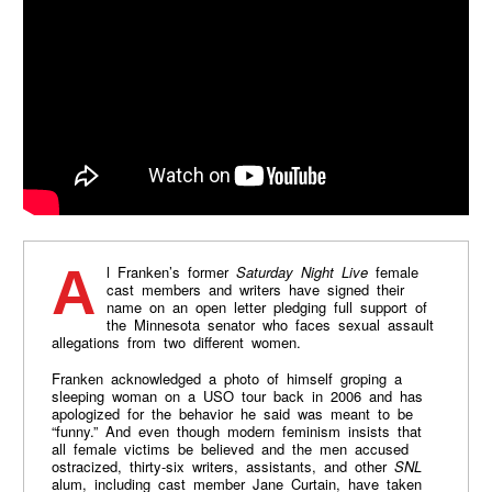
Al Franken’s former
Saturday Night Live
female
cast members and writers have signed their
name on an open letter pledging full support of
the Minnesota senator who faces sexual assault
allegations from two different women.
Franken acknowledged a photo of himself groping a
sleeping woman on a USO tour back in 2006 and has
apologized for the behavior he said was meant to be
“funny.” And even though modern feminism insists that
all female victims be believed and the men accused
ostracized, thirty-six writers, assistants, and other
SNL
alum, including cast member Jane Curtain, have taken