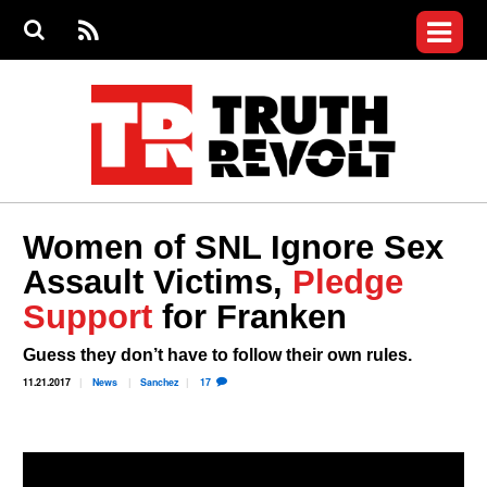
Jump to navigation
S
e
S
News
a
e
RS
Main
r
a
c
Videos
r
S
menu
h
c
h
Commentary
f
o
Petitions
r
m
Donate
Women of SNL Ignore Sex
Join the Fight
Assault Victims,
Pledge
Who We Are
Support
for Franken
Guess they don’t have to follow their own rules.
11.21.2017
News
Sanchez
17