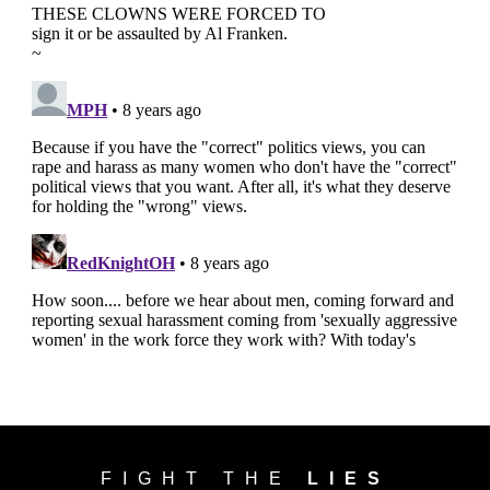
FIGHT THE
LIES