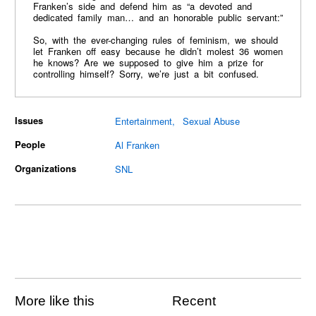
Franken’s side and defend him as “a devoted and
dedicated family man… and an honorable public servant:”
So, with the ever-changing rules of feminism, we should
let Franken off easy because he didn’t molest 36 women
he knows? Are we supposed to give him a prize for
controlling himself? Sorry, we’re just a bit confused.
Issues
Entertainment
Sexual Abuse
People
Al Franken
Organizations
SNL
More like this
Recent