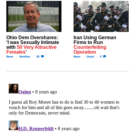
Ohio Dem Overshares:
Iran Using German
'I was Sexually Intimate
Firms to Run
with
50 Very Attractive
Counterfeiting
Females
'
Operation
News
Hamilton
66
News
Uniyal
9