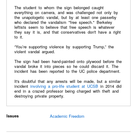
The student to whom the sign belonged caught
everything on camera, and was challenged not only by
the unapologetic vandal, but by at least one passerby
who declared the vandalism "free speech." Berkeley
leftists seem to believe that free speech is whatever
they say it is, and that conservatives don't have a right
to it.
“You’re supporting violence by supporting Trump,” the
violent vandal argued.
The sign had been hand-painted onto plywood before the
vandal broke it into pieces so he could discard it. The
incident has been reported to the UC police department.
It's doubtful that any arrests will be made, but a similar
incident
involving a pro-life student at UCSB
in 2014 did
end in a crazed professor being charged with theft and
destroying private property.
Issues
Academic Freedom