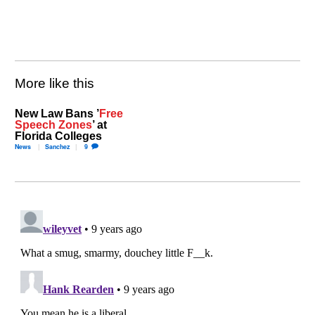
More like this
New Law Bans ’
Free
Speech Zones
’ at
Florida Colleges
News
Sanchez
9