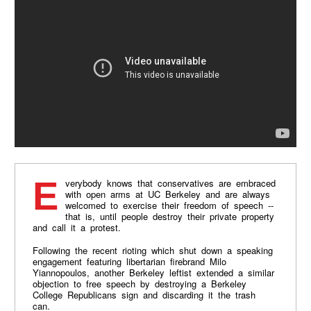
Everybody knows that conservatives are embraced
with open arms at UC Berkeley and are always
welcomed to exercise their freedom of speech --
that is, until people destroy their private property
and call it a protest.
Following the recent rioting which shut down a speaking
engagement featuring libertarian firebrand Milo
Yiannopoulos, another Berkeley leftist extended a similar
objection to free speech by destroying a Berkeley
College Republicans sign and discarding it the trash
can.