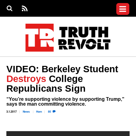
Jump to navigation
S
e
S
News
a
e
RS
Main
r
a
c
Videos
r
S
menu
h
c
h
Commentary
f
o
Petitions
r
m
Donate
VIDEO: Berkeley Student
Join the Fight
Destroys
College
Who We Are
Republicans Sign
“You’re supporting violence by supporting Trump,"
says the man committing violence.
3.1.2017
News
Horn
80