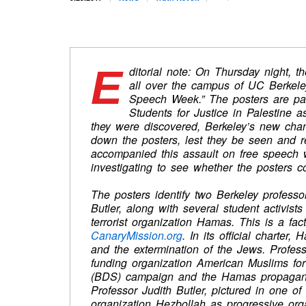
E
ditorial note:
On Thursday
night, t
all over the campus of UC Berkele
Speech Week.” The posters are pa
Students for Justice in Palestine a
they were discovered, Berkeley’s new chanc
down the posters, lest they be seen and r
accompanied this assault on free speech 
investigating to see whether the posters co
The posters identify two Berkeley profes
Butler, along with several student activists 
terrorist organization Hamas. This is a fac
CanaryMission.org
. In its official charter,
and the extermination of the Jews. Profe
funding organization American Muslims for 
(BDS) campaign and the Hamas propaganda a
Professor Judith Butler, pictured in one of
organization Hezbollah as progressive org