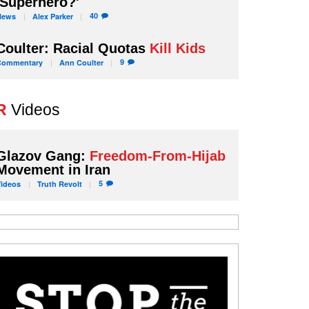
'Superhero?'
40
News
Alex
Parker
Coulter: Racial Quotas
Kill Kids
9
Commentary
Ann
Coulter
R
Videos
Glazov Gang:
Freedom-From-Hijab
Movement in Iran
5
Videos
Truth
Revolt