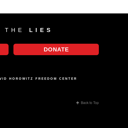
T THE
LIES
DONATE
AVID HOROWITZ FREEDOM CENTER
Back to Top