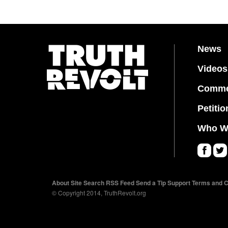
News
Videos
Comme
Petitio
Who W
Fa
Twi
ce
tter
About
Site Search
RSS Feed
Send a Tip
Support
Terms and C
bo
© Copyright 2014, TruthRevolt.org
ok