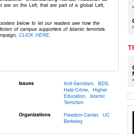
 are on the Left, that are part of a global Left,
 posters below to let our readers see how the
ticism of campus supporters of Islamic terrorists.
ampaign,
CLICK HERE
.
T
Issues
Anti-Semitism
BDS
Hate Crime
Higher
Education
Islamic
Terrorism
Organizations
Freedom Center
UC
Berkeley