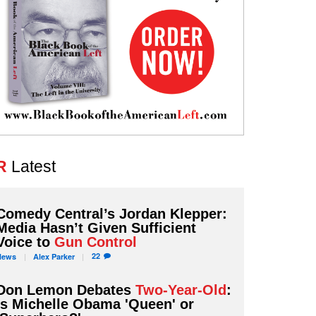
R
Latest
Comedy Central’s Jordan Klepper:
Media Hasn’t Given Sufficient
Voice to
Gun Control
22
News
Alex
Parker
Don Lemon Debates
Two-Year-Old
:
Is Michelle Obama 'Queen' or