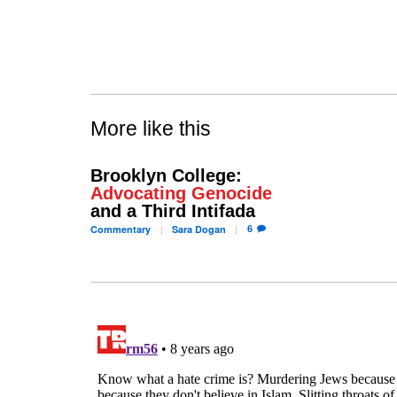
More like this
Brooklyn College:
Advocating Genocide
and a Third Intifada
6
Commentary
Sara
Dogan