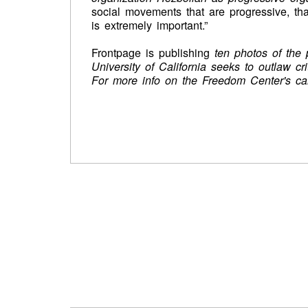
social movements that are progressive, that
is extremely important.”
Frontpage is publishing
ten photos of the
University of California seeks to outlaw cri
For more info on the Freedom Center's c