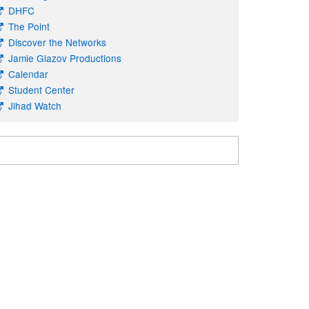
DHFC
The Point
Discover the Networks
Jamie Glazov Productions
Calendar
Student Center
Jihad Watch