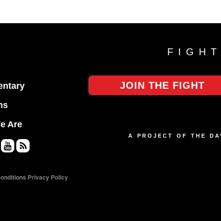
FIGH
JOIN THE FIGHT
ntary
ns
e Are
A PROJECT OF THE D
Yo
RS
uT
S
onditions
Privacy Policy
ub
e