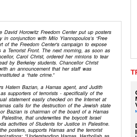
he David Horowitz Freedom Center put up posters
y in conjunction with Milo Yiannopoulos’s “Free
rt of the Freedom Center's campaign to expose
s a Terrorist Front. The next morning, as soon as
ellor, Carol Christ, ordered her minions to tear
ead by Berkeley students. Chancellor Christ
with an announcement that her staff was
T
nstituted a “hate crime.”
sors Hatem Bazian, a Hamas agent, and Judith
as supporters of terrorists - specifically of the
tual statement easily checked on the Internet at
 Hamas calls for the destruction of the Jewish state
ssor Bazian is chairman of the board of a Hamas
Palestine, that underwrites the boycott Israel
ctivities of Students for Justice in Palestine.
 the posters, supports Hamas and the terrorist
anizations: "U
nderstanding Hamas, Hezbollah as