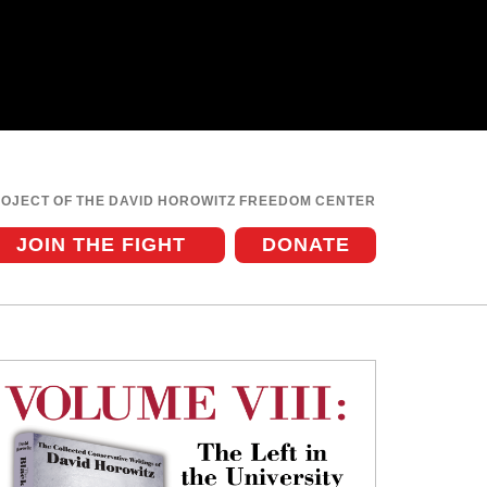
ROJECT OF THE DAVID HOROWITZ FREEDOM CENTER
JOIN THE FIGHT
DONATE