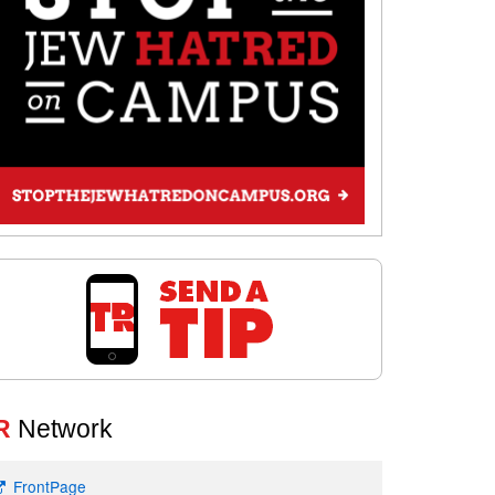
R
Network
FrontPage