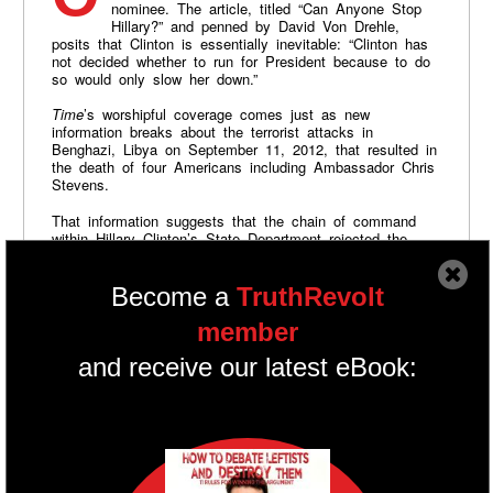
nominee. The article, titled “Can Anyone Stop
Hillary?” and penned by David Von Drehle,
posits that Clinton is essentially inevitable: “Clinton has
not decided whether to run for President because to do
so would only slow her down.”
Time
’s worshipful coverage comes just as new
information breaks about the terrorist attacks in
Benghazi, Libya on September 11, 2012, that resulted in
the death of four Americans including Ambassador Chris
Stevens.
That information suggests that the chain of command
within Hillary Clinton’s State Department rejected the
security requests of staff on the ground in Benghazi.
Republican lawmakers wrote, “the final responsibility for
security at diplomatic facilities lies with the former
Become a
TruthRevolt
Secretary of State, Hillary Clinton….At the end of the
day, she was responsible for ensuring the safety of all
member
Americans serving in our diplomatic facilities. Her failure
to do so clearly made a difference in the lives of the
and receive our latest eBook:
four murdered Americans and their families.”
Back in August 2003,
Newsweek
asked
precisely the
same question...about Vermont Governor Howard Dean.
"Can anyone stop Howard Dean?" Howard Fineman
wrote. "Who can stop Dean?....Joe Lieberman says
nominating Dean would be a disaster for the Democratic