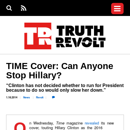
Jump to navigation
S
e
S
News
a
e
RS
Main
r
a
c
Videos
r
S
menu
h
c
h
Commentary
f
o
Israel Revolt
r
m
Join the Fight
TIME Cover: Can Anyone
Donate
Stop Hillary?
Login
“Clinton has not decided whether to run for President
User
because to do so would only slow her down.”
menu
Register
1.16.2014
News
Revolt
On Wednesday,
Time
magazine
revealed
its new
cover, touting Hillary Clinton as the 2016