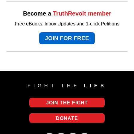
Become a
TruthRevolt member
Free eBooks, Inbox Updates and 1-click Petitions
JOIN FOR FREE
FIGHT THE
LIES
JOIN THE FIGHT
DONATE