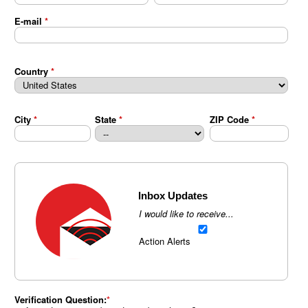
E-mail
*
Country
*
City
*
State
*
ZIP Code
*
Inbox Updates
I would like to receive...
Action Alerts
Verification Question: