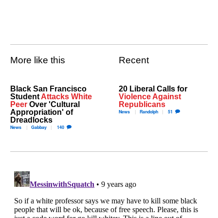
More like this
Recent
Black San Francisco
20 Liberal Calls for
Student
Attacks White
Violence Against
Peer
Over 'Cultural
Republicans
Appropriation' of
News
Randolph
51
Dreadlocks
News
Gabbay
140