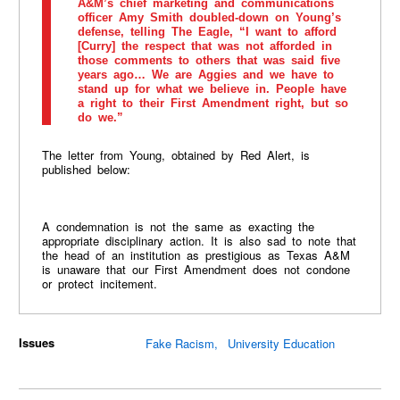
A&M’s chief marketing and communications
officer Amy Smith doubled-down on Young’s
defense, telling The Eagle, “I want to afford
[Curry] the respect that was not afforded in
those comments to others that was said five
years ago… We are Aggies and we have to
stand up for what we believe in. People have
a right to their First Amendment right, but so
do we.”
The letter from Young, obtained by Red Alert, is
published below:
A condemnation is not the same as exacting the
appropriate disciplinary action. It is also sad to note that
the head of an institution as prestigious as Texas A&M
is unaware that our First Amendment does not condone
or protect incitement.
Issues
Fake Racism
University Education