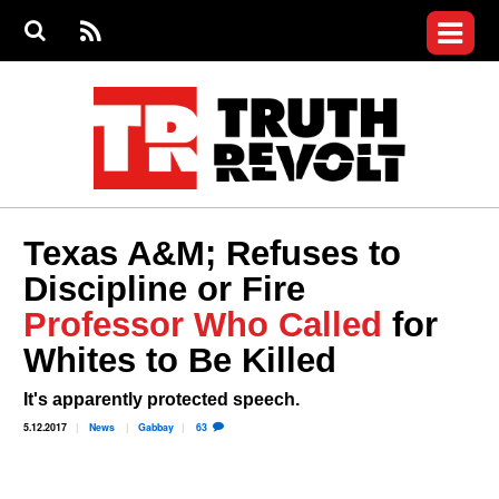
Jump to navigation
S
e
S
News
a
e
RS
Main
r
a
c
Videos
r
S
menu
h
c
h
Commentary
f
o
Petitions
r
m
Donate
Texas A&M; Refuses to
Join the Fight
Discipline or Fire
Who We Are
Professor Who Called
for
Whites to Be Killed
It's apparently protected speech.
5.12.2017
News
Gabbay
63