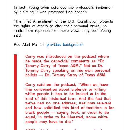
In fact, Young even defended the professor's incitement
by claiming it was protected free speech.
"The First Amendment of the U.S. Constitution protects
the rights of others to offer their personal views, no
matter how reprehensible those views may be," Young
said.
Red Alert Politics
provides background
:
Curry was introduced on the podcast where
he made the genocidal comments as “Dr.
Tommy Curry of Texas A&M.” Not as Dr.
Tommy Curry speaking on his own personal
beliefs — Dr. Tommy Curry of Texas A&M.
Curry said on the podcast, “When we have
this conversation about violence or killing
white people it has to be looked at in the
kind of this historical turn. And the fact that
we’ve had no one address, like how relevant
and how solidified this kind of tradition is for
black people — saying look, in order to be
equal, in order to be liberated, some white
people may have to die.”