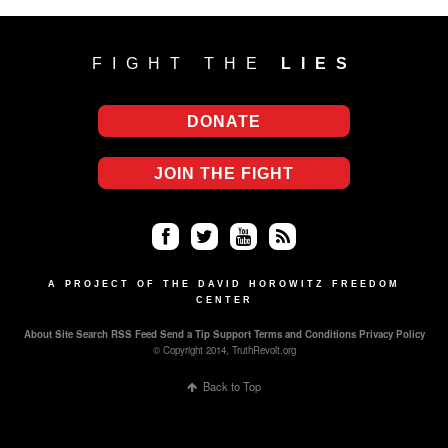
FIGHT THE
LIES
DONATE
JOIN THE FIGHT
Fa
Twi
Yo
RS
ce
tter
uT
S
A PROJECT OF THE DAVID HOROWITZ FREEDOM
CENTER
bo
ub
About
Site Search
RSS Feed
Send a Tip
Support
Terms and Conditions
Privacy Policy
ok
e
© Copyright 2014, TruthRevolt.org
Back to Top