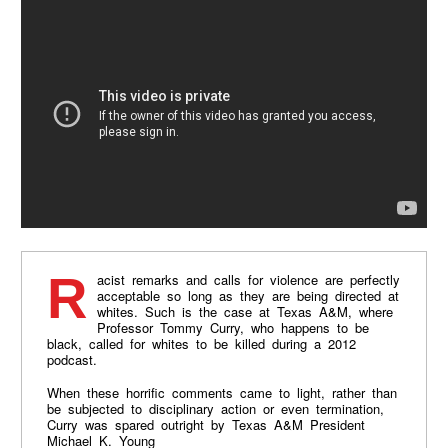
Racist remarks and calls for violence are perfectly
acceptable so long as they are being directed at
whites. Such is the case at Texas A&M, where
Professor Tommy Curry, who happens to be
black, called for whites to be killed during a 2012
podcast.
When these horrific comments came to light, rather than
be subjected to disciplinary action or even termination,
Curry was spared outright by Texas A&M President
Michael K. Young