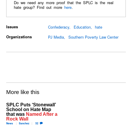
Do we need any more proof that the SPLC is the real
hate group? Find out more
here
.
Issues
Confederacy
Education
hate
Organizations
PJ Media
Southern Poverty Law Center
More like this
SPLC Puts ‘Stonewall’
School on Hate Map
that was
Named After a
Rock Wall
News
Sanchez
52