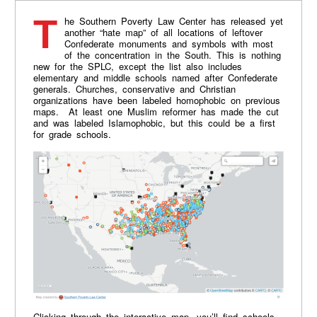
The Southern Poverty Law Center has released yet
another “hate map” of all locations of leftover
Confederate monuments and symbols with most
of the concentration in the South. This is nothing
new for the SPLC, except the list also includes
elementary and middle schools named after Confederate
generals. Churches, conservative and Christian
organizations have been labeled homophobic on previous
maps. At least one Muslim reformer has made the cut
and was labeled Islamophobic, but this could be a first
for grade schools.
Clicking through the interactive map, you’ll find schools