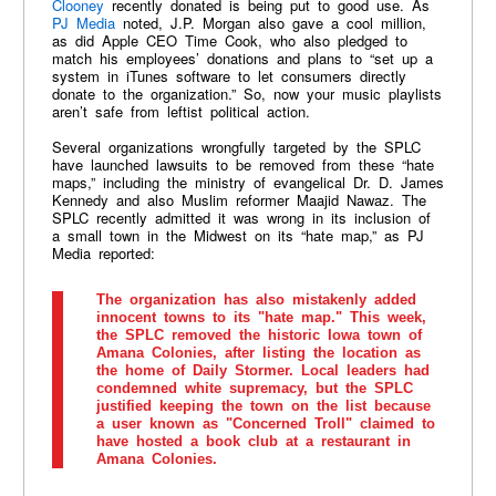
Clooney
recently donated is being put to good use. As
PJ Media
noted, J.P. Morgan also gave a cool million,
as did Apple CEO Time Cook, who also pledged to
match his employees’ donations and plans to “set up a
system in iTunes software to let consumers directly
donate to the organization.” So, now your music playlists
aren’t safe from leftist political action.
Several organizations wrongfully targeted by the SPLC
have launched lawsuits to be removed from these “hate
maps,” including the ministry of evangelical Dr. D. James
Kennedy and also Muslim reformer Maajid Nawaz. The
SPLC recently admitted it was wrong in its inclusion of
a small town in the Midwest on its “hate map,” as PJ
Media reported:
The organization has also mistakenly added
innocent towns to its "hate map." This week,
the SPLC removed the historic Iowa town of
Amana Colonies, after listing the location as
the home of Daily Stormer. Local leaders had
condemned white supremacy, but the SPLC
justified keeping the town on the list because
a user known as "Concerned Troll" claimed to
have hosted a book club at a restaurant in
Amana Colonies.