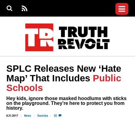
Jump to navigation
S
e
S
News
a
e
RS
Main
r
a
c
Videos
r
S
menu
h
c
h
Commentary
f
o
Petitions
r
m
Donate
SPLC Releases New ‘Hate
Join the Fight
Map’ That Includes
Public
Who We Are
Schools
Hey kids, ignore those masked hoodlums with sticks
on the playground. They're here to protect you from
history.
8.31.2017
News
Sanchez
52