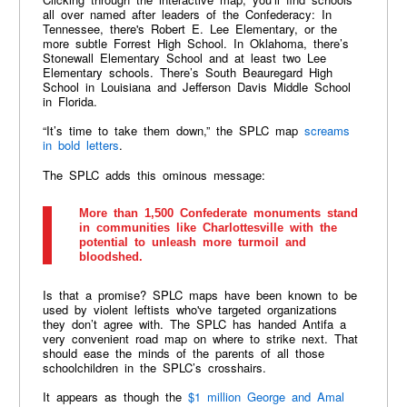
all over named after leaders of the Confederacy: In
Tennessee, there's Robert E. Lee Elementary, or the
more subtle Forrest High School. In Oklahoma, there’s
Stonewall Elementary School and at least two Lee
Elementary schools. There’s South Beauregard High
School in Louisiana and Jefferson Davis Middle School
in Florida.
“It’s time to take them down,” the SPLC map
screams
in bold letters
.
The SPLC adds this ominous message:
More than 1,500 Confederate monuments stand
in communities like Charlottesville with the
potential to unleash more turmoil and
bloodshed.
Is that a promise? SPLC maps have been known to be
used by violent leftists who've targeted organizations
they don’t agree with. The SPLC has handed Antifa a
very convenient road map on where to strike next. That
should ease the minds of the parents of all those
schoolchildren in the SPLC’s crosshairs.
It appears as though the
$1 million George and Amal