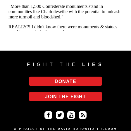
FIGHT THE
LIES
DONATE
JOIN THE FIGHT
Fa
Twi
Yo
RS
ce
tter
uT
S
A PROJECT OF THE DAVID HOROWITZ FREEDOM