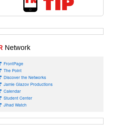
R
Network
FrontPage
The Point
Discover the Networks
Jamie Glazov Productions
Calendar
Student Center
Jihad Watch