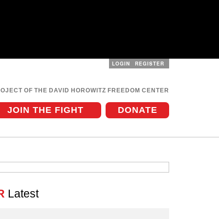
LOGIN
REGISTER
User
menu
ROJECT OF THE DAVID HOROWITZ FREEDOM CENTER
JOIN THE FIGHT
DONATE
R
Latest