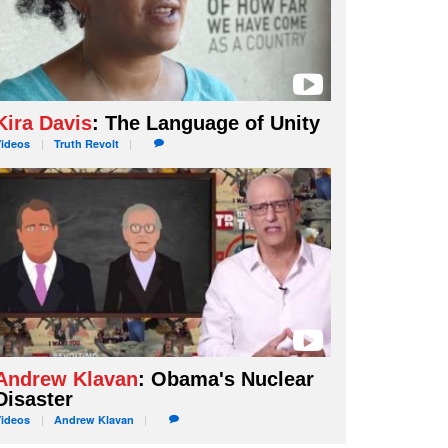
Kira Davis
: The Language of Unity
Videos
Truth
Revolt
Andrew Klavan
: Obama's Nuclear
Disaster
Videos
Andrew
Klavan