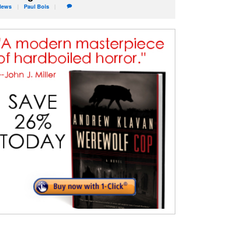
News
Paul
Bois