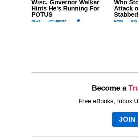
Wisc. Governor Walker
Who Sto
Hints He's Running For
Attack o
POTUS
Stabbed
News
Jeff
Dunetz
News
Trey
Become a
Tr
Free eBooks, Inbox Up
JOIN