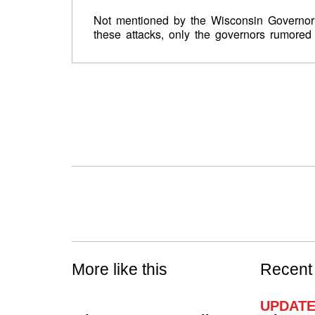
Not mentioned by the Wisconsin Governor i
these attacks, only the governors rumored 
More like this
Recent
UPDATE