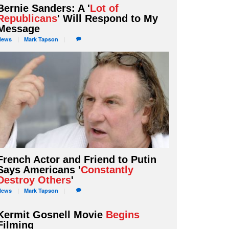
Bernie Sanders: A '
Lot of
Republicans
' Will Respond to My
Message
News
Mark
Tapson
French Actor and Friend to Putin
Says Americans '
Constantly
Destroy Others
'
News
Mark
Tapson
Kermit Gosnell Movie
Begins
Filming