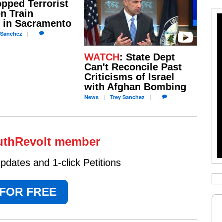
pped Terrorist
n Train
 in Sacramento
Sanchez
WATCH
: State Dept
Can't Reconcile Past
Criticisms of Israel
with Afghan Bombing
News
Trey
Sanchez
uthRevolt member
dates and 1-click Petitions
 FOR FREE