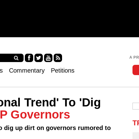
Jump to navigation
A P
Fa
Twi
Yo
RS
s
Commentary
Petitions
ce
tter
uT
S
bo
ub
ok
e
onal Trend' To 'Dig
P Governors
T
o dig up dirt on governors rumored to