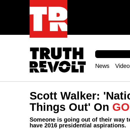
S
e
S
a
e
News
Video
r
Main
a
c
r
menu
h
c
h
Scott Walker: 'Nati
f
o
Things Out' On
GO
r
m
Someone is going out of their way t
have 2016 presidential aspirations.