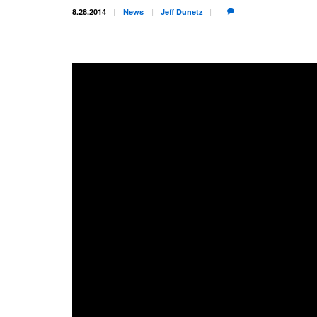
8.28.2014
News
Jeff
Dunetz