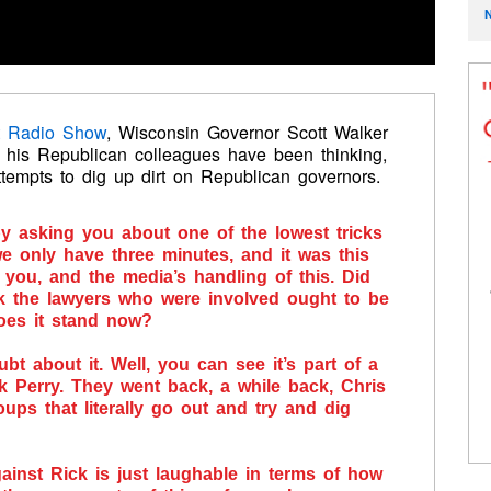
t Radio Show
, Wisconsin Governor Scott Walker
 his Republican colleagues have been thinking,
attempts to dig up dirt on Republican governors.
 by asking you about one of the lowest tricks
we only have three minutes, and it was this
you, and the media’s handling of this. Did
 the lawyers who were involved ought to be
does it stand now?
ubt about it. Well, you can see it’s part of a
ck Perry. They went back, a while back, Chris
oups that literally go out and try and dig
ainst Rick is just laughable in terms of how