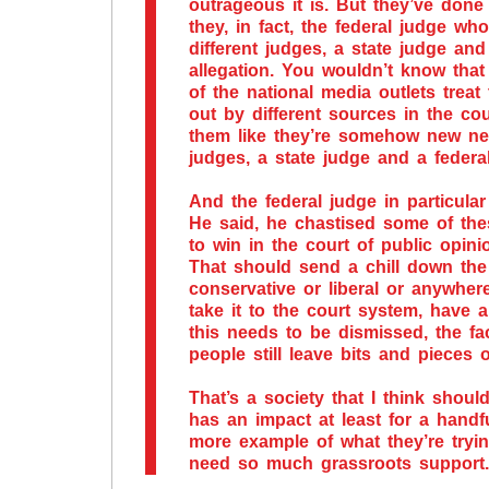
outrageous it is. But they’ve done
they, in fact, the federal judge w
different judges, a state judge an
allegation. You wouldn’t know that
of the national media outlets treat
out by different sources in the cou
them like they’re somehow new new
judges, a state judge and a feder
And the federal judge in particula
He said, he chastised some of the
to win in the court of public opini
That should send a chill down the
conservative or liberal or anywher
take it to the court system, have a
this needs to be dismissed, the fa
people still leave bits and pieces
That’s a society that I think shoul
has an impact at least for a handf
more example of what they’re tryin
need so much grassroots support.