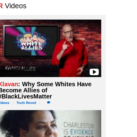
R
Videos
Klavan
: Why Some Whites Have
Become Allies of
#BlackLivesMatter
Videos
Truth
Revolt