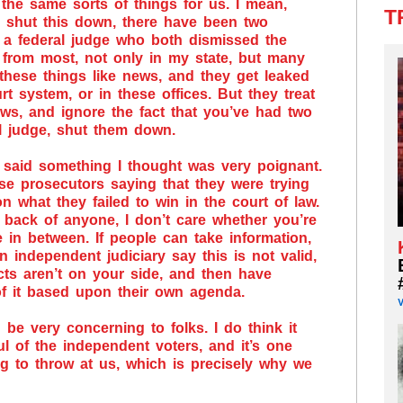
 the same sorts of things for us. I mean,
T
ho shut this down, there have been two
d a federal judge who both dismissed the
 from most, not only in my state, but many
 these things like news, and they get leaked
rt system, or in these offices. But they treat
s, and ignore the fact that you’ve had two
al judge, shut them down.
r said something I thought was very poignant.
se prosecutors saying that they were trying
on what they failed to win in the court of law.
 back of anyone, I don’t care whether you’re
e in between. If people can take information,
n independent judiciary say this is not valid,
cts aren’t on your side, and then have
 of it based upon their own agenda.
d be very concerning to folks. I do think it
ul of the independent voters, and it’s one
g to throw at us, which is precisely why we