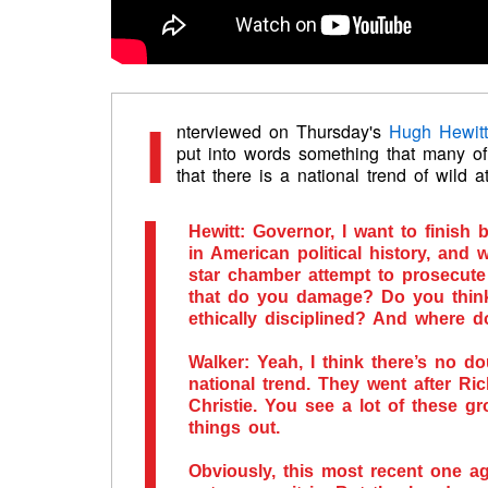
I
nterviewed on Thursday's
Hugh Hewit
put into words something that many of
that there is a national trend of wild 
Hewitt
: Governor, I want to finish
in American political history, and 
star chamber attempt to prosecute 
that do you damage? Do you think
ethically disciplined? And where 
Walker
: Yeah, I think there’s no do
national trend. They went after Ri
Christie. You see a lot of these gr
things out.
Obviously, this most recent one ag