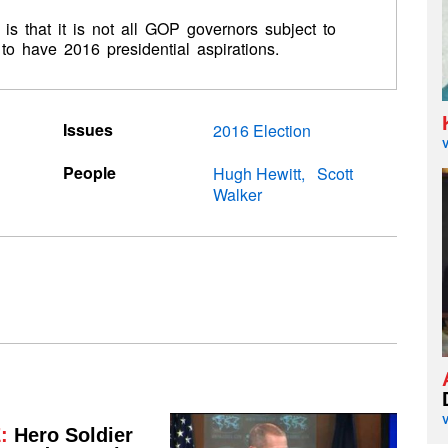
s that it is not all GOP governors subject to
to have 2016 presidential aspirations.
Issues
2016 Election
People
Hugh Hewitt
Scott
Walker
:
Hero Soldier