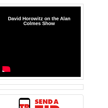
David Horowitz on the Alan
Colmes Show