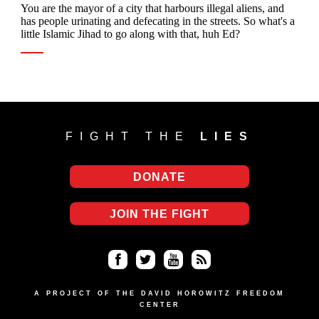
FIGHT THE
LIES
DONATE
JOIN THE FIGHT
Fa
Twi
Yo
RS
ce
tter
uT
S
A PROJECT OF THE DAVID HOROWITZ FREEDOM
CENTER
bo
ub