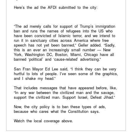
Here’s the ad the AFDI submitted to the city:
“The ad merely calls for support of Trump’s immigration
ban and runs the names of refugees into the US who
have been convicted of Islamic terror, and we intend to
run it in sanctuary cities across America where free
speech has not yet been banned,” Geller added. “Sadly,
this is an ever an increasingly small number — New
York, Washington DC, Boston, Miami, Chicago have all
banned ‘political’ and ‘cause-related’ advertising.”
San Fran Mayor Ed Lee said, “I think they can be very
hurtful to lots of people. I’ve seen some of the graphics,
and I shake my head.”
That includes messages that have appeared before, like,
“In any war between the civilized man and the savage,
support the civilized man. Support Israel, Defeat Jihad.”
Now, the city policy is to ban these types of ads,
because who cares what the Constitution says.
Watch the local coverage above.