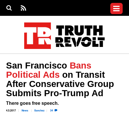
Jump to navigation
S
e
S
News
a
e
RS
Main
r
a
c
Videos
r
S
menu
h
c
h
Commentary
f
o
Petitions
r
m
Donate
San Francisco
Bans
Join the Fight
Political Ads
on Transit
Who We Are
After Conservative Group
Submits Pro-Trump Ad
There goes free speech.
4.5.2017
News
Sanchez
34