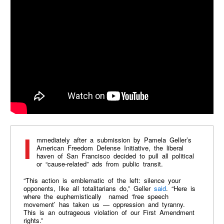
Immediately after a submission by Pamela Geller’s
American Freedom Defense Initiative, the liberal
haven of San Francisco decided to pull all political
or “cause-related” ads from public transit.
“This action is emblematic of the left: silence your
opponents, like all totalitarians do,” Geller
said
. “Here is
where the euphemistically named ‘free speech
movement’ has taken us — oppression and tyranny.
This is an outrageous violation of our First Amendment
rights.”