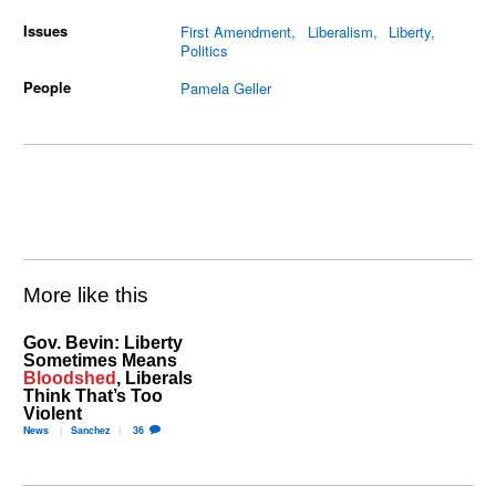
Issues
First Amendment
Liberalism
Liberty
Politics
People
Pamela Geller
More like this
Gov. Bevin: Liberty
Sometimes Means
Bloodshed
, Liberals
Think That’s Too
Violent
News
Sanchez
36