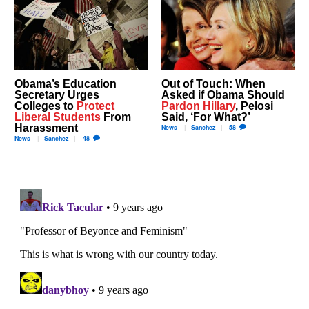
Obama’s Education
Out of Touch: When
Secretary Urges
Asked if Obama Should
Colleges to
Protect
Pardon Hillary
, Pelosi
Liberal Students
From
Said, ‘For What?’
Harassment
News
Sanchez
58
News
Sanchez
48