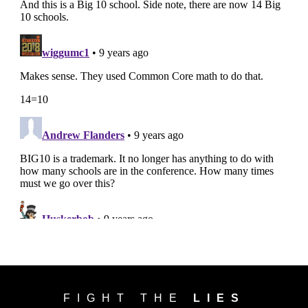
FIGHT THE
LIES