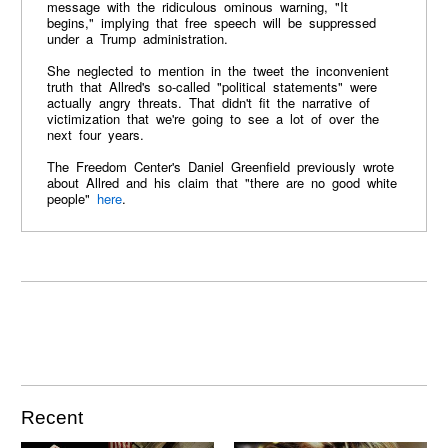
message with the ridiculous ominous warning, "It
begins," implying that free speech will be suppressed
under a Trump administration.
She neglected to mention in the tweet the inconvenient
truth that Allred's so-called "political statements" were
actually angry threats. That didn't fit the narrative of
victimization that we're going to see a lot of over the
next four years.
The Freedom Center's Daniel Greenfield previously wrote
about Allred and his claim that "there are no good white
people"
here
.
Recent