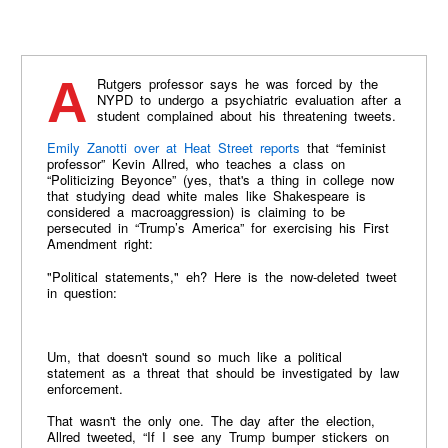
A Rutgers professor says he was forced by the
NYPD to undergo a psychiatric evaluation after a
student complained about his threatening tweets.
Emily Zanotti over at Heat Street reports
that “feminist
professor” Kevin Allred, who teaches a class on
“Politicizing Beyonce” (yes, that's a thing in college now
that studying dead white males like Shakespeare is
considered a macroaggression) is claiming to be
persecuted in “Trump’s America” for exercising his First
Amendment right:
"Political statements," eh? Here is the now-deleted tweet
in question:
Um, that doesn't sound so much like a political
statement as a threat that should be investigated by law
enforcement.
That wasn't the only one. The day after the election,
Allred tweeted, “If I see any Trump bumper stickers on