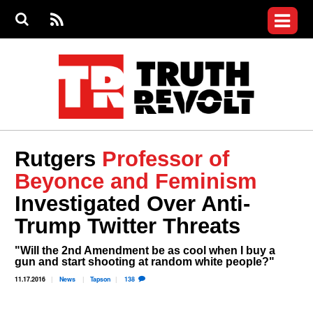
Jump to navigation
S
e
S
News
a
e
RS
Main
r
a
c
Videos
r
S
menu
h
c
h
Commentary
f
o
Petitions
r
m
Donate
Rutgers
Professor of
Join the Fight
Beyonce and Feminism
Who We Are
Investigated Over Anti-
Trump Twitter Threats
"Will the 2nd Amendment be as cool when I buy a
gun and start shooting at random white people?"
11.17.2016
News
Tapson
138