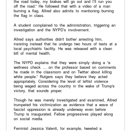
the road today, my brakes will go out and I’ll run you
off the road.” He followed that with a video of a man
burning a flag. Allred also admits to mentioning burning
the flag in class.
A student complained to the administration, triggering an
investigation and the NYPD’s involvement.
Allred says authorities didn't bother arresting him,
insisting instead that he undergo two hours of tests at a
local psychiatric facility. He was released with a clean
bill of mental health.
The NYPD explains that they were simply doing a “a
wellness check … on the professor based on comments
he made in the classroom and on Twitter about killing
white people.” Rutgers says they believe they acted
appropriately. Considering the level of leftist violence
being waged across the country in the wake of Trump's
victory, that sounds proper.
Though he was merely investigated and examined, Allred
trumpeted his victimization as evidence that a wave of
fascist oppression is already underway even before
Trump is inaugurated. Fellow progressives played along
on social media.
Feminist Jessica Valenti, for example, tweeted a