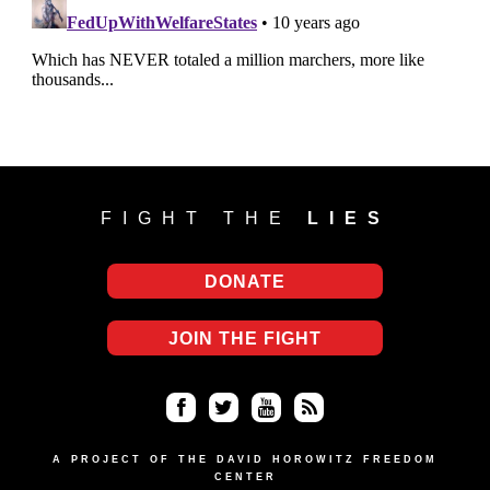
FIGHT THE
LIES
DONATE
JOIN THE FIGHT
Fa
Twi
Yo
RS
ce
tter
uT
S
A PROJECT OF THE DAVID HOROWITZ FREEDOM
CENTER