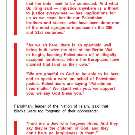
that the dots need to be connected. And what
Dr. King said — injustice anywhere is a threat
to justice everywhere — has implications for
us as we stand beside our Palestinian
brothers and sisters, who have been done one
of the most egregious injustices in the 20th
and 21st centuries.”
“As we sit here, there is an apartheid wall
being built twice the size of the Berlin Wall
in height, keeping Palestinians off of illegally
occupied territories, where the Europeans have
claimed that land as their own."
“We are grateful to God to be able to be here
and to speak a word on behalf of Palestinian
justice. Palestinians are saying ‘Palestinian
lives matter.’ We stand with you, we support
you, we say God bless you.”
Farrakhan, leader of the Nation of Islam, said that
blacks were too forgiving of their oppressors:
“Find me a Jew who forgives Hitler. And they
say they’re the children of God, and they
don’t have no forgiveness in them.”