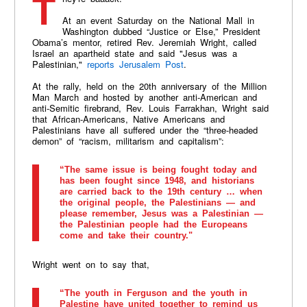
At an event Saturday on the National Mall in
Washington dubbed “Justice or Else,” President
Obama’s mentor, retired Rev. Jeremiah Wright, called
Israel an apartheid state and said "Jesus was a
Palestinian,"
reports Jerusalem Post
.
At the rally, held on the 20th anniversary of the Million
Man March and hosted by another anti-American and
anti-Semitic firebrand, Rev. Louis Farrakhan, Wright said
that African-Americans, Native Americans and
Palestinians have all suffered under the “three-headed
demon” of “racism, militarism and capitalism”:
“The same issue is being fought today and
has been fought since 1948, and historians
are carried back to the 19th century … when
the original people, the Palestinians — and
please remember, Jesus was a Palestinian —
the Palestinian people had the Europeans
come and take their country."
Wright went on to say that,
“The youth in Ferguson and the youth in
Palestine have united together to remind us