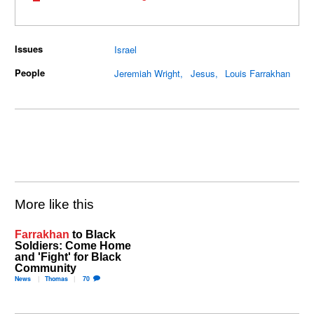
Issues
Israel
People
Jeremiah Wright
Jesus
Louis Farrakhan
More like this
Farrakhan
to Black
Soldiers: Come Home
and 'Fight' for Black
Community
News
Thomas
70