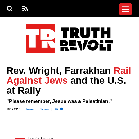
Jump to navigation
S
e
S
News
a
e
RS
Main
r
a
c
Videos
r
S
menu
h
c
h
Commentary
f
o
Petitions
r
m
Donate
Rev. Wright, Farrakhan
Rail
Join the Fight
Against Jews
and the U.S.
Who We Are
at Rally
"Please remember, Jesus was a Palestinian."
10.12.2015
News
Tapson
89
They're baaack.