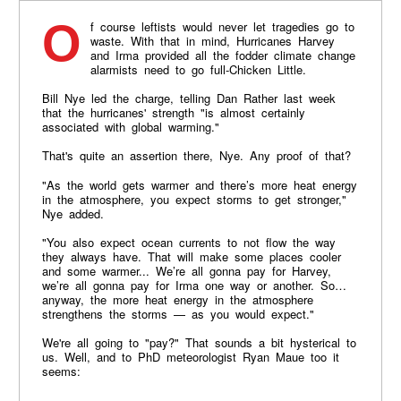
Of course leftists would never let tragedies go to
waste. With that in mind, Hurricanes Harvey
and Irma provided all the fodder climate change
alarmists need to go full-Chicken Little.
Bill Nye led the charge, telling Dan Rather last week
that the hurricanes' strength ​"is almost certainly
associated with global warming."
That's quite an assertion there, Nye. Any proof of that?
"As the world gets warmer and there’s more heat energy
in the atmosphere, you expect storms to get stronger,"
Nye added.
"You also expect ocean currents to not flow the way
they always have. That will make some places cooler
and some warmer... We’re all gonna pay for Harvey,
we’re all gonna pay for Irma one way or another. So…
anyway, the more heat energy in the atmosphere
strengthens the storms — as you would expect."
We're all going to "pay?" That sounds a bit hysterical to
us. Well, and to PhD meteorologist Ryan Maue too it
seems: