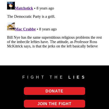
FIGHT THE
LIES
DONATE
JOIN THE FIGHT