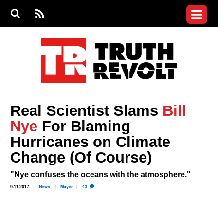
Jump to navigation
S
e
S
News
a
e
RS
Main
r
a
c
Videos
r
S
menu
h
c
h
Commentary
f
o
Petitions
r
m
Donate
Real Scientist Slams
Bill
Join the Fight
Nye
For Blaming
Who We Are
Hurricanes on Climate
Change (Of Course)
"Nye confuses the oceans with the atmosphere."
9.11.2017
News
Mayer
43