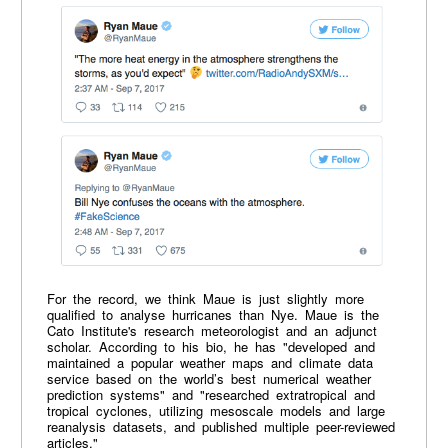
For the record, we think Maue is just slightly more
qualified to analyse hurricanes than Nye. Maue is the
Cato Institute's research meteorologist and an adjunct
scholar. According to his bio, he has "developed and
maintained a popular weather maps and climate data
service based on the world’s best numerical weather
prediction systems" and "researched extratropical and
tropical cyclones, utilizing mesoscale models and large
reanalysis datasets, and published multiple peer-reviewed
articles."