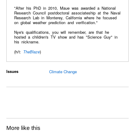
"After his PhD in 2010, Maue was awarded a National
Research Council postdoctoral associateship at the Naval
Research Lab in Monterey, California where he focused
on global weather prediction and verification."
Nye's qualifications, you will remember, are that he
hosted a children's TV show and has "Science Guy" in
his nickname.
(h/t:
TheBlaze
)
Issues
Climate Change
More like this