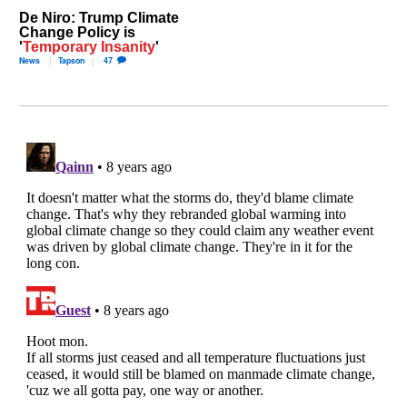
De Niro: Trump Climate
Change Policy is
'
Temporary Insanity
'
News
Tapson
47