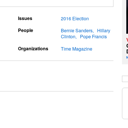
Issues
2016 Election
People
Bernie Sanders
Hillary
Clinton
Pope Francis
Organizations
Time Magazine