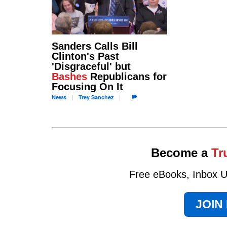
Sanders Calls Bill
Clinton's Past
'Disgraceful' but
Bashes
Republicans for
Focusing On It
News
Trey
Sanchez
Become a
Tr
Free eBooks, Inbox Up
JOIN