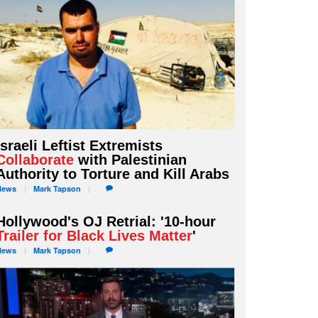
Israeli Leftist Extremists
Collaborate
with Palestinian
Authority to Torture and Kill Arabs
News
Mark
Tapson
Hollywood's OJ Retrial: '10-hour
Trailer for Black Lives Matter
'
News
Mark
Tapson