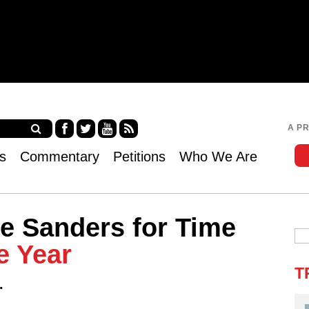
Jump to navigation
A P
Fa
Twi
Yo
RS
s
Commentary
Petitions
Who We Are
ce
tter
uT
S
bo
ub
ok
e
e Sanders for Time
e Year
T
.