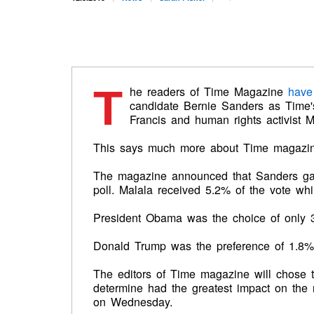
T
he readers of Time Magazine
have
candidate Bernie Sanders as Time'
Francis and human rights activist M
This says much more about Time magazine
The magazine announced that Sanders gar
poll. Malala received 5.2% of the vote wh
President Obama was the choice of only 3
Donald Trump was the preference of 1.8%, 
The editors of Time magazine will chose t
determine had the greatest impact on the 
on Wednesday.