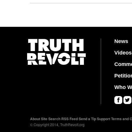
News
Videos
Comme
Petitio
Who W
Fa
Twi
ce
tter
About
Site Search
RSS Feed
Send a Tip
Support
Terms and C
bo
© Copyright 2014, TruthRevolt.org
ok