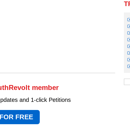
T
uthRevolt member
dates and 1-click Petitions
 FOR FREE