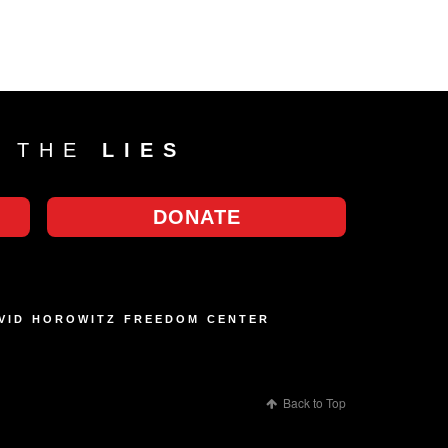
T THE
LIES
DONATE
AVID HOROWITZ FREEDOM CENTER
Back to Top