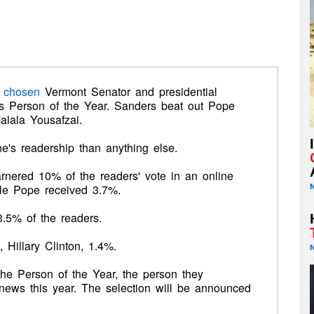
 chosen
Vermont Senator and presidential
s Person of the Year. Sanders beat out Pope
alala Yousafzai.
's readership than anything else.
nered 10% of the readers' vote in an online
ile Pope received 3.7%.
.5% of the readers.
Hillary Clinton, 1.4%.
he Person of the Year, the person they
news this year. The selection will be announced