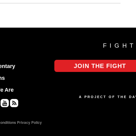
FIGH
JOIN THE FIGHT
ntary
ns
e Are
A PROJECT OF THE D
Yo
RS
uT
S
onditions
Privacy Policy
ub
e