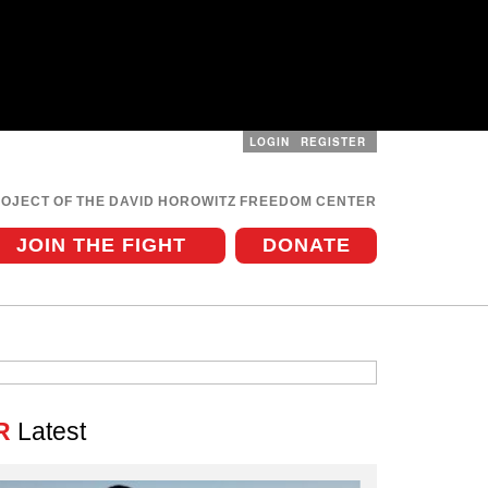
LOGIN
REGISTER
User
menu
ROJECT OF THE DAVID HOROWITZ FREEDOM CENTER
JOIN THE FIGHT
DONATE
R
Latest