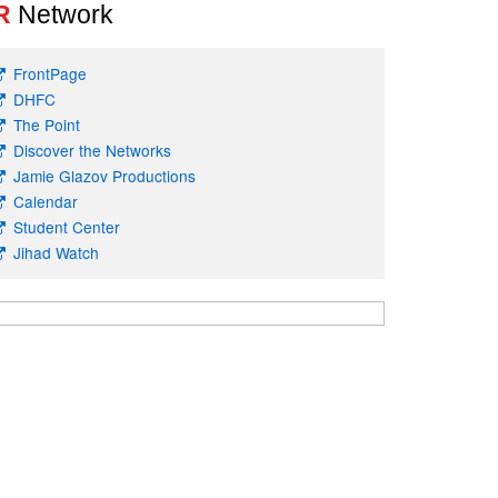
R
Network
FrontPage
DHFC
The Point
Discover the Networks
Jamie Glazov Productions
Calendar
Student Center
Jihad Watch