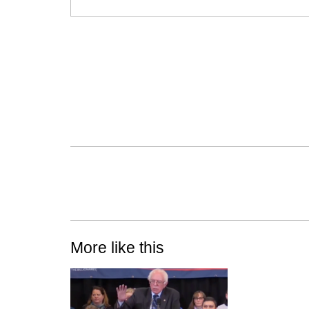
More like this