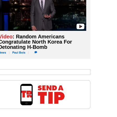
Video
: Random Americans
Congratulate North Korea For
Detonating H-Bomb
News
Paul
Bois