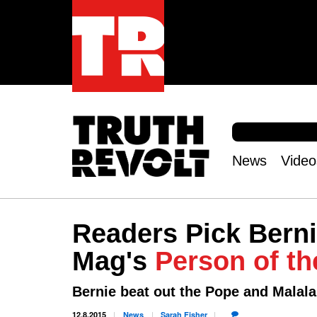
S
e
S
a
e
News
Video
r
Main
a
c
r
menu
h
c
h
Readers Pick Berni
f
o
Mag's
Person of th
r
m
Bernie beat out the Pope and Malala
12.8.2015
News
Sarah
Fisher