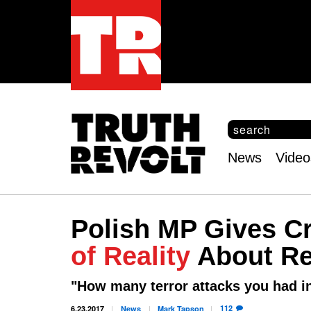
S
e
S
a
e
News
Video
r
Main
a
c
r
menu
h
c
h
Polish MP Gives 
f
o
of Reality
About Re
r
m
"How many terror attacks you had 
112
6.23.2017
News
Mark
Tapson