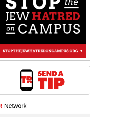
R
Network