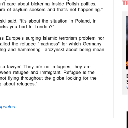
T
n't care about bickering inside Polish politics.
are of asylum seekers and that's not happening.'"
nski said, "it's about the situation in Poland, in
tacks you had in London?"
ss Europe's surging Islamic terrorism problem nor
 called the refugee "madness" for which Germany
pting and hammering Tarczynski about being mean
m a lawyer. They are not refugees, they are
etween refugee and immigrant. Refugee is the
 not flying throughout the globe looking for the
ng about refugees."
opoulos