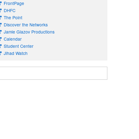
FrontPage
DHFC
The Point
Discover the Networks
Jamie Glazov Productions
Calendar
Student Center
Jihad Watch