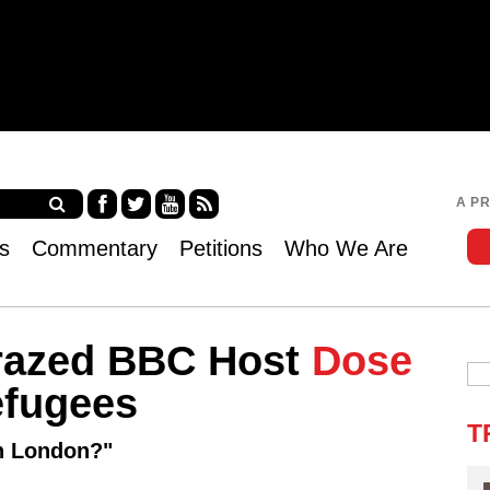
Jump to navigation
A P
Fa
Twi
Yo
RS
s
Commentary
Petitions
Who We Are
ce
tter
uT
S
bo
ub
ok
e
Crazed BBC Host
Dose
fugees
T
in London?"