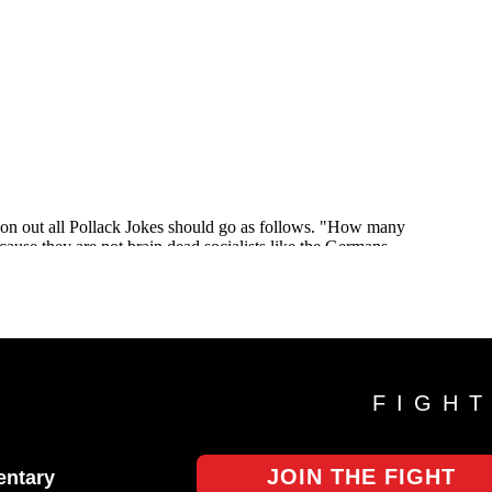
FIGH
JOIN THE FIGHT
ntary