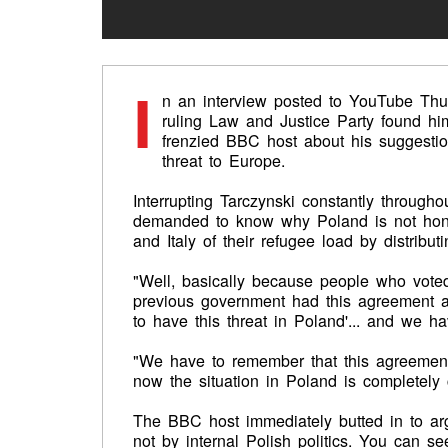
I
n an interview posted to YouTube Thu
ruling Law and Justice Party found him
frenzied BBC host about his suggestio
threat to Europe.
Interrupting Tarczynski constantly througho
demanded to know why Poland is not hon
and Italy of their refugee load by distri
"Well, basically because people who voted 
previous government had this agreement 
to have this threat in Poland'... and we h
"We have to remember that this agreemen
now the situation in Poland is completely
The BBC host immediately butted in to a
not by internal Polish politics. You can 