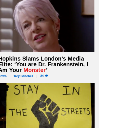
Hopkins Slams London’s Media
Elite: ‘You are Dr. Frankenstein, I
Am Your
Monster
’
24
News
Trey
Sanchez