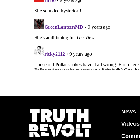
News
Videos
Comme