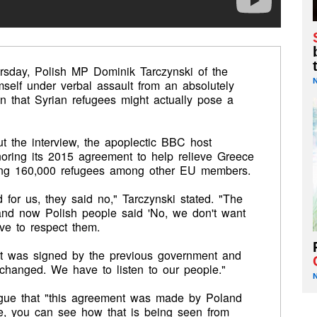
rsday, Polish MP Dominik Tarczynski of the
self under verbal assault from an absolutely
n that Syrian refugees might actually pose a
ut the interview, the apoplectic BBC host
oring its 2015 agreement to
help relieve Greece
buting 160,000 refugees among other EU members.
for us, they said no," Tarczynski stated. "The
and now Polish people said 'No, we don't want
ave to respect them.
t was signed by the previous government and
 changed. We have to listen to our people."
rgue that "this agreement was made by Poland
see, you can see how that is being seen from