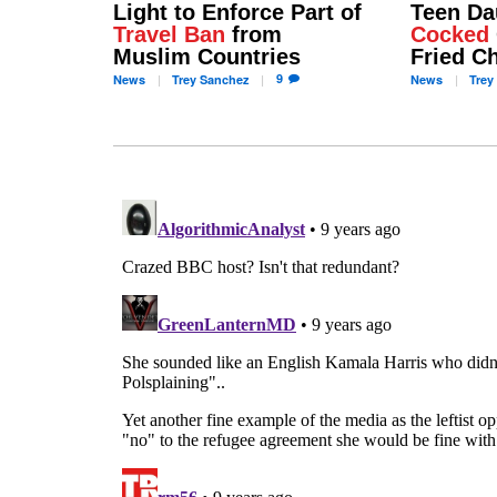
Light to Enforce Part of
Teen Da
Travel Ban
from
Cocked
Muslim Countries
Fried C
9
News
Trey
Sanchez
News
Trey