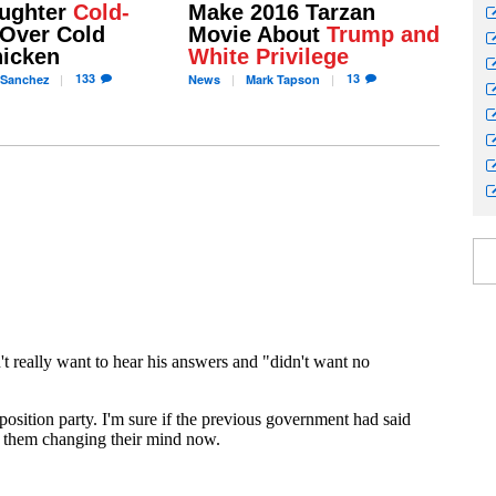
ughter
Cold-
Make 2016 Tarzan
Over Cold
Movie About
Trump and
hicken
White Privilege
133
13
Sanchez
News
Mark
Tapson