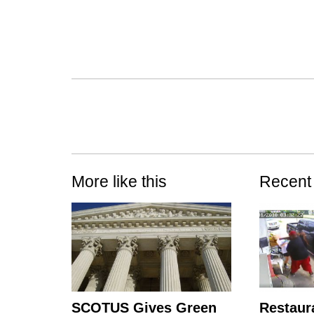
More like this
Recent
SCOTUS Gives Green
Restaur