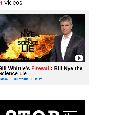
R
Videos
Bill Whittle's
Firewall
: Bill Nye the
Science Lie
66
Videos
Bill
Whittle