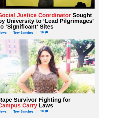
Social Justice Coordinator
Sought
by University to ‘Lead Pilgrimages’
to ‘Significant’ Sites
16
News
Trey
Sanchez
Rape Survivor Fighting for
Campus Carry
Laws
10
News
Trey
Sanchez