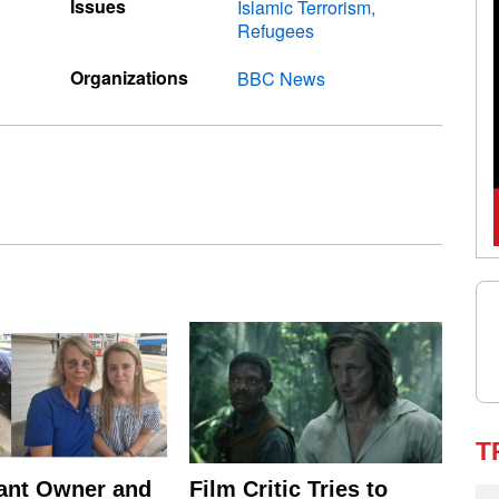
Issues
Islamic Terrorism
Refugees
Organizations
BBC News
T
ant Owner and
Film Critic Tries to