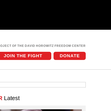
ROJECT OF THE DAVID HOROWITZ FREEDOM CENTER
JOIN THE FIGHT
DONATE
R
Latest