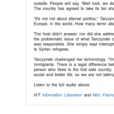
outside. People will say, 'Well look, we do
The country has agreed to take its fair sh
"It's not not about eternal politics," Tarczy
Europe, in the world. How many terror at
The host didn't answer, nor did she addre
the problematic issue of what Tarczynski
was responsible. She simply kept interru
to Syrian refugees.
Tarczynski challenged her terminology. "I'
immigrants. There is a legal difference b
person who flees to the first safe country,
social and better life, so we are not talki
Listen to the full audio above.
H/T
Information Liberation
and
Milo Yiann