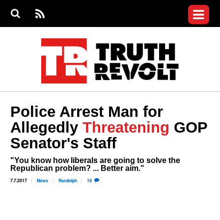
Jump to navigation
S
e
S
News
a
e
RS
Main
r
a
c
Videos
r
S
menu
h
c
h
Commentary
f
o
Petitions
r
m
Donate
Police Arrest Man for
Join the Fight
Allegedly
Threatening
GOP
Who We Are
Senator's Staff
"You know how liberals are going to solve the
Republican problem? ... Better aim."
7.7.2017
News
Randolph
18