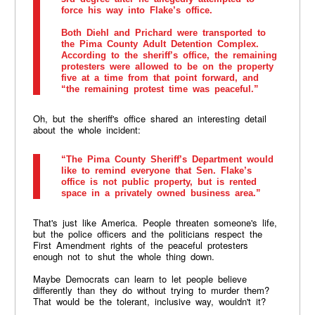
force his way into Flake’s office.
Both Diehl and Prichard were transported to
the Pima County Adult Detention Complex.
According to the sheriff’s office, the remaining
protesters were allowed to be on the property
five at a time from that point forward, and
“the remaining protest time was peaceful.”
Oh, but the sheriff's office shared an interesting detail
about the whole incident:
“The Pima County Sheriff’s Department would
like to remind everyone that Sen. Flake’s
office is not public property, but is rented
space in a privately owned business area.”
That's just like America. People threaten someone's life,
but the police officers and the politicians respect the
First Amendment rights of the peaceful protesters
enough not to shut the whole thing down.
Maybe Democrats can learn to let people believe
differently than they do without trying to murder them?
That would be the tolerant, inclusive way, wouldn't it?