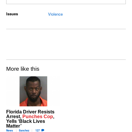
Issues
Violence
More like this
Florida Driver Resists
Arrest,
Punches Cop
,
Yells ‘Black Lives
Matter’
News
Sanchez
127