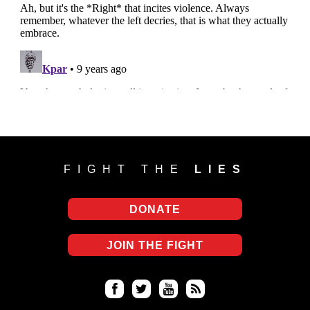
FIGHT THE
LIES
DONATE
JOIN THE FIGHT
Fa
Twi
Yo
RS