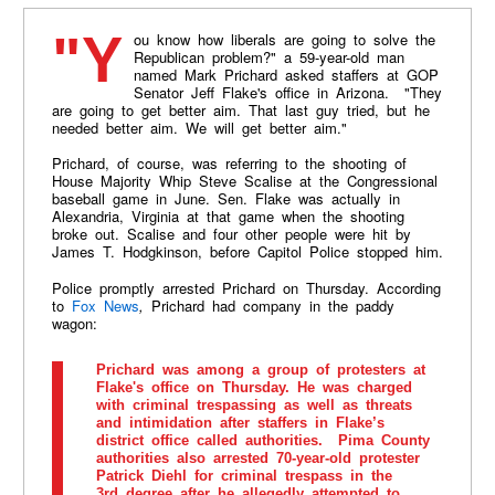
"You know how liberals are going to solve the
Republican problem?" a 59-year-old man
named Mark Prichard asked staffers at GOP
Senator Jeff Flake's office in Arizona. "They
are going to get better aim. That last guy tried, but he
needed better aim. We will get better aim."
Prichard, of course, was referring to the shooting of
House Majority Whip Steve Scalise at the Congressional
baseball game in June. Sen. Flake was actually in
Alexandria, Virginia at that game when the shooting
broke out. Scalise and four other people were hit by
James T.
Hodgkinson
, before Capitol Police stopped him.
Police promptly arrested Prichard on Thursday. According
to
Fox News
,
Prichard had company in the paddy
wagon:
Prichard was among a group of protesters at
Flake's office on Thursday. He was charged
with criminal trespassing as well as threats
and intimidation after staffers in Flake’s
district office called authorities. Pima County
authorities also arrested 70-year-old protester
Patrick Diehl for criminal trespass in the
3rd degree after he allegedly attempted to