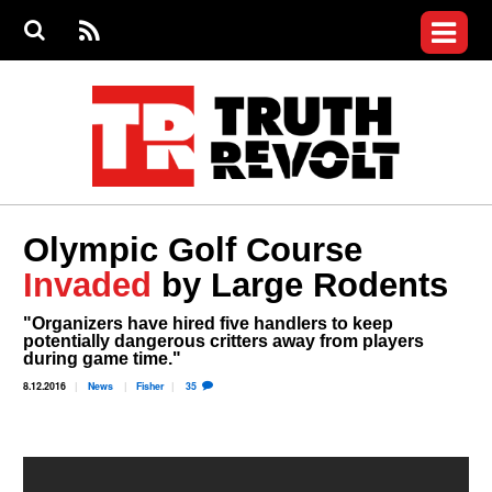
Jump to navigation
S
e
S
News
a
e
RS
Main
r
a
c
Videos
r
S
menu
h
c
h
Commentary
f
o
Petitions
r
m
Donate
Olympic Golf Course
Join the Fight
Invaded
by Large Rodents
Who We Are
"Organizers have hired five handlers to keep
potentially dangerous critters away from players
during game time."
8.12.2016
News
Fisher
35