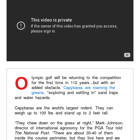
Olympic golf will be returning to the competition
for the first time in 112 years...but with an
added obstacle.
Capybaras are roaming the
greens
, "exploring and settling in" sand traps
and water hazards.
Capybaras are the world's largest rodent. They can
weigh up to 100 lbs and stand up to 2 feet tall.
“They chew down on the grass at night,” Mark Johnson,
director of international agronomy for the PGA Tour told
The National Post
. “There are about 30-40 of them
inside the course perimeter, but they live here and we