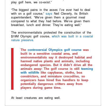
play golf here, we co-exist.”
“The biggest pains in the asses I’ve ever had to deal
with on a golf course,”
says
Neil Cleverly, its British
superintendent. “We’ve given them a gourmet meal
compared to what they had before. We’ve given them
breakfast, lunch and dinner. They’re eating well.”
The environmentalists protested the construction of the
$19M Olympic golf course,
which was built in a coastal
nature preserve.
The
controversial Olympics golf course
was
built in a sensitive coastal area, and
environmentalists say it destroyed habitat and
harmed native plants and animals, including
endangered species. But it didn’t drive all the
animals away: The golf course is still
teeming
with wildlife
like capybaras, sloths, boa
constrictors, and miniature crocodiles, so
organizers have hired five handlers to keep
potentially dangerous critters away from
players during game time.
At least creatures are eating well.