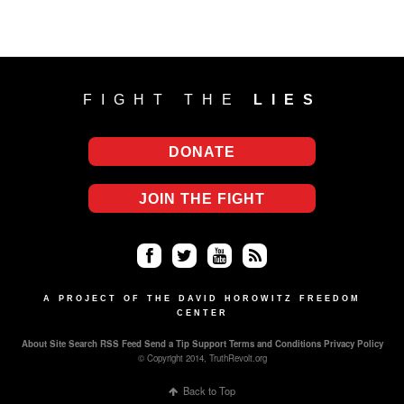
FIGHT THE
LIES
DONATE
JOIN THE FIGHT
Fa
Twi
Yo
RS
ce
tter
uT
S
A PROJECT OF THE DAVID HOROWITZ FREEDOM
CENTER
bo
ub
About
Site Search
RSS Feed
Send a Tip
Support
Terms and Conditions
Privacy Policy
ok
e
© Copyright 2014, TruthRevolt.org
Back to Top