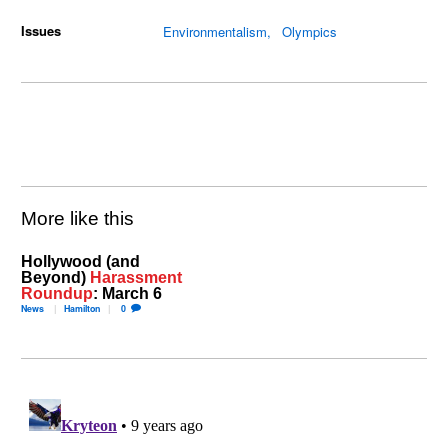
Issues
Environmentalism
Olympics
More like this
Hollywood (and
Beyond)
Harassment
Roundup
: March 6
News
Hamilton
0