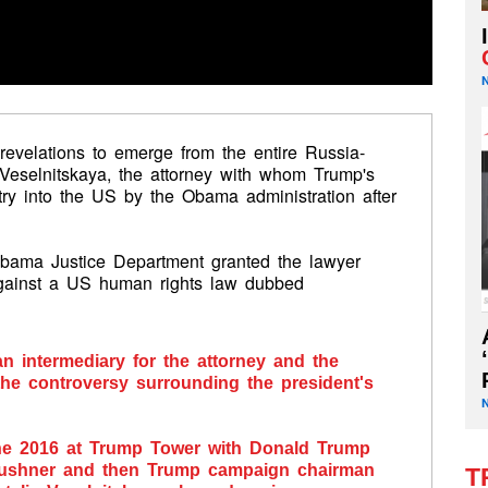
 revelations to emerge from the entire Russia-
ia Veselnitskaya, the attorney with whom Trump's
ry into the US by the Obama administration after
 Obama Justice Department granted the lawyer
against a US human rights law dubbed
an intermediary for the attorney and the
the controversy surrounding the president's
une 2016 at Trump Tower with Donald Trump
d Kushner and then Trump campaign chairman
T