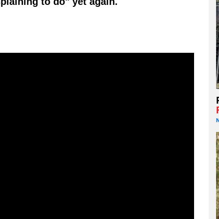
plaining to do" yet again.