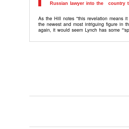
Russian lawyer into the country t
As the Hill notes "this revelation means 
the newest and most intriguing figure in t
again, it would seem Lynch has some "'spl