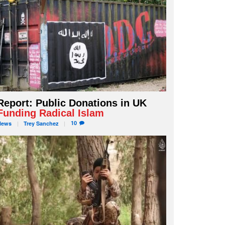
Report: Public Donations in UK
Funding Radical Islam
10
News
Trey
Sanchez