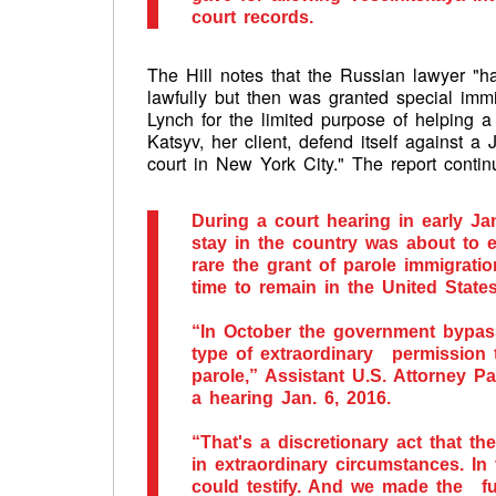
court records.
The Hill notes that the Russian lawyer "h
lawfully but then was granted special immi
Lynch for the limited purpose of helpin
Katsyv, her client, defend itself against a 
court in New York City." The report conti
During a court hearing in early Ja
stay in the country was about to 
rare the grant of parole immigrati
time to remain in the United States
“In October the government bypa
type of extraordinary permission t
parole,” Assistant U.S. Attorney P
a hearing Jan. 6, 2016.
“That's a discretionary act that t
in extraordinary circumstances. In
could testify. And we made the fu