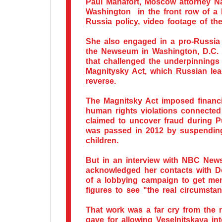
Paul Manafort, Moscow attorney Na
Washington in the front row of a
Russia policy, video footage of th
She also engaged in a pro-Russia
the Newseum in Washington, D.C.
that challenged the underpinnings
Magnitysky Act, which Russian lead
reverse.
The Magnitsky Act imposed financi
human rights violations connected
claimed to uncover fraud during Put
was passed in 2012 by suspending
children.
But in an interview with NBC News 
acknowledged her contacts with D
of a lobbying campaign to get me
figures to see "the real circumsta
That work was a far cry from the n
gave for allowing Veselnitskaya int