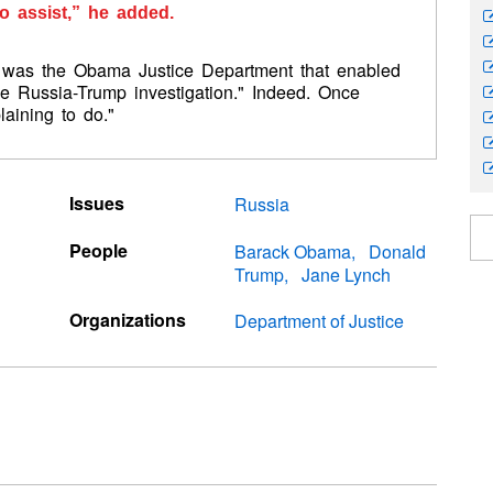
o assist,” he added.
it was the Obama Justice Department that enabled
he Russia-Trump investigation." Indeed. Once
aining to do."
Issues
Russia
People
Barack Obama
Donald
Trump
Jane Lynch
Organizations
Department of Justice