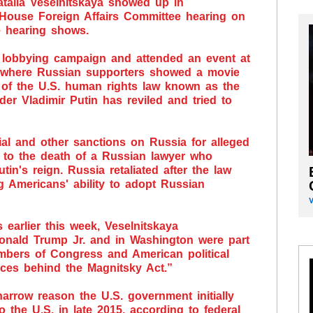
talia Veselnitskaya showed up in
 House Foreign Affairs Committee hearing on
e hearing shows.
 lobbying campaign and attended an event at
 where Russian supporters showed a movie
 of the U.S. human rights law known as the
er Vladimir Putin has reviled and tried to
al and other sanctions on Russia for alleged
 to the death of a Russian lawyer who
in's reign. Russia retaliated after the law
 Americans' ability to adopt Russian
earlier this week, Veselnitskaya
onald Trump Jr. and in Washington were part
mbers of Congress and American political
nces behind the Magnitsky Act.”
arrow reason the U.S. government initially
o the U.S. in late 2015, according to federal