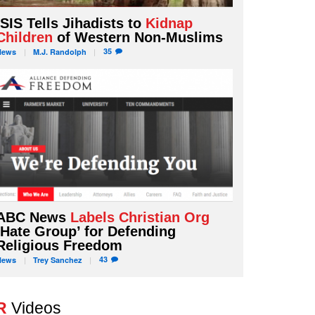
ISIS Tells Jihadists to
Kidnap
Children
of Western Non-Muslims
35
News
M.J.
Randolph
ABC News
Labels Christian Org
‘Hate Group’ for Defending
Religious Freedom
43
News
Trey
Sanchez
R
Videos