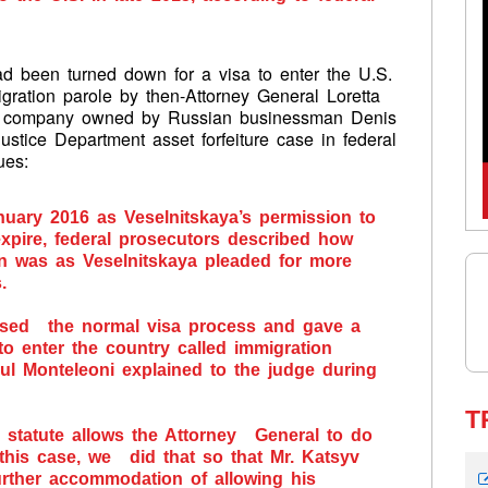
ad been turned down for a visa to enter the U.S.
gration parole by then-Attorney General Loretta
g a company owned by Russian businessman Denis
Justice Department asset forfeiture case in federal
nues:
nuary 2016 as Veselnitskaya’s permission to
expire, federal prosecutors described how
on was as Veselnitskaya pleaded for more
.
ssed the normal visa process and gave a
o enter the country called immigration
aul Monteleoni explained to the judge during
T
he statute allows the Attorney General to do
 this case, we did that so that Mr. Katsyv
rther accommodation of allowing his