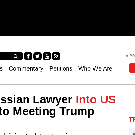
Jump to navigation
A P
Fa
Twi
Yo
RS
s
Commentary
Petitions
Who We Are
ce
tter
uT
S
bo
ub
ok
e
ssian Lawyer
Into US
 to Meeting Trump
T