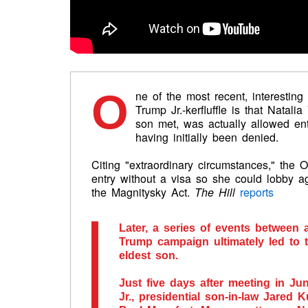
O
ne of the most recent, interesting
Trump Jr.-kerfluffle is that Natal
son met, was actually allowed ent
having initially been denied.
Citing "extraordinary circumstances," the
entry without a visa so she could lobby 
the Magnitysky Act.
The Hill
reports
Later, a series of events between 
Trump campaign ultimately led to 
eldest son.
Just five days after meeting in J
Jr., presidential son-in-law Jare