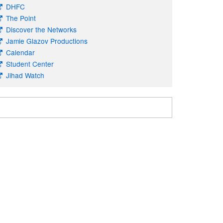
DHFC
The Point
Discover the Networks
Jamie Glazov Productions
Calendar
Student Center
Jihad Watch