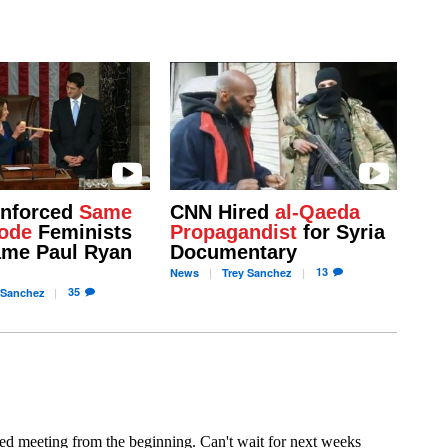
Enforced
Same
CNN Hired
al-Qaeda
ode
Feminists
Propagandist
for Syria
me Paul Ryan
Documentary
13
News
Trey
Sanchez
35
Sanchez