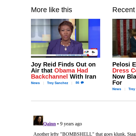
More like this
Recent
Joy Reid Finds Out on
Pelosi 
Air that
Obama Had
Dress C
Backchannel
With Iran
Now Bla
For
86
News
Trey
Sanchez
News
Trey