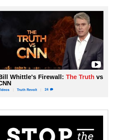
Bill Whittle's Firewall:
The Truth
vs
CNN
24
Videos
Truth
Revolt