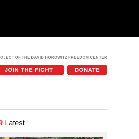
ROJECT OF THE DAVID HOROWITZ FREEDOM CENTER
JOIN THE FIGHT
DONATE
R
Latest