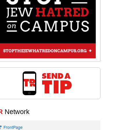
R
Network
FrontPage