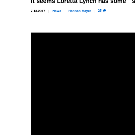
It seems Loretta Lynch has some "'s
25
7.13.2017
News
Hannah
Mayer