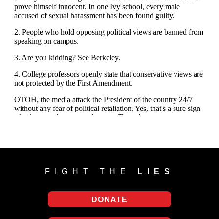
FIGHT THE
LIES
DONATE