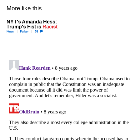
More like this
NYT's Amanda Hess:
Trump's Fist is
Racist
News
Parker
58