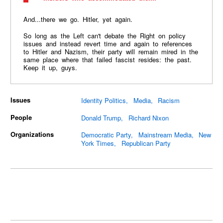
And...there we go. Hitler, yet again.
So long as the Left can't debate the Right on policy
issues and instead revert time and again to references
to Hitler and Nazism, their party will remain mired in the
same place where that failed fascist resides: the past.
Keep it up, guys.
Issues
Identity Politics
Media
Racism
People
Donald Trump
Richard Nixon
Organizations
Democratic Party
Mainstream Media
New
York Times
Republican Party