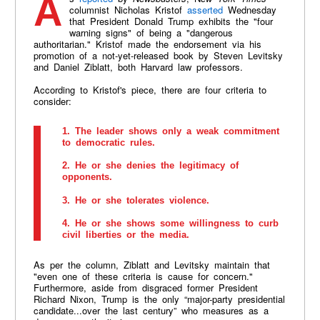
columnist Nicholas Kristof
asserted
Wednesday
that President Donald Trump exhibits the "four
warning signs" of being a "dangerous
authoritarian." Kristof made the endorsement via his
promotion of a not-yet-released book by Steven Levitsky
and Daniel Ziblatt, both Harvard law professors.
According to Kristof's piece, there are four criteria to
consider:
1. The leader shows only a weak commitment
to democratic rules.
2. He or she denies the legitimacy of
opponents.
3. He or she tolerates violence.
4. He or she shows some willingness to curb
civil liberties or the media.
As per the column, Ziblatt and Levitsky maintain that
"even one of these criteria is cause for concern."
Furthermore, aside from disgraced former President
Richard Nixon, Trump is the only “major-party presidential
candidate...over the last century” who measures as a