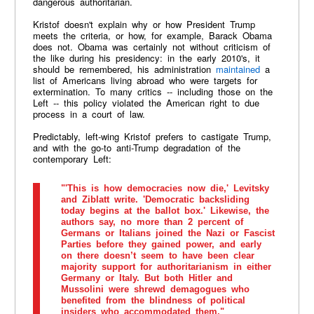
dangerous authoritarian.
Kristof doesn't explain why or how President Trump
meets the criteria, or how, for example, Barack Obama
does not. Obama was certainly not without criticism of
the like during his presidency: in the early 2010's, it
should be remembered, his administration
maintained
a
list of Americans living abroad who were targets for
extermination. To many critics -- including those on the
Left -- this policy violated the American right to due
process in a court of law.
Predictably, left-wing Kristof prefers to castigate Trump,
and with the go-to anti-Trump degradation of the
contemporary Left:
"'This is how democracies now die,' Levitsky
and Ziblatt write. 'Democratic backsliding
today begins at the ballot box.' Likewise, the
authors say, no more than 2 percent of
Germans or Italians joined the Nazi or Fascist
Parties before they gained power, and early
on there doesn’t seem to have been clear
majority support for authoritarianism in either
Germany or Italy. But both Hitler and
Mussolini were shrewd demagogues who
benefited from the blindness of political
insiders who accommodated them."