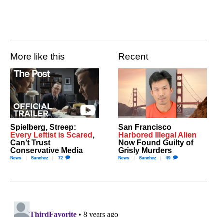
More like this
Recent
Spielberg, Streep:
San Francisco
Every Leftist is Scared
,
Harbored Illegal Alien
Can’t Trust
Now Found Guilty of
Conservative Media
Grisly Murders
News
Sanchez
72
News
Sanchez
49