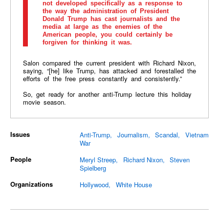
not developed specifically as a response to
the way the administration of President
Donald Trump has cast journalists and the
media at large as the enemies of the
American people, you could certainly be
forgiven for thinking it was.
Salon compared the current president with Richard Nixon,
saying, “[he] like Trump, has attacked and forestalled the
efforts of the free press constantly and consistently.”
So, get ready for another anti-Trump lecture this holiday
movie season.
Issues
Anti-Trump
Journalism
Scandal
Vietnam
War
People
Meryl Streep
Richard Nixon
Steven
Spielberg
Organizations
Hollywood
White House