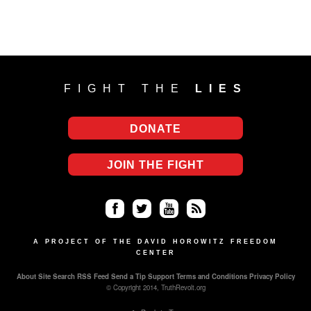
FIGHT THE
LIES
DONATE
JOIN THE FIGHT
Fa
Twi
Yo
RS
ce
tter
uT
S
A PROJECT OF THE DAVID HOROWITZ FREEDOM
CENTER
bo
ub
About
Site Search
RSS Feed
Send a Tip
Support
Terms and Conditions
Privacy Policy
ok
e
© Copyright 2014, TruthRevolt.org