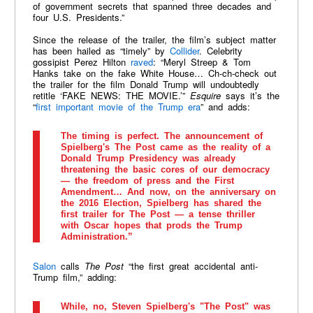
of government secrets that spanned three decades and
four U.S. Presidents.”
Since the release of the trailer, the film’s subject matter
has been hailed as “timely” by
Collider
. Celebrity
gossipist Perez Hilton
raved
: “Meryl Streep & Tom
Hanks take on the fake White House… Ch-ch-check out
the trailer for the film Donald Trump will undoubtedly
retitle ‘FAKE NEWS: THE MOVIE.’”
Esquire
says it’s the
“
first important movie of the Trump era
” and adds:
The timing is perfect. The announcement of
Spielberg's The Post came as the reality of a
Donald Trump Presidency was already
threatening the basic cores of our democracy
— the freedom of press and the First
Amendment… And now, on the anniversary on
the 2016 Election, Spielberg has shared the
first trailer for The Post — a tense thriller
with Oscar hopes that prods the Trump
Administration.”
Salon
calls
The Post
“the first great accidental anti-
Trump film,” adding:
While, no, Steven Spielberg's "The Post" was