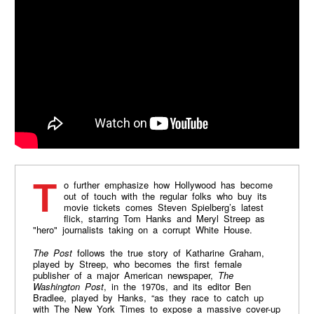
To further emphasize how Hollywood has become
out of touch with the regular folks who buy its
movie tickets comes Steven Spielberg’s latest
flick, starring Tom Hanks and Meryl Streep as
"hero" journalists taking on a corrupt White House.
The Post
follows the true story of Katharine Graham,
played by Streep, who becomes the first female
publisher of a major American newspaper,
The
Washington Post
, in the 1970s, and its editor Ben
Bradlee, played by Hanks, “as they race to catch up
with The New York Times to expose a massive cover-up