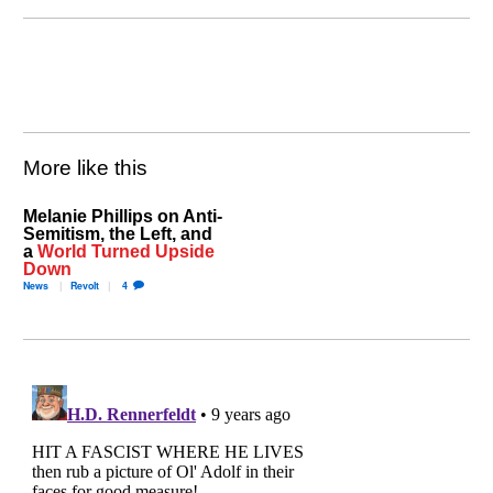
More like this
Melanie Phillips on Anti-
Semitism, the Left, and
a
World Turned Upside
Down
News
Revolt
4