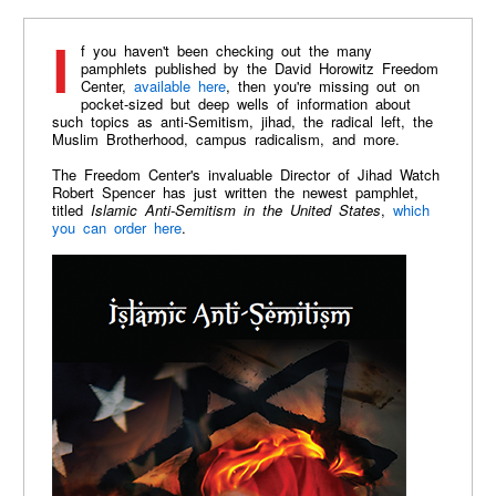
If you haven't been checking out the many
pamphlets published by the David Horowitz Freedom
Center,
available here
, then you're missing out on
pocket-sized but deep wells of information about
such topics as anti-Semitism, jihad, the radical left, the
Muslim Brotherhood, campus radicalism, and more.
The Freedom Center's invaluable Director of Jihad Watch
Robert Spencer has just written the newest pamphlet,
titled
Islamic Anti-Semitism in the United States
,
which
you can order here
.