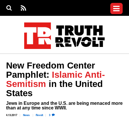
Jump to navigation
S
e
S
News
a
e
RS
Main
r
a
c
Videos
r
S
menu
h
c
h
Commentary
f
o
Petitions
r
m
Donate
New Freedom Center
Join the Fight
Pamphlet:
Islamic Anti-
Who We Are
Semitism
in the United
States
Jews in Europe and the U.S. are being menaced more
than at any time since WWII.
4.13.2017
News
Revolt
3