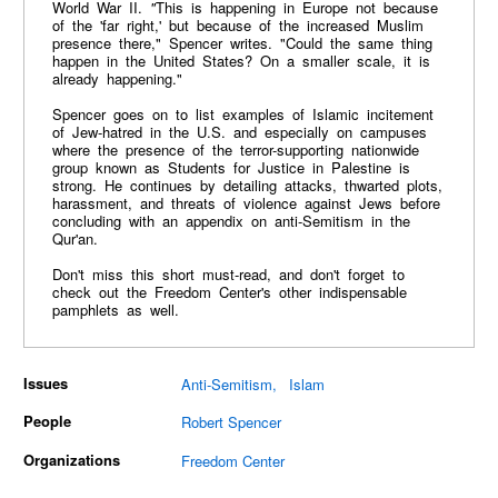
World War II.
"
This is happening in Europe not because
of the 'far right,' but because of the increased Muslim
presence there," Spencer writes. "Could the same thing
happen in the United States? On a smaller scale, it is
already happening."
Spencer goes on to list examples of Islamic incitement
of Jew-hatred in the U.S. and especially on campuses
where the presence of the terror-supporting nationwide
group known as Students for Justice in Palestine is
strong. He continues by detailing attacks, thwarted plots,
harassment, and threats of violence against Jews before
concluding with an appendix on anti-Semitism in the
Qur'an.
Don't miss this short must-read, and don't forget to
check out the Freedom Center's other indispensable
pamphlets as well.
Issues
Anti-Semitism
Islam
People
Robert Spencer
Organizations
Freedom Center