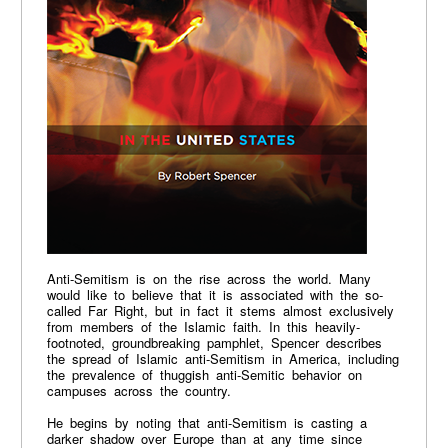
Anti-Semitism is on the rise across the world. Many
would like to believe that it is associated with the so-
called Far Right, but in fact it stems almost exclusively
from members of the Islamic faith. In this heavily-
footnoted, groundbreaking pamphlet, Spencer describes
the spread of Islamic anti-Semitism in America, including
the prevalence of thuggish anti-Semitic behavior on
campuses across the country.
He begins by noting that anti-Semitism is casting a
darker shadow over Europe than at any time since