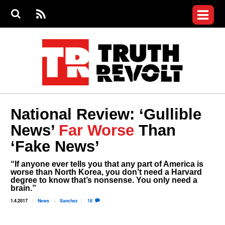
Jump to navigation
S
e
S
News
a
e
RS
Main
r
a
c
Videos
r
S
menu
h
c
h
Commentary
f
o
Petitions
r
m
Donate
National Review: ‘Gullible
Join the Fight
News’
Far Worse
Than
Who We Are
‘Fake News’
“If anyone ever tells you that any part of America is
worse than North Korea, you don’t need a Harvard
degree to know that’s nonsense. You only need a
brain.”
1.4.2017
News
Sanchez
18