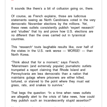
It sounds like there’s a bit of collusion going on, there.
Of course, as French explains, those are ludicrous
statements seeing as North Carolinians voted in the very
democratic November elections by the millions. Yet,
these news outlets consistently publish “expert research”
and “studies” that try and prove how U.S. elections are
no different than the ones carried out in tyrannical
countries.
This “research” touts laughable results like, over half of
the states in the U.S. rank worse — WORSE! — than
North Korea.
“Think about that for a moment,” says French.
“Mainstream (and extremely popular) journalistic outlets
trumpeted a report claiming that Rhode Island and
Pennsylvania are less democratic than a nation that
maintains gulags where prisoners are either killed,
tortured, or starved to the point where they must eat
grass, rats, and snakes to survive.”
That begs the question: “In a time when news outlets
are allegedly alert to the crisis of fake news, how could
they publish such an incandescently stupid assertion?”