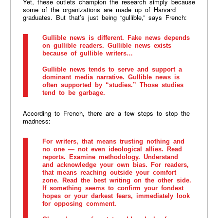
Yet, these outlets champion the research simply because
some of the organizations are made up of Harvard
graduates. But that’s just being “gullible,” says French:
Gullible news is different. Fake news depends
on gullible readers. Gullible news exists
because of gullible writers…
Gullible news tends to serve and support a
dominant media narrative. Gullible news is
often supported by “studies.” Those studies
tend to be garbage.
According to French, there are a few steps to stop the
madness:
For writers, that means trusting nothing and
no one — not even ideological allies. Read
reports. Examine methodology. Understand
and acknowledge your own bias. For readers,
that means reaching outside your comfort
zone. Read the best writing on the other side.
If something seems to confirm your fondest
hopes or your darkest fears, immediately look
for opposing comment.