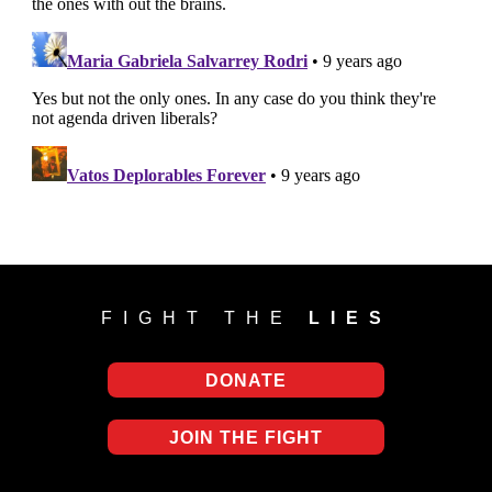
FIGHT THE
LIES
DONATE
JOIN THE FIGHT