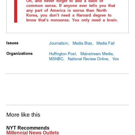
Oh, and never forget to add a dash of
common sense. If anyone ever tells you that
any part of America is worse than North
Korea, you don’t need a Harvard degree to
know that’s nonsense. You only need a brain.
Issues
Journalism
Media Bias
Media Fail
Organizations
Huffington Post
Mainstream Media
MSNBC
National Review Online
Vox
More like this
NYT Recommends
Millennial News Outlets