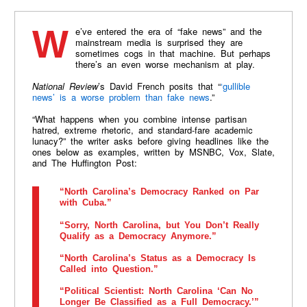
We’ve entered the era of “fake news” and the
mainstream media is surprised they are
sometimes cogs in that machine. But perhaps
there’s an even worse mechanism at play.
National Review
’s David French posits that “
‘gullible
news’ is a worse problem than fake news
.”
“What happens when you combine intense partisan
hatred, extreme rhetoric, and standard-fare academic
lunacy?” the writer asks before giving headlines like the
ones below as examples, written by MSNBC, Vox, Slate,
and The Huffington Post:
“North Carolina’s Democracy Ranked on Par
with Cuba.”
“Sorry, North Carolina, but You Don’t Really
Qualify as a Democracy Anymore.”
“North Carolina’s Status as a Democracy Is
Called into Question.”
“Political Scientist: North Carolina ‘Can No
Longer Be Classified as a Full Democracy.’”