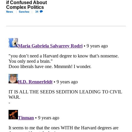
if Confused About
Complex Politics
News
Sanchez
34