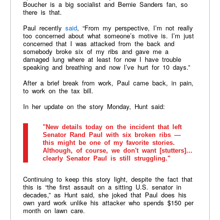
Boucher is a big socialist and Bernie Sanders fan, so
there is that.
Paul recently
said
, “From my perspective, I’m not really
too concerned about what someone’s motive is. I’m just
concerned that I was attacked from the back and
somebody broke six of my ribs and gave me a
damaged lung where at least for now I have trouble
speaking and breathing and now I’ve hurt for 10 days.”
After a brief break from work, Paul came back, in pain,
to work on the tax bill.
In her update on the story Monday, Hunt said:
"New details today on the incident that left
Senator Rand Paul with six broken ribs —
this might be one of my favorite stories.
Although, of course, we don't want [stutters]…
clearly Senator Paul is still struggling."
Continuing to keep this story light, despite the fact that
this is “the first assault on a sitting U.S. senator in
decades,” as Hunt said, she joked that Paul does his
own yard work unlike his attacker who spends $150 per
month on lawn care.