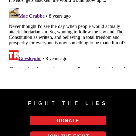
FIGHT THE
LIES
DONATE