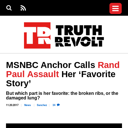
Jump to navigation
S
e
S
News
a
e
RS
Main
r
a
c
Videos
r
S
menu
h
c
h
Commentary
f
o
Petitions
r
m
Donate
MSNBC Anchor Calls
Rand
Join the Fight
Paul Assault
Her ‘Favorite
Who We Are
Story’
But which part is her favorite: the broken ribs, or the
damaged lung?
11.20.2017
News
Sanchez
34