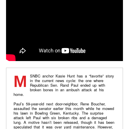
MSNBC anchor Kasie Hunt has a “favorite” story
in the current news cycle: the one where
Republican Sen. Rand Paul ended up with
broken bones in an ambush attack at his
home.
Paul’s 59-year-old next door-neighbor, Rene Boucher,
assaulted the senator earlier this month while he mowed
his lawn in Bowling Green, Kentucky. The surprise
attack left Paul with six broken ribs and a damaged
lung. A motive hasn’t been released, though it has been
speculated that it was over yard maintenance. However,