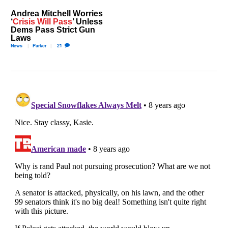
Andrea Mitchell Worries
‘
Crisis Will Pass
’ Unless
Dems Pass Strict Gun
Laws
News
Parker
21