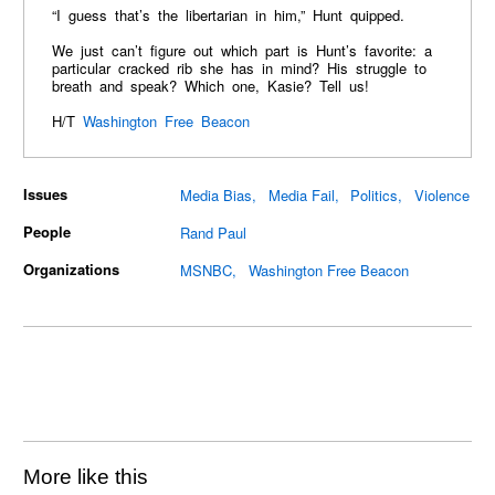
“I guess that’s the libertarian in him,” Hunt quipped.
We just can’t figure out which part is Hunt’s favorite: a
particular cracked rib she has in mind? His struggle to
breath and speak? Which one, Kasie? Tell us!
H/T
Washington Free Beacon
Issues
Media Bias
Media Fail
Politics
Violence
People
Rand Paul
Organizations
MSNBC
Washington Free Beacon
More like this