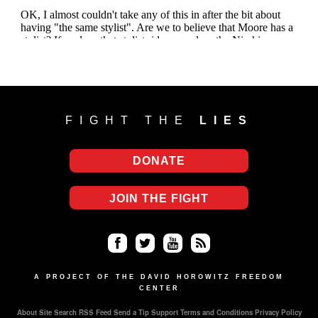
FIGHT THE
LIES
DONATE
JOIN THE FIGHT
Fa
Twi
Yo
RS
ce
tter
uT
S
A PROJECT OF THE DAVID HOROWITZ FREEDOM
CENTER
bo
ub
About
Site Search
RSS Feed
Send a Tip
Support
Terms and Conditions
Privacy Policy