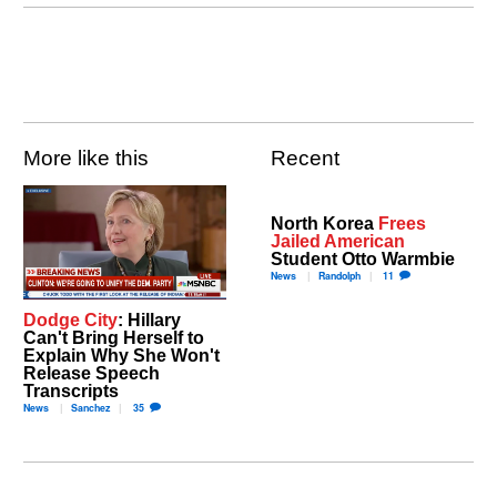
More like this
Recent
North Korea
Frees
Jailed American
Student Otto Warmbie
News
Randolph
11
Dodge City
: Hillary
Can't Bring Herself to
Explain Why She Won't
Release Speech
Transcripts
News
Sanchez
35