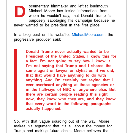
Documentary filmmaker and leftist loudmouth
Michael Moore has inside information, from
whom he wouldn’t say, that Donald Trump is
purposely sabotaging his campaign because he
never wanted to be president in the first place.
In a blog post on his website,
MichaelMoore.com
, the
progressive producer said:
Donald Trump never actually wanted to be
President of the United States. I know this for
a fact. I’m not going to say how I know it.
I’m not saying that Trump and I shared the
same agent or lawyer or stylist or, if we did,
that that would have anything to do with
anything. And I’m certainly not saying that I
ever overheard anything at those agencies or
in the hallways of NBC or anywhere else. But
there are certain people reading this right
now, they know who they are, and they know
that every word in the following paragraphs
actually happened.
So, with that vague sourcing out of the way, Moore
makes his argument that it’s all about the money for
Trump and making future deals. Moore believes that it