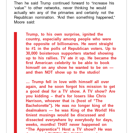
Then he said Trump continued forward to “increase his
‘value’” to other networks, never thinking he would
actually win any of the primaries and certainly not the
Republican nomination. “And then something happened,”
Moore said:
Trump, to his own surprise, ignited the
country, especially among people who were
the opposite of billionaires. He went straight
to #1 in the polls of Republican voters. Up to
30,000 boisterous supporters started showing
up to his rallies. TV ate it up. He became the
first American celebrity to be able to book
himself on any show he wanted to be on —
and then NOT show up to the studio!
… Trump fell in love with himself all over
again, and he soon forgot his mission to get
a good deal for a TV show. A TV show? Are
you kidding – that’s for losers like Chris
Harrison, whoever that is (host of “The
Bachelorette”). He was no longer king of the
dealmakers — he was King of the World! His
tiniest musings would be discussed and
dissected everywhere by everybody for days,
weeks, months! THAT never happened on
“The Apprentice”! Host a TV show? He was