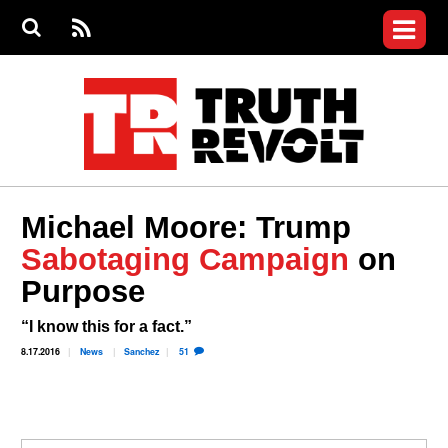
Jump to navigation
S
e
S
News
a
e
RS
Main
r
a
c
Videos
r
S
menu
h
c
h
Commentary
f
o
Petitions
r
m
Donate
Michael Moore: Trump
Join the Fight
Sabotaging Campaign
on
Who We Are
Purpose
“I know this for a fact.”
8.17.2016
News
Sanchez
51