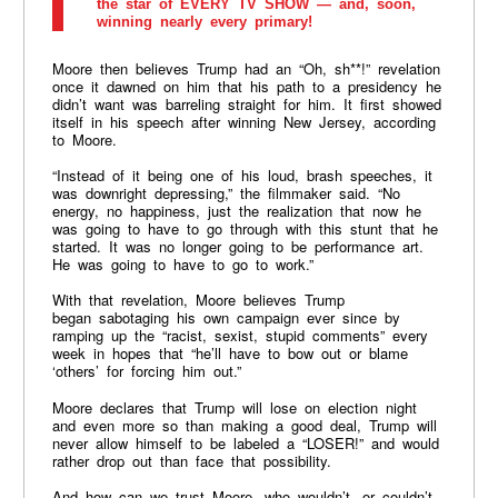
the star of EVERY TV SHOW — and, soon,
winning nearly every primary!
Moore then believes Trump had an “Oh, sh**!” revelation
once it dawned on him that his path to a presidency he
didn’t want was barreling straight for him. It first showed
itself in his speech after winning New Jersey, according
to Moore.
“Instead of it being one of his loud, brash speeches, it
was downright depressing,” the filmmaker said. “No
energy, no happiness, just the realization that now he
was going to have to go through with this stunt that he
started. It was no longer going to be performance art.
He was going to have to go to work.”
With that revelation, Moore believes Trump
began sabotaging his own campaign ever since by
ramping up the “racist, sexist, stupid comments” every
week in hopes that “he’ll have to bow out or blame
‘others’ for forcing him out.”
Moore declares that Trump will lose on election night
and even more so than making a good deal, Trump will
never allow himself to be labeled a “LOSER!” and would
rather drop out than face that possibility.
And how can we trust Moore, who wouldn’t, or couldn’t,