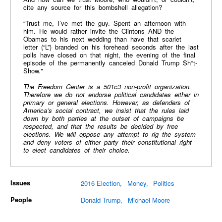
cite any source for this bombshell allegation?
“Trust me, I’ve met the guy. Spent an afternoon with
him. He would rather invite the Clintons AND the
Obamas to his next wedding than have that scarlet
letter (“L”) branded on his forehead seconds after the last
polls have closed on that night, the evening of the final
episode of the permanently canceled Donald Trump Sh*t-
Show."
The Freedom Center is a 501c3 non-profit organization.
Therefore we do not endorse political candidates either in
primary or general elections. However, as defenders of
America’s social contract, we insist that the rules laid
down by both parties at the outset of campaigns be
respected, and that the results be decided by free
elections. We will oppose any attempt to rig the system
and deny voters of either party their constitutional right
to elect candidates of their choice.
Issues
2016 Election
Money
Politics
People
Donald Trump
Michael Moore