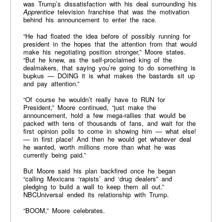
was Trump’s dissatisfaction with his deal surrounding his
Apprentice
television franchise that was the motivation
behind his announcement to enter the race.
“He had floated the idea before of possibly running for
president in the hopes that the attention from that would
make his negotiating position stronger,” Moore states.
“But he knew, as the self-proclaimed king of the
dealmakers, that saying you’re going to do something is
bupkus — DOING it is what makes the bastards sit up
and pay attention.”
“Of course he wouldn’t really have to RUN for
President,” Moore continued, “just make the
announcement, hold a few mega-rallies that would be
packed with tens of thousands of fans, and wait for the
first opinion polls to come in showing him — what else!
— in first place! And then he would get whatever deal
he wanted, worth millions more than what he was
currently being paid.”
But Moore said his plan backfired once he began
“calling Mexicans ‘rapists’ and ‘drug dealers” and
pledging to build a wall to keep them all out.”
NBCUniversal ended its relationship with Trump.
“BOOM,” Moore celebrates.