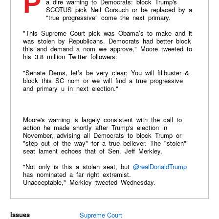
Propagandist filmmaker Michael Moore has issued
a dire warning to Democrats: block Trump's
SCOTUS pick Neil Gorsuch or be replaced by a
"true progressive" come the next primary.
"This Supreme Court pick was Obama’s to make and it
was stolen by Republicans. Democrats had better block
this and demand a nom we approve," Moore tweeted to
his 3.8 million Twitter followers.
"Senate Dems, let’s be very clear: You will filibuster &
block this SC nom or we will find a true progressive
and primary u in next election."
Moore's warning is largely consistent with the call to
action he made shortly after Trump's election in
November, advising all Democrats to block Trump or
"step out of the way" for a true believer. The "stolen"
seat lament echoes that of Sen. Jeff Merkley.
"Not only is this a stolen seat, but
@realDonaldTrump
has nominated a far right extremist.
Unacceptable,"
Merkley tweeted Wednesday.
Issues
Supreme Court