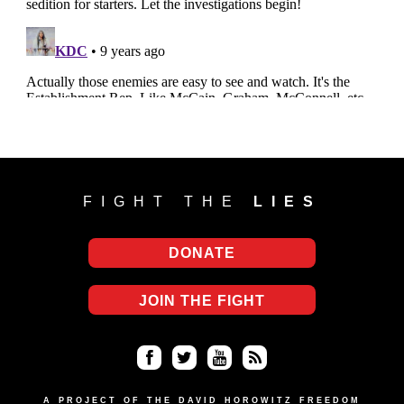
FIGHT THE
LIES
DONATE
JOIN THE FIGHT
Fa
Twi
Yo
RS
A PROJECT OF THE DAVID HOROWITZ FREEDOM