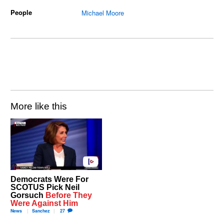
People
Michael Moore
More like this
Democrats Were For
SCOTUS Pick Neil
Gorsuch
Before They
Were Against Him
News
Sanchez
27