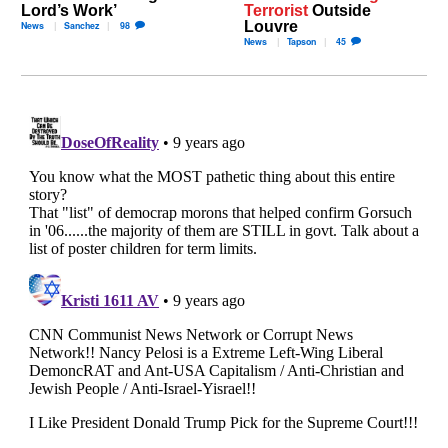
Lord’s Work’
Terrorist
Outside
Louvre
News
Sanchez
98
News
Tapson
45