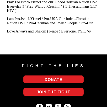
FIGHT THE
LIES
DONATE
JOIN THE FIGHT