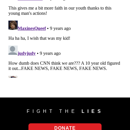
FIGHT THE
LIES
DONATE