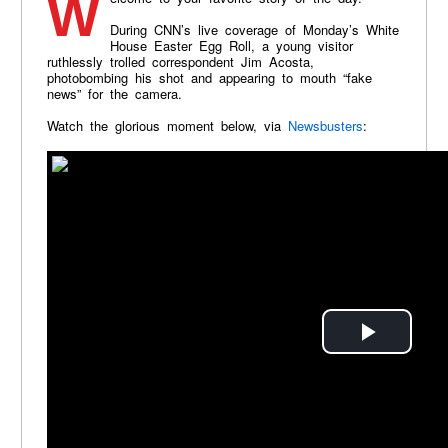
During CNN’s live coverage of Monday’s White
House Easter Egg Roll, a young visitor
ruthlessly trolled correspondent Jim Acosta,
photobombing his shot and appearing to mouth “fake
news” for the camera.
Watch the glorious moment below, via
Newsbusters
: