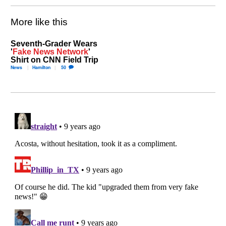
More like this
Seventh-Grader Wears
'
Fake News Network
'
Shirt on CNN Field Trip
News
Hamilton
50