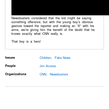
Newsbusters considered that the kid might be saying
something offensive, but with the young boy’s obvious
gesture toward the reporter and making an “X” with his
arms, we’re giving him the benefit of the doubt that he
knows exactly what CNN really is.
That boy is a hero!
Issues
Children
Fake News
People
Jim Acosta
Organizations
CNN
Newsbusters