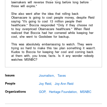
lawmakers will reverse those long before long before
those will expire."
She also went after the idea that rolling back
Obamacare is going to cost people money, despite Reid
saying "it's going to cost 13 million people their
healthcare." Boccia responded "Only if they choose not
to buy overpriced Obamacare healthcare." When Reid
realized that Boccia had her cornered while keeping her
cool, she went to Goolsbee for backup.
This was absolutely embarrassing to watch. They were
trying so hard to make this tax plan something it wasn't.
Kudos to Boccia for keeping her cool and coming back
at them with, you know, facts. Is it any wonder nobody
watches MSNBC?
Issues
Journalism
Taxes
People
Joy Reid
Joy-Ann Reid
Organizations
GOP
Heritage Foundation
MSNBC