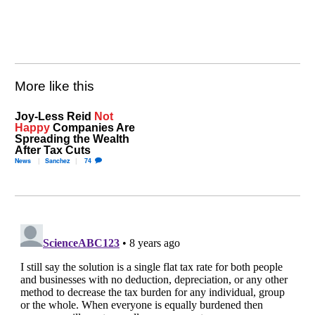
More like this
Joy-Less Reid
Not
Happy
Companies Are
Spreading the Wealth
After Tax Cuts
News
Sanchez
74