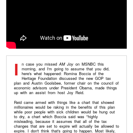
In case you missed
AM Joy
on MSNBC this
morning, and I'm going to assume that you did,
here's what happened: Romina Boccia of the
Heritage Foundation discussed the new GOP tax
plan and Austin Goolsbee, former chair on the council of
economic advisors under President Obama, made things
up with an assist from host Joy Reid.
Reid came armed with things like a chart that showed
millionaires would be raking in the benefits of this plan
while poor people with sick children would be hung out
to dry, a chart which Boccia said was "highly
misleading, because it assumes that all of the tax
changes that are set to expire will actually be allowed to
expire. I don't think that's going to happen. Most likely,