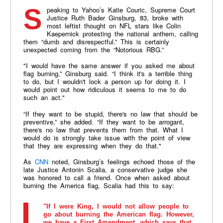
Speaking to Yahoo’s Katie Couric, Supreme Court
Justice Ruth Bader Ginsburg, 83, broke with
most leftist thought on NFL stars like Colin
Kaepernick protesting the national anthem, calling
them “dumb and disrespectful.” This is certainly
unexpected coming from the “Notorious RBG.”
"I would have the same answer if you asked me about
flag burning,” Ginsburg said. “I think it's a terrible thing
to do, but I wouldn't lock a person up for doing it. I
would point out how ridiculous it seems to me to do
such an act."
“If they want to be stupid, there's no law that should be
preventive,” she added. “If they want to be arrogant,
there's no law that prevents them from that. What I
would do is strongly take issue with the point of view
that they are expressing when they do that."
As
CNN
noted, Ginsburg’s feelings echoed those of the
late Justice Antonin Scalia, a conservative judge she
was honored to call a friend. Once when asked about
burning the America flag, Scalia had this to say:
"If I were King, I would not allow people to
go about burning the American flag. However,
we have a First Amendment, which says that