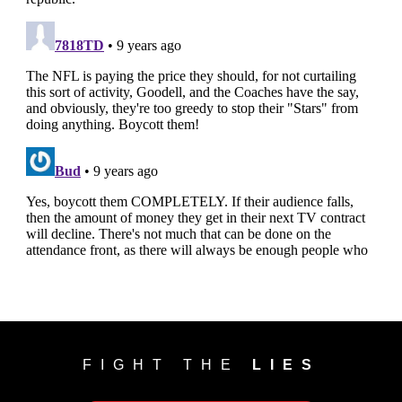
FIGHT THE
LIES