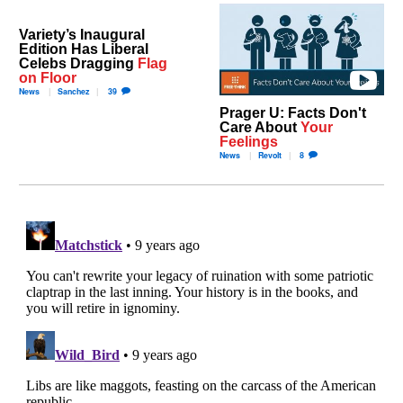
Variety’s Inaugural
Edition Has Liberal
Celebs Dragging
Flag
on Floor
News
Sanchez
39
Prager U: Facts Don't
Care About
Your
Feelings
News
Revolt
8