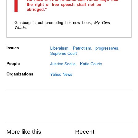
the right of free speech shall not be
abridged."
Ginsburg is out promoting her new book,
My Own
Words.
Issues
Liberalism
Patriotism
progressives
Supreme Court
People
Justice Scalia
Katie Couric
Organizations
Yahoo News
More like this
Recent