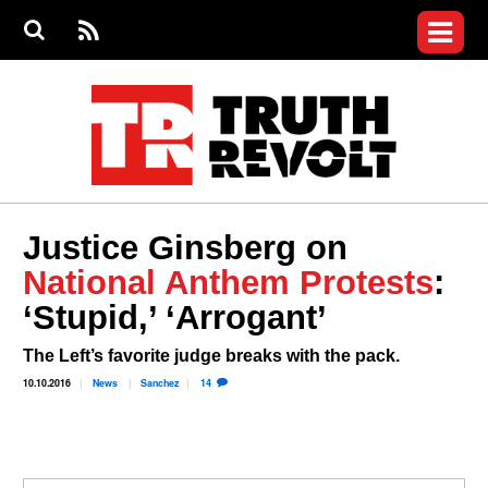
Jump to navigation
S
e
S
News
a
e
RS
Main
r
a
c
Videos
r
S
menu
h
c
h
Commentary
f
o
Petitions
r
m
Donate
Justice Ginsberg on
Join the Fight
National Anthem Protests
:
Who We Are
‘Stupid,’ ‘Arrogant’
The Left’s favorite judge breaks with the pack.
10.10.2016
News
Sanchez
14