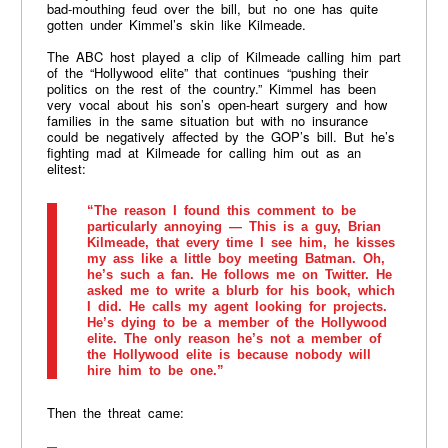
bad-mouthing feud over the bill, but no one has quite
gotten under Kimmel’s skin like Kilmeade.
The ABC host played a clip of Kilmeade calling him part
of the “Hollywood elite” that continues “pushing their
politics on the rest of the country.” Kimmel has been
very vocal about his son’s open-heart surgery and how
families in the same situation but with no insurance
could be negatively affected by the GOP’s bill. But he’s
fighting mad at Kilmeade for calling him out as an
elitest:
“The reason I found this comment to be
particularly annoying — This is a guy, Brian
Kilmeade, that every time I see him, he kisses
my ass like a little boy meeting Batman. Oh,
he’s such a fan. He follows me on Twitter. He
asked me to write a blurb for his book, which
I did. He calls my agent looking for projects.
He’s dying to be a member of the Hollywood
elite. The only reason he’s not a member of
the Hollywood elite is because nobody will
hire him to be one.”
Then the threat came: