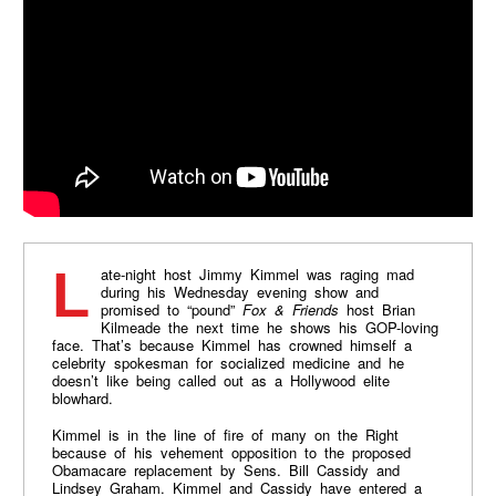
Late-night host Jimmy Kimmel was raging mad
during his Wednesday evening show and
promised to “pound”
Fox & Friends
host Brian
Kilmeade the next time he shows his GOP-loving
face. That’s because Kimmel has crowned himself a
celebrity spokesman for socialized medicine and he
doesn’t like being called out as a Hollywood elite
blowhard.
Kimmel is in the line of fire of many on the Right
because of his vehement opposition to the proposed
Obamacare replacement by Sens. Bill Cassidy and
Lindsey Graham. Kimmel and Cassidy have entered a