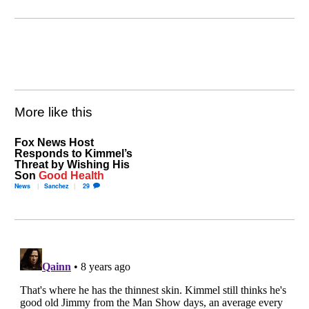
More like this
Fox News Host
Responds to Kimmel’s
Threat by Wishing His
Son
Good Health
News
Sanchez
29