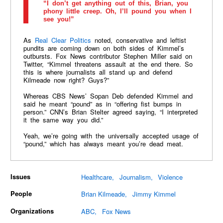
“I don’t get anything out of this, Brian, you
phony little creep. Oh, I’ll pound you when I
see you!”
As
Real Clear Politics
noted, conservative and leftist
pundits are coming down on both sides of Kimmel’s
outbursts. Fox News contributor Stephen Miller said on
Twitter, “Kimmel threatens assault at the end there. So
this is where journalists all stand up and defend
Kilmeade now right? Guys?”
Whereas CBS News’ Sopan Deb defended Kimmel and
said he meant “pound” as in “offering fist bumps in
person.” CNN’s Brian Stelter agreed saying, “I interpreted
it the same way you did.”
Yeah, we’re going with the universally accepted usage of
“pound,” which has always meant you’re dead meat.
Issues
Healthcare
Journalism
Violence
People
Brian Kilmeade
Jimmy Kimmel
Organizations
ABC
Fox News