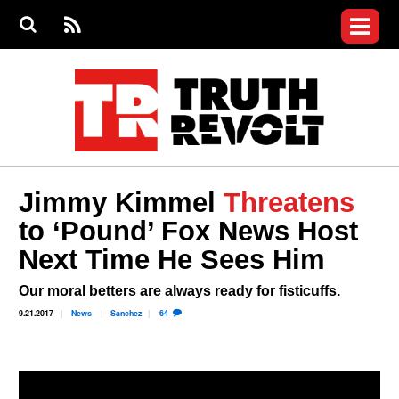
Jump to navigation
S
e
S
News
a
e
RS
Main
r
a
c
Videos
r
S
menu
h
c
h
Commentary
f
o
Petitions
r
m
Donate
Jimmy Kimmel
Threatens
Join the Fight
to ‘Pound’ Fox News Host
Who We Are
Next Time He Sees Him
Our moral betters are always ready for fisticuffs.
9.21.2017
News
Sanchez
64