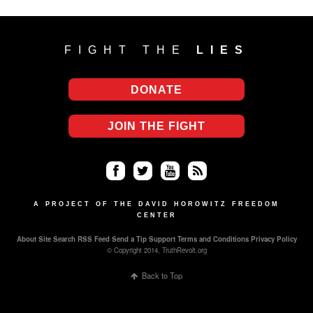
FIGHT THE
LIES
DONATE
JOIN THE FIGHT
Fa
Twi
Yo
RS
ce
tter
uT
S
A PROJECT OF THE DAVID HOROWITZ FREEDOM
CENTER
bo
ub
About
Site Search
RSS Feed
Send a Tip
Support
Terms and Conditions
Privacy Policy
ok
e
© Copyright 2014, TruthRevolt.org
Back to Top