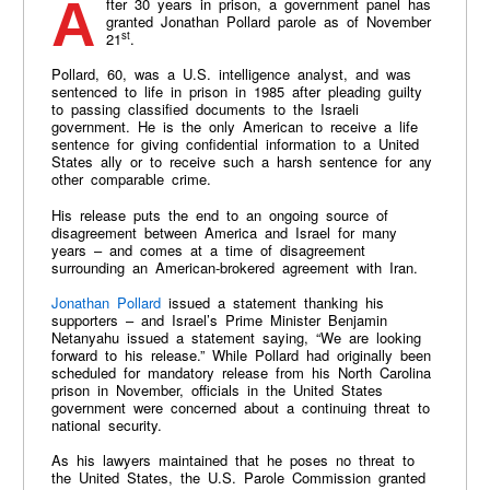
After 30 years in prison, a government panel has
granted Jonathan Pollard parole as of November
st
21
.
Pollard, 60, was a U.S. intelligence analyst, and was
sentenced to life in prison in 1985 after pleading guilty
to passing classified documents to the Israeli
government. He is the only American to receive a life
sentence for giving confidential information to a United
States ally or to receive such a harsh sentence for any
other comparable crime.
His release puts the end to an ongoing source of
disagreement between America and Israel for many
years – and comes at a time of disagreement
surrounding an American-brokered agreement with Iran.
Jonathan Pollard
issued a statement thanking his
supporters – and Israel’s Prime Minister Benjamin
Netanyahu issued a statement saying, “We are looking
forward to his release.” While Pollard had originally been
scheduled for mandatory release from his North Carolina
prison in November, officials in the United States
government were concerned about a continuing threat to
national security.
As his lawyers maintained that he poses no threat to
the United States, the U.S. Parole Commission granted