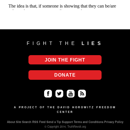
FIGHT THE
LIES
JOIN THE FIGHT
DONATE
Fa
Twi
Yo
RS
ce
tter
uT
S
A PROJECT OF THE DAVID HOROWITZ FREEDOM
CENTER
bo
ub
About
Site Search
RSS Feed
Send a Tip
Support
Terms and Conditions
Privacy Policy
ok
e
© Copyright 2014, TruthRevolt.org