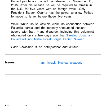
Pollard parole and he will be released on November 21,
2015. After his release he will be required to remain in
the U.S. for five years with no foreign travel. Only
President Barack Obama has the power to allow Pollard
to move to Israel before those five years.
While White House officials claim no connection between
Pollard’s parole and the recently-announced nuclear
accord with Iran, many disagree, including this columnist
who noted only a few days ago that
“Freeing Jonathan
Pollard will not Make Israel Forget Iranian Nukes.”
Ronn Torossian is an entrepreneur and author.
Issues
Iran
Israel
Nuclear Weapons