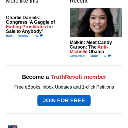
More like this
Recent
Charlie Daniels:
Congress 'A Gaggle of
Fading Prostitutes
for
Sale to Anybody'
News
Sanchez
112
Malkin: Meet Candy
Carson: The
Anti-
Michelle
Obama
Commentary
Malkin
27
Become a
TruthRevolt member
Free eBooks, Inbox Updates and 1-click Petitions
JOIN FOR FREE