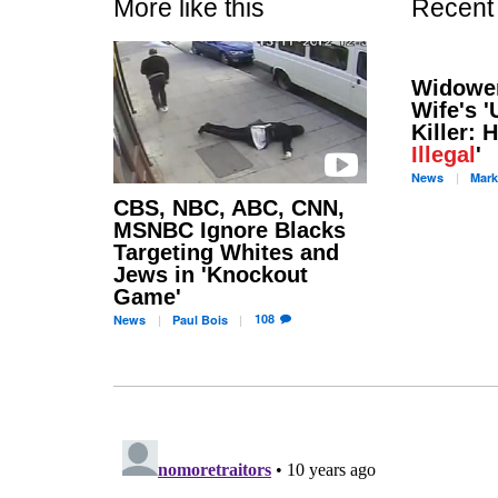
More like this
Recent
Widowe
Wife's 
Killer: 
Illegal
'
News
Mark
CBS, NBC, ABC, CNN,
MSNBC Ignore Blacks
Targeting Whites and
Jews in 'Knockout
Game'
108
News
Paul
Bois