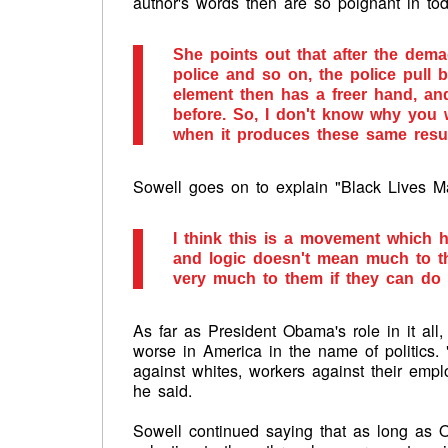
author's words then are so poignant in tod
She points out that after the dem
police and so on, the police pull b
element then has a freer hand, and
before. So, I don't know why you
when it produces these same resul
Sowell goes on to explain "Black Lives Ma
I think this is a movement which 
and logic doesn't mean much to the
very much to them if they can do t
As far as President Obama's role in it all
worse in America in the name of politics.
against whites, workers against their emp
he said.
Sowell continued saying that as long as 