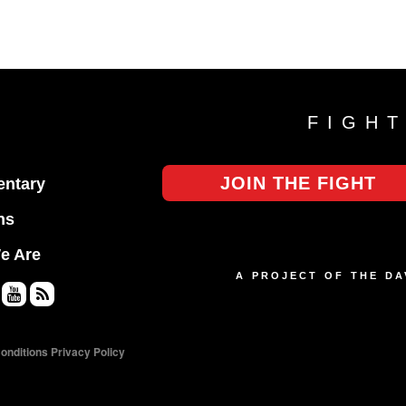
FIGH
JOIN THE FIGHT
ntary
ns
e Are
A PROJECT OF THE D
Yo
RS
uT
S
onditions
Privacy Policy
ub
e