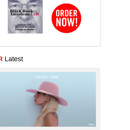
R
Latest