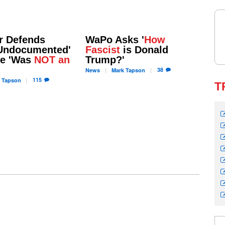
r Defends
WaPo Asks '
How
'Undocumented'
Fascist
is Donald
He 'Was
NOT an
Trump?'
38
News
Mark
Tapson
115
Tapson
T