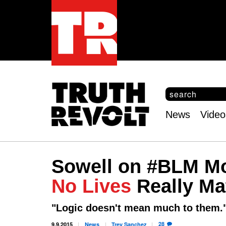
S
e
S
a
e
News
Video
r
Main
a
c
r
menu
h
c
h
Sowell on #BLM Mo
f
o
No Lives
Really Ma
r
m
"Logic doesn't mean much to them.
28
9.9.2015
News
Trey
Sanchez