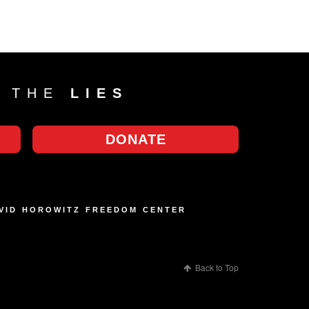
T THE
LIES
DONATE
AVID HOROWITZ FREEDOM CENTER
Back to Top