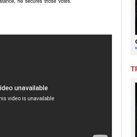
stance, he secures those votes.
T