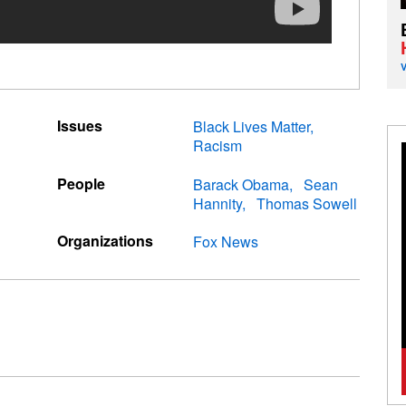
Issues
Black Lives Matter
Racism
People
Barack Obama
Sean
Hannity
Thomas Sowell
Organizations
Fox News