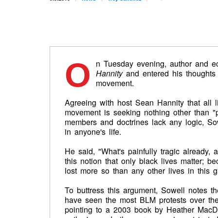
O
n Tuesday evening, author and 
Hannity
and entered his thoughts 
movement.
Agreeing with host Sean Hannity that all l
movement is seeking nothing other than 
members and doctrines lack any logic, Sowe
in anyone's life.
He said, "What's painfully tragic already, a
this notion that only black lives matter; b
lost more so than any other lives in this g
To buttress this argument, Sowell notes t
have seen the most BLM protests over the l
pointing to a 2003 book by Heather MacD