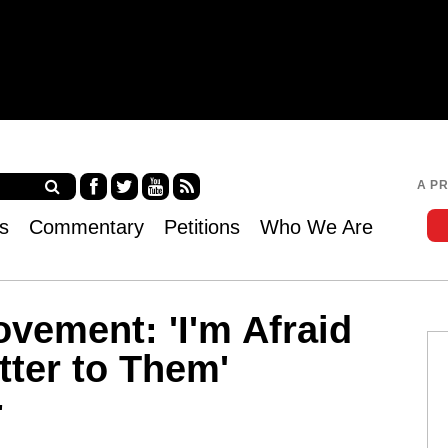
Jump to navigation
A P
Fa
Twi
Yo
RS
s
Commentary
Petitions
Who We Are
ce
tter
uT
S
bo
ub
ok
e
vement: 'I'm Afraid
tter to Them'
"