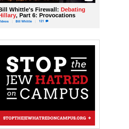
Bill Whittle's Firewall:
Debating
Hillary
, Part 6: Provocations
121
Videos
Bill
Whittle