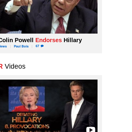
Colin Powell
Endorses
Hillary
67
News
Paul
Bois
R
Videos