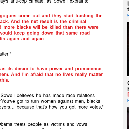
ay's anti-cop climate, as Sowell explains:
agogues come out and they start trashing the
ack. And the net result is the criminal
 more blacks will be killed than there were
 would keep going down that same road
ts again and again.
tter:"
has its desire to have power and prominence,
m. And I'm afraid that no lives really matter
his.
, Sowell believes he has made race relations
 "You've got to turn women against men, blacks
loyers… because that's how you get more votes,"
Obama treats people as victims and vows