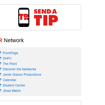
R
Network
FrontPage
DHFC
The Point
Discover the Networks
Jamie Glazov Productions
Calendar
Student Center
Jihad Watch