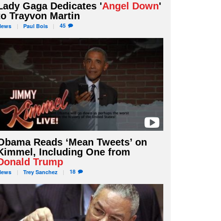
Lady Gaga Dedicates '
Angel Down
'
to Trayvon Martin
45
News
Paul
Bois
Obama Reads ‘Mean Tweets’ on
Kimmel, Including One from
Donald Trump
18
News
Trey
Sanchez