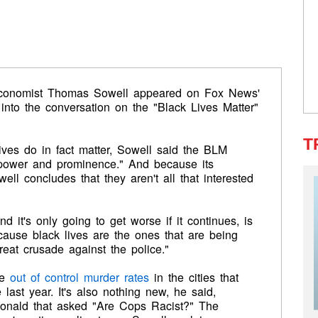
economist Thomas Sowell appeared on Fox News'
into the conversation on the "Black Lives Matter"
T
ives do in fact matter, Sowell said the BLM
"power and prominence." And because its
ll concludes that they aren't all that interested
nd it's only going to get worse if it continues, is
ecause black lives are the ones that are being
reat crusade against the police."
he
out of control murder rates
in the cities that
ast year. It's also nothing new, he said,
onald that asked "Are Cops Racist?" The