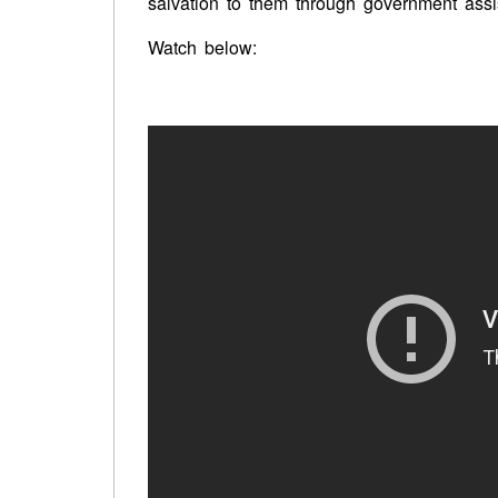
salvation to them through government assi
Watch below: