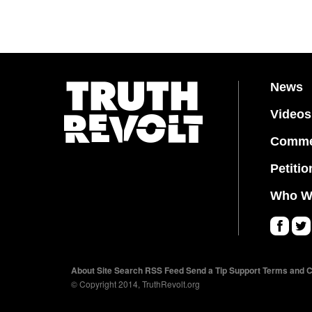
News
Videos
Comme
Petitio
Who W
Fa
Twi
ce
tter
About
Site Search
RSS Feed
Send a Tip
Support
Terms and C
bo
© Copyright 2014, TruthRevolt.org
ok