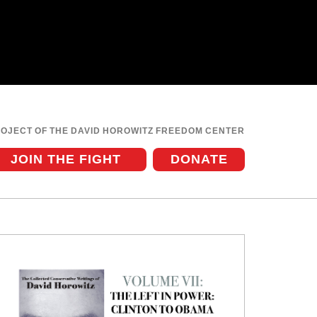
ROJECT OF THE DAVID HOROWITZ FREEDOM CENTER
JOIN THE FIGHT
DONATE