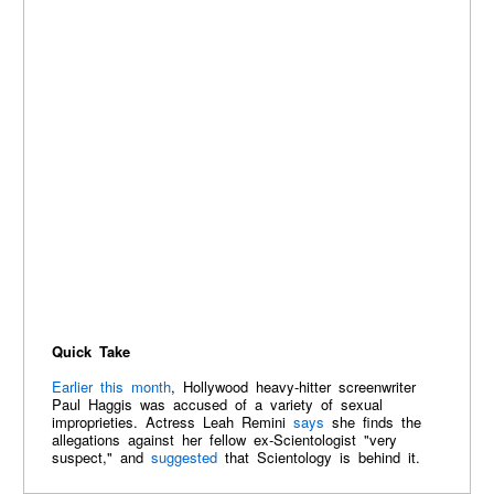
Quick Take
Earlier this month
, Hollywood heavy-hitter screenwriter
Paul Haggis was accused of a variety of sexual
improprieties. Actress Leah Remini
says
she finds the
allegations against her fellow ex-Scientologist "very
suspect," and
suggested
that Scientology is behind it.