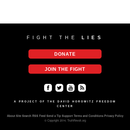
FIGHT THE
LIES
DONATE
JOIN THE FIGHT
Fa
Twi
Yo
RS
ce
tter
uT
S
A PROJECT OF THE DAVID HOROWITZ FREEDOM
CENTER
bo
ub
About
Site Search
RSS Feed
Send a Tip
Support
Terms and Conditions
Privacy Policy
ok
e
© Copyright 2014, TruthRevolt.org