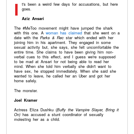
It's been a weird few days for accusations, but here
goes.
Aziz Ansari
The #MeToo movement might have jumped the shark
with this one. A
woman has claimed
that she went on a
date with the
Parks & Rec
star which ended with her
joining him in his apartment. They engaged in some
sexual activity but, she says, she felt uncomfortable the
entire time. She claims to have been giving him non-
verbal cues to this effect, and I guess we're supposed
to be mad at Ansari for not being able to read her
mind. When she told him verbally she didn't want to
have sex, he stopped immediately. When she said she
wanted to leave, he called her an Uber and got her
home safely.
The monster.
Joel Kramer
Actress Eliza Dushku (
Buffy the Vampire Slayer, Bring it
On)
has accused a stunt coordinator of sexually
molesting her as a child.