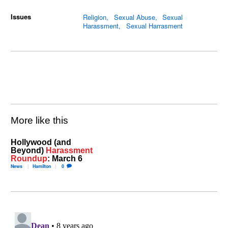
Issues
Religion
Sexual Abuse
Sexual
Harassment
Sexual Harrasment
More like this
Hollywood (and
Beyond)
Harassment
Roundup
: March 6
News
Hamilton
0