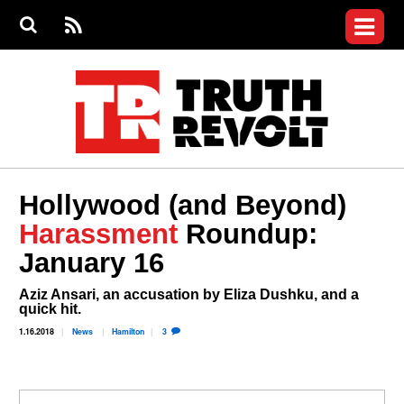
Jump to navigation
S
e
S
News
a
e
RS
Main
r
a
c
Videos
r
S
menu
h
c
h
Commentary
f
o
Petitions
r
m
Donate
Hollywood (and Beyond)
Join the Fight
Harassment
Roundup:
Who We Are
January 16
Aziz Ansari, an accusation by Eliza Dushku, and a
quick hit.
1.16.2018
News
Hamilton
3