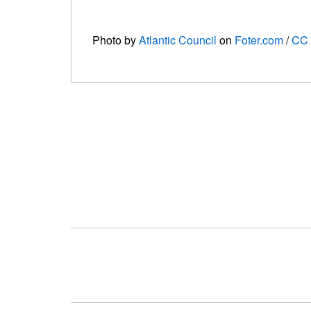
Photo by
Atlantic Council
on
Foter.com
/
CC