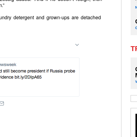
.”
aundry detergent and grown-ups are detached
T