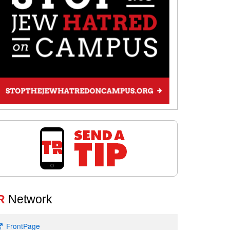
R
Network
FrontPage