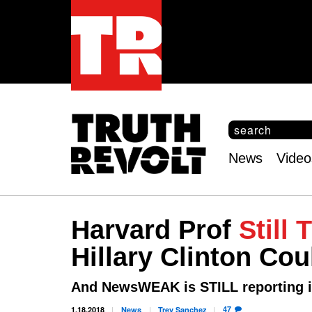
S
e
S
a
e
News
Video
r
Main
a
c
r
menu
h
c
h
Harvard Prof
Still 
f
o
Hillary Clinton Co
r
m
And NewsWEAK is STILL reporting i
47
1.18.2018
News
Trey
Sanchez