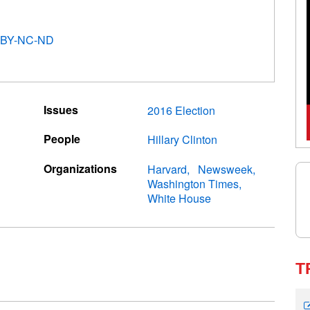
 BY-NC-ND
Issues
2016 Election
People
Hillary Clinton
Organizations
Harvard
Newsweek
Washington Times
White House
T