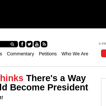
Jump to navigation
A P
Fa
Twi
Yo
RS
s
Commentary
Petitions
Who We Are
ce
tter
uT
S
bo
ub
ok
e
Thinks
There's a Way
uld Become President
t!