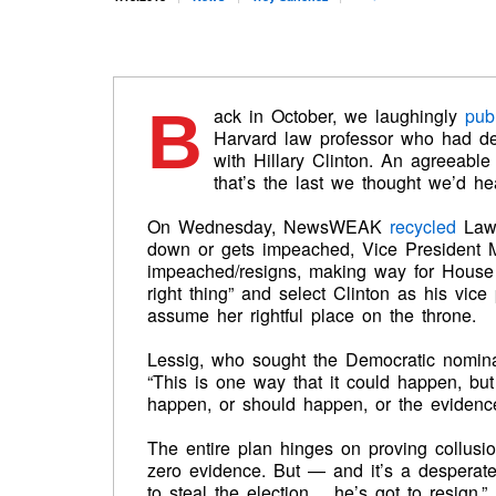
B
ack in October, we laughingly
pub
Harvard law professor who had de
with Hillary Clinton. An agreeabl
that’s the last we thought we’d he
On Wednesday, NewsWEAK
recycled
Lawr
down or gets impeached, Vice President M
impeached/resigns, making way for Hous
right thing” and select Clinton as his vic
assume her rightful place on the throne.
Lessig, who sought the Democratic nominat
“This is one way that it could happen, but t
happen, or should happen, or the evidence
The entire plan hinges on proving collusi
zero evidence. But — and it’s a desperat
to steal the election… he’s got to resign,”