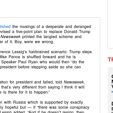
lished
the musings of a desperate and deranged
vised a five-point plan to replace Donald Trump
e
Newsweek
printed the tangled scheme and
ar of it. Boy, were we wrong.
ence Lessig’s hairbrained scenario: Trump steps
ike Pence is shuffled forward and he is
T
e Speaker Paul Ryan who would then “do the
e president before stepping aside so she can
ion for president and failed, told
Newsweek
,
hat’s very different from saying I think it will
 is there for it to happen.”
on with Russia which is supported by exactly
ely hopeful but — if “there was some conspiracy
 Lessig added. “And if he doesn’t resign, then