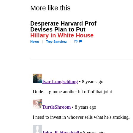
More like this
Desperate Harvard Prof
Devises Plan to Put
Hillary in White House
73
News
Trey
Sanchez