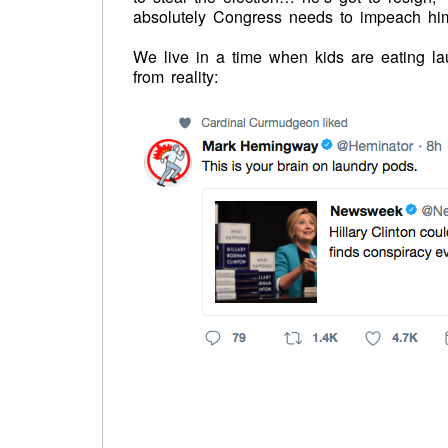
absolutely Congress needs to impeach him
We live in a time when kids are eating l
from reality: