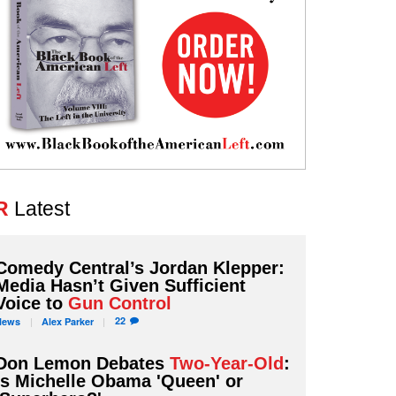
R
Latest
Comedy Central’s Jordan Klepper:
Media Hasn’t Given Sufficient
Voice to
Gun Control
22
News
Alex
Parker
Don Lemon Debates
Two-Year-Old
:
Is Michelle Obama 'Queen' or