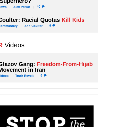
'Superhero?'
40
News
Alex
Parker
Coulter: Racial Quotas
Kill Kids
9
Commentary
Ann
Coulter
R
Videos
Glazov Gang:
Freedom-From-Hijab
Movement in Iran
5
Videos
Truth
Revolt