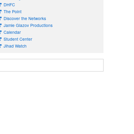
DHFC
The Point
Discover the Networks
Jamie Glazov Productions
Calendar
Student Center
Jihad Watch