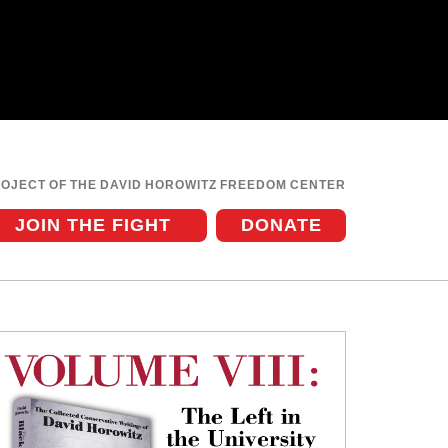
ROJECT OF THE DAVID HOROWITZ FREEDOM CENTER
JOIN THE FIGHT
DONATE