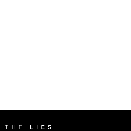
T THE
LIES