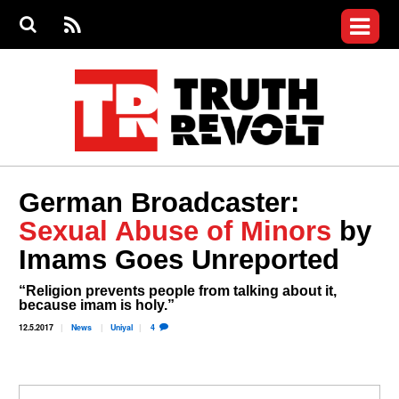
Jump to navigation
S
e
S
News
a
e
RS
Main
r
a
c
Videos
r
S
menu
h
c
h
Commentary
f
o
Petitions
r
m
Donate
German Broadcaster:
Join the Fight
Sexual Abuse of Minors
by
Who We Are
Imams Goes Unreported
“Religion prevents people from talking about it,
because imam is holy.”
12.5.2017
News
Uniyal
4