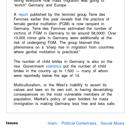
telling everyone how mass migration was going to
“enrich” Germany and Europe.
A
report
published by the feminist group Terre des
Femmes earlier this year reveals that the practice of
female genital mutilation (FGM) is now rampant in
Germany. Terre des Femmes estimated the number of
victims of FGM in Germany to be around 58,0000. Over
13,000 minor girls in Germany were additionally at the
risk of undergoing FGM. The group blamed this
phenomena on a “sharp rise in migration from countries
where genital mutilation is practiced.”
The number of child brides in Germany is also on the
rise. Government
statistics
put the number of child
brides in the country up to 1,500 — many of whom
were reportedly below the age of 14.
Multiculturalism, or the West’s inability to assert its
values and laws on its own soil, is having devastating
consequences on the most vulnerable members of the
population. Merkel’s policy of open borders for mass
immigration is making Germany less free and less safe.
Issues
Islam
Political Correctness
Sexual Abuse