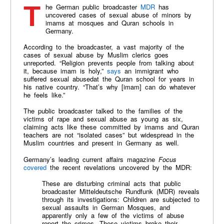
The German public broadcaster
MDR
has
uncovered cases of sexual abuse of minors by
imams at mosques and Quran schools in
Germany.
According to the broadcaster, a vast majority of the
cases of sexual abuse by Muslim clerics goes
unreported. “Religion prevents people from talking about
it, because imam is holy,”
says
an immigrant who
suffered sexual abusedat the Quran school for years in
his native country. “That’s why [imam] can do whatever
he feels like.”
The public broadcaster talked to the families of the
victims of rape and sexual abuse as young as six,
claiming acts like these committed by imams and Quran
teachers are not “isolated cases” but widespread in the
Muslim countries and present in Germany as well.
Germany’s leading current affairs magazine
Focus
covered
the recent revelations uncovered by the MDR:
These are disturbing criminal acts that public
broadcaster Mitteldeutsche Rundfunk (MDR) reveals
through its investigations: Children are subjected to
sexual assaults in German Mosques, and
apparently only a few of the victims of abuse
report the crimes. These victims broke their