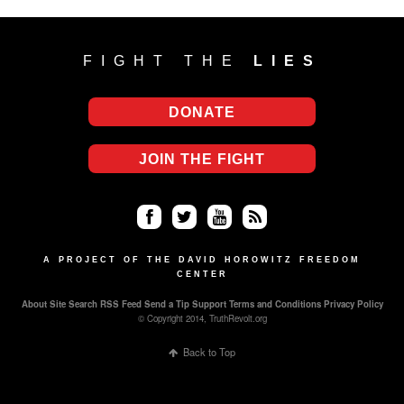
FIGHT THE
LIES
DONATE
JOIN THE FIGHT
Fa
Twi
Yo
RS
ce
tter
uT
S
A PROJECT OF THE DAVID HOROWITZ FREEDOM
CENTER
bo
ub
About
Site Search
RSS Feed
Send a Tip
Support
Terms and Conditions
Privacy Policy
ok
e
© Copyright 2014, TruthRevolt.org
Back to Top