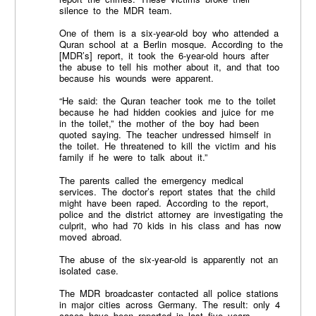
silence to the MDR team.
One of them is a six-year-old boy who attended a
Quran school at a Berlin mosque. According to the
[MDR’s] report, it took the 6-year-old hours after
the abuse to tell his mother about it, and that too
because his wounds were apparent.
“He said: the Quran teacher took me to the toilet
because he had hidden cookies and juice for me
in the toilet,” the mother of the boy had been
quoted saying. The teacher undressed himself in
the toilet. He threatened to kill the victim and his
family if he were to talk about it.”
The parents called the emergency medical
services. The doctor’s report states that the child
might have been raped. According to the report,
police and the district attorney are investigating the
culprit, who had 70 kids in his class and has now
moved abroad.
The abuse of the six-year-old is apparently not an
isolated case.
The MDR broadcaster contacted all police stations
in major cities across Germany. The result: only 4
cases have been reported in last five years.