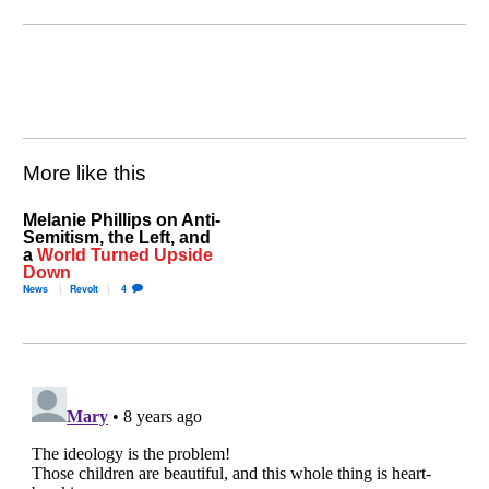
More like this
Melanie Phillips on Anti-
Semitism, the Left, and
a
World Turned Upside
Down
News
Revolt
4