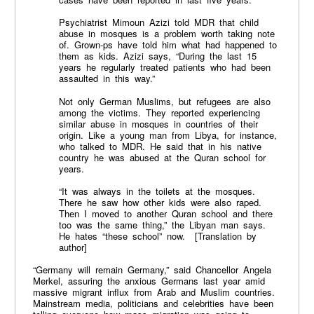
Psychiatrist Mimoun Azizi told MDR that child
abuse in mosques is a problem worth taking note
of. Grown-ps have told him what had happened to
them as kids. Azizi says, “During the last 15
years he regularly treated patients who had been
assaulted in this way.”
Not only German Muslims, but refugees are also
among the victims. They reported experiencing
similar abuse in mosques in countries of their
origin. Like a young man from Libya, for instance,
who talked to MDR. He said that in his native
country he was abused at the Quran school for
years.
“It was always in the toilets at the mosques.
There he saw how other kids were also raped.
Then I moved to another Quran school and there
too was the same thing,” the Libyan man says.
He hates “these school” now. [Translation by
author]
“Germany will remain Germany,” said Chancellor Angela
Merkel, assuring the anxious Germans last year amid
massive migrant influx from Arab and Muslim countries.
Mainstream media, politicians and celebrities have been